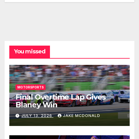
You missed
MOTORSPORTS
Final Overtime Lap Gives
Blaney Win
JULY 13, 2026
JAKE MCDONALD