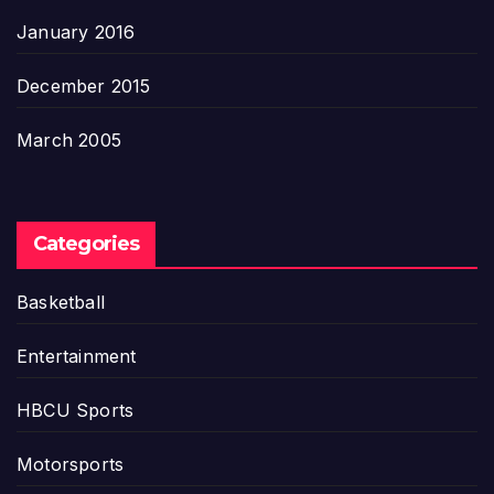
January 2016
December 2015
March 2005
Categories
Basketball
Entertainment
HBCU Sports
Motorsports