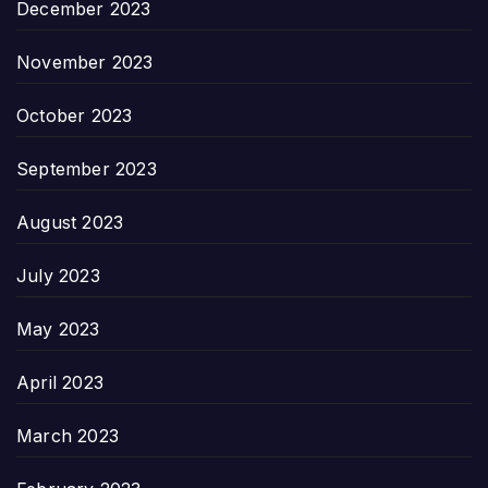
December 2023
November 2023
October 2023
September 2023
August 2023
July 2023
May 2023
April 2023
March 2023