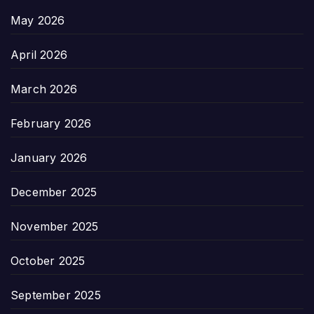
May 2026
April 2026
March 2026
February 2026
January 2026
December 2025
November 2025
October 2025
September 2025