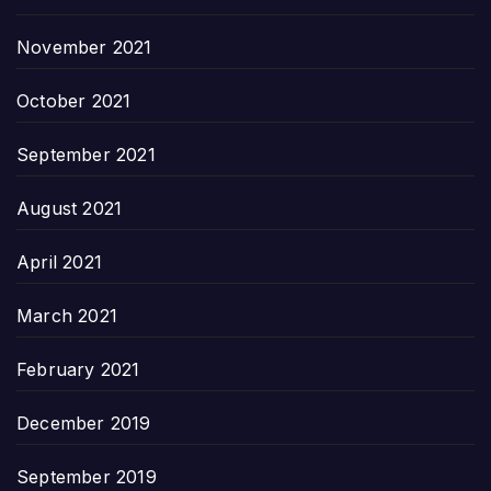
November 2021
October 2021
September 2021
August 2021
April 2021
March 2021
February 2021
December 2019
September 2019