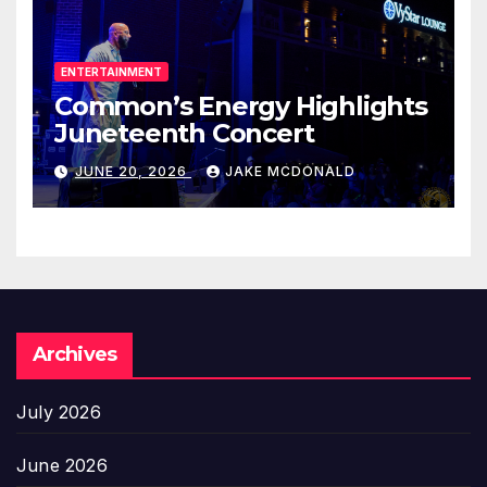
ENTERTAINMENT
Common’s Energy Highlights
Juneteenth Concert
JUNE 20, 2026
JAKE MCDONALD
Archives
July 2026
June 2026