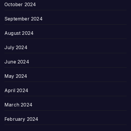
October 2024
September 2024
August 2024
July 2024
June 2024
May 2024
April 2024
March 2024
February 2024