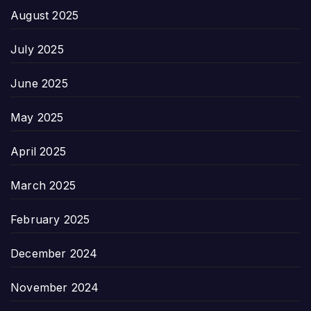
August 2025
July 2025
June 2025
May 2025
April 2025
March 2025
February 2025
December 2024
November 2024