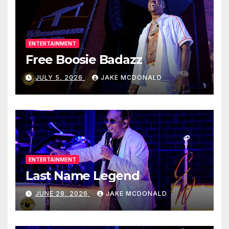
ENTERTAINMENT
Free Boosie Badazz
JULY 5, 2026
JAKE MCDONALD
ENTERTAINMENT
Last Name Legend
JUNE 28, 2026
JAKE MCDONALD