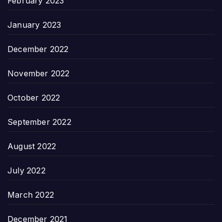
February 2023
January 2023
December 2022
November 2022
October 2022
September 2022
August 2022
July 2022
March 2022
December 2021