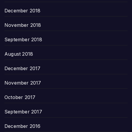
December 2018
November 2018
September 2018
August 2018
December 2017
November 2017
October 2017
September 2017
December 2016