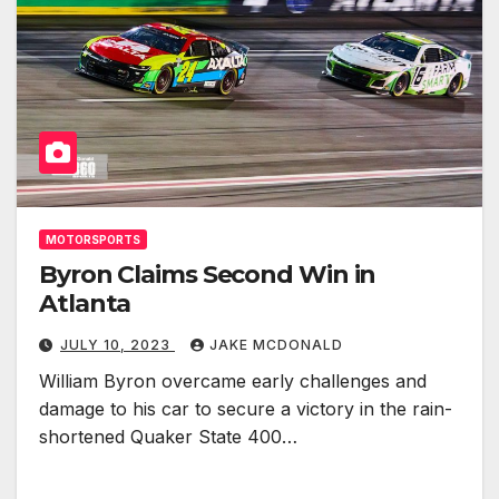
MOTORSPORTS
Byron Claims Second Win in
Atlanta
JULY 10, 2023
JAKE MCDONALD
William Byron overcame early challenges and
damage to his car to secure a victory in the rain-
shortened Quaker State 400…