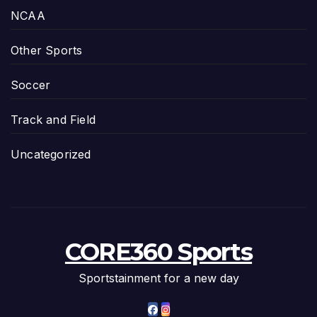
NCAA
Other Sports
Soccer
Track and Field
Uncategorized
CORE360 Sports
Sportstainment for a new day