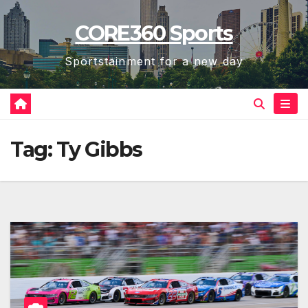
Skip
CORE360 Sports
to
content
Sportstainment for a new day
Tag:
Ty Gibbs