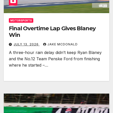
MOTORSPORTS
Final Overtime Lap Gives Blaney
Win
JULY 13, 2026
JAKE MCDONALD
A three-hour rain delay didn’t keep Ryan Blaney
and the No.12 Team Penske Ford from finishing
where he started –…