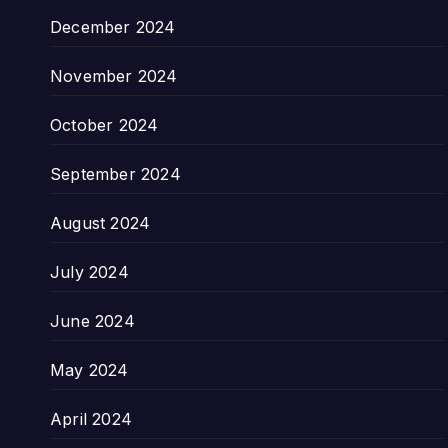
December 2024
November 2024
October 2024
September 2024
August 2024
July 2024
June 2024
May 2024
April 2024