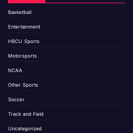
Basketball
Entertainment
HBCU Sports
Motorsports
NCAA
Other Sports
Soccer
Track and Field
Uncategorized