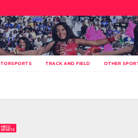
TORSPORTS
TRACK AND FIELD
OTHER SPOR
HBCU
SPORTS