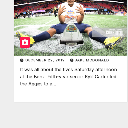
DECEMBER 22, 2019
JAKE MCDONALD
It was all about the fives Saturday afternoon
at the Benz. Fifth-year senior Kylil Carter led
the Aggies to a…