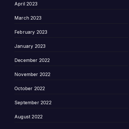
April 2023
March 2023
February 2023
January 2023
December 2022
November 2022
October 2022
September 2022
August 2022