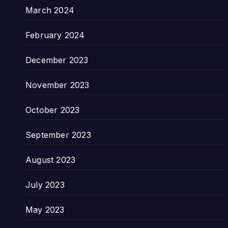
March 2024
February 2024
December 2023
November 2023
October 2023
September 2023
August 2023
July 2023
May 2023