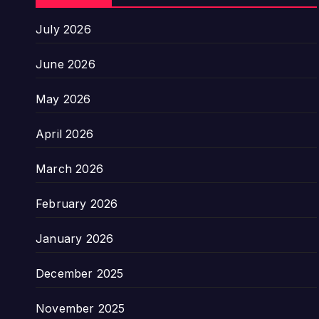
July 2026
June 2026
May 2026
April 2026
March 2026
February 2026
January 2026
December 2025
November 2025