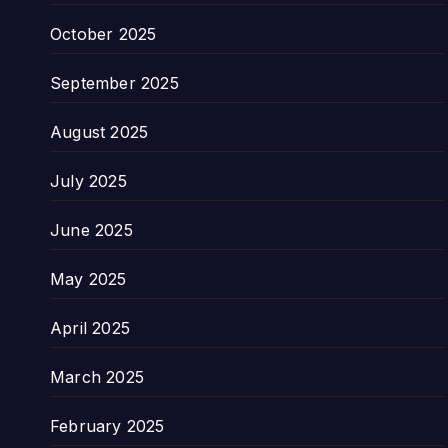
October 2025
September 2025
August 2025
July 2025
June 2025
May 2025
April 2025
March 2025
February 2025