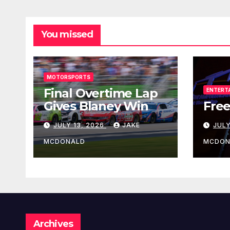
You missed
MOTORSPORTS
Final Overtime Lap
ENTERT
Gives Blaney Win
Free
JULY 13, 2026
JAKE
JULY
MCDONALD
MCDON
Archives