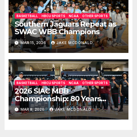
BASKETBALL
HBCU SPORTS
NCAA
OTHER SPORTS
Southern Jaguars Repeat as
SWAC WBB Champions
MAR 15, 2026
JAKE MCDONALD
BASKETBALL
HBCU SPORTS
NCAA
OTHER SPORTS
2026 SIAC MBB
Championship: 80 Years
Later, Morehouse Beats
MAR 8, 2026
JAKE MCDONALD
Tuskegee Again for the Title