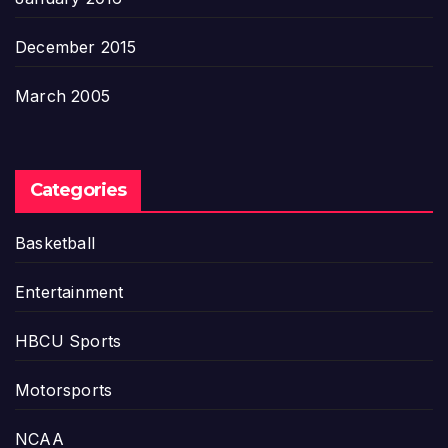
December 2015
March 2005
Categories
Basketball
Entertainment
HBCU Sports
Motorsports
NCAA