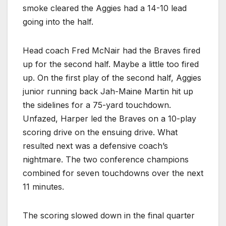
smoke cleared the Aggies had a 14-10 lead
going into the half.
Head coach Fred McNair had the Braves fired
up for the second half. Maybe a little too fired
up. On the first play of the second half, Aggies
junior running back Jah-Maine Martin hit up
the sidelines for a 75-yard touchdown.
Unfazed, Harper led the Braves on a 10-play
scoring drive on the ensuing drive. What
resulted next was a defensive coach’s
nightmare. The two conference champions
combined for seven touchdowns over the next
11 minutes.
The scoring slowed down in the final quarter