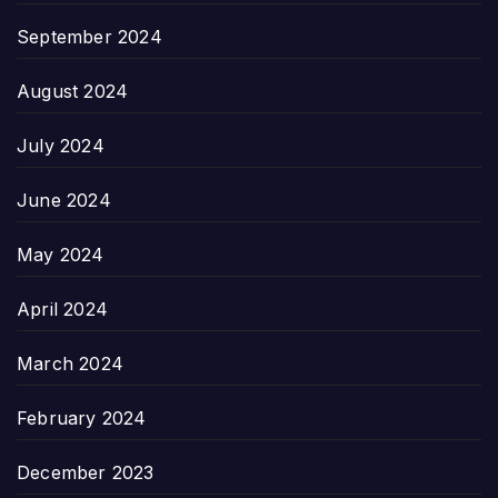
September 2024
August 2024
July 2024
June 2024
May 2024
April 2024
March 2024
February 2024
December 2023