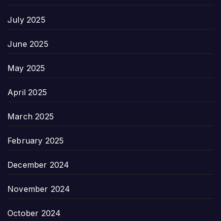
July 2025
June 2025
May 2025
April 2025
March 2025
February 2025
December 2024
November 2024
October 2024