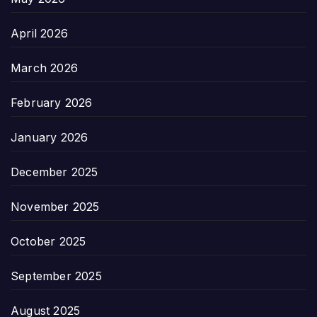
April 2026
March 2026
February 2026
January 2026
December 2025
November 2025
October 2025
September 2025
August 2025