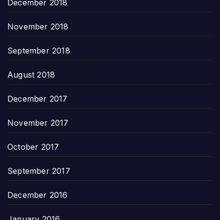
December 2018
November 2018
September 2018
August 2018
December 2017
November 2017
October 2017
September 2017
December 2016
January 2016