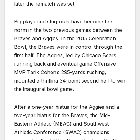
later the rematch was set.
Big plays and slug-outs have become the
norm in the two previous games between the
Braves and Aggies. In the 2015 Celebration
Bowl, the Braves were in control through the
first half. The Aggies, led by Chicago Bears
running back and eventual game Offensive
MVP Tarik Cohen’s 295-yards rushing,
mounted a thrilling 34-point second half to win
the inaugural bowl game.
After a one-year hiatus for the Aggies and a
two-year hiatus for the Braves, the Mid-
Eastern Athletic (MEAC) and Southwest
Athletic Conference (SWAC) champions