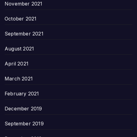
November 2021
October 2021
September 2021
August 2021
April 2021
March 2021
February 2021
December 2019
September 2019