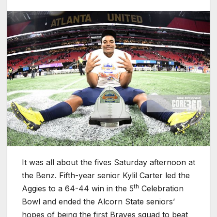
It was all about the fives Saturday afternoon at
the Benz. Fifth-year senior Kylil Carter led the
th
Aggies to a 64-44 win in the 5
Celebration
Bowl and ended the Alcorn State seniors’
hopes of being the first Braves squad to beat