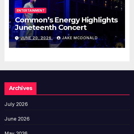
ENTERTAINMENT
Common’s Energy Highlights
Juneteenth Concert
JUNE 20, 2026
JAKE MCDONALD
Archives
July 2026
June 2026
May 2026