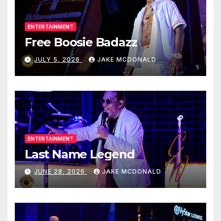
ENTERTAINMENT
Free Boosie Badazz
JULY 5, 2026
JAKE MCDONALD
ENTERTAINMENT
Last Name Legend
JUNE 28, 2026
JAKE MCDONALD