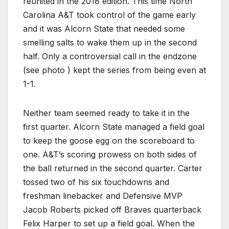
reunited in the 2018 edition. This time North
Carolina A&T took control of the game early
and it was Alcorn State that needed some
smelling salts to wake them up in the second
half. Only a controversial call in the endzone
(see photo ) kept the series from being even at
1-1.
Neither team seemed ready to take it in the
first quarter. Alcorn State managed a field goal
to keep the goose egg on the scoreboard to
one. A&T’s scoring prowess on both sides of
the ball returned in the second quarter. Carter
tossed two of his six touchdowns and
freshman linebacker and Defensive MVP
Jacob Roberts picked off Braves quarterback
Felix Harper to set up a field goal. When the