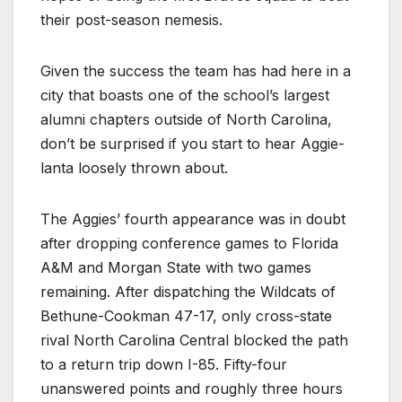
their post-season nemesis.
Given the success the team has had here in a
city that boasts one of the school’s largest
alumni chapters outside of North Carolina,
don’t be surprised if you start to hear Aggie-
lanta loosely thrown about.
The Aggies’ fourth appearance was in doubt
after dropping conference games to Florida
A&M and Morgan State with two games
remaining. After dispatching the Wildcats of
Bethune-Cookman 47-17, only cross-state
rival North Carolina Central blocked the path
to a return trip down I-85. Fifty-four
unanswered points and roughly three hours