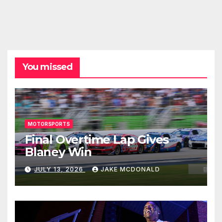
You missed
MOTORSPORTS
Final Overtime Lap Gives
Blaney Win
JULY 13, 2026
JAKE MCDONALD