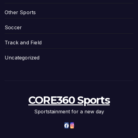
Other Sports
Soccer
Track and Field
Uncategorized
CORE360 Sports
Sportstainment for a new day