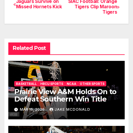
Jaguars Survive on
SIAC Football: Orange
Post
Missed Hornets Kick
Tigers Clip Maroon
Tigers
navigation
Related Post
BASKETBALL
HBCU SPORTS
NCAA
OTHER SPORTS
Prairie View A&M Holds On to
Defeat Southern Win Title
MAR 15, 2026
JAKE MCDONALD