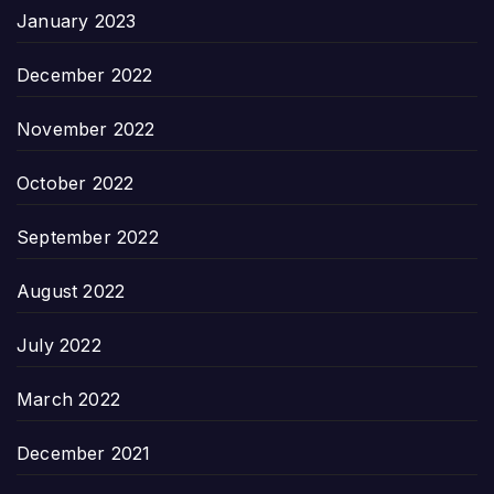
January 2023
December 2022
November 2022
October 2022
September 2022
August 2022
July 2022
March 2022
December 2021