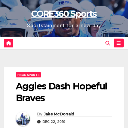
Skip
CORE360 Sports
to
content
Sportstainment for a new day
HBCU SPORTS
Aggies Dash Hopeful
Braves
By
Jake McDonald
DEC 22, 2019