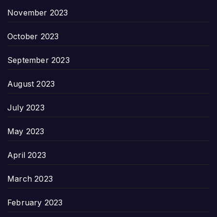
November 2023
October 2023
September 2023
August 2023
July 2023
May 2023
April 2023
March 2023
February 2023