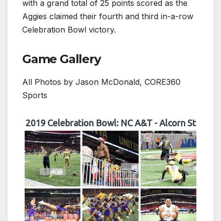
with a grand total of 25 points scored as the
Aggies claimed their fourth and third in-a-row
Celebration Bowl victory.
Game Gallery
All Photos by Jason McDonald, CORE360
Sports
2019 Celebration Bowl: NC A&T - Alcorn St