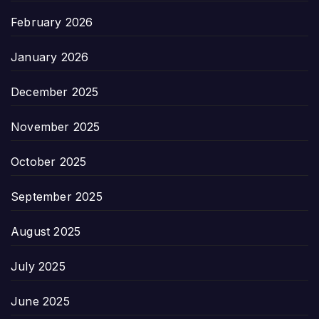
February 2026
January 2026
December 2025
November 2025
October 2025
September 2025
August 2025
July 2025
June 2025