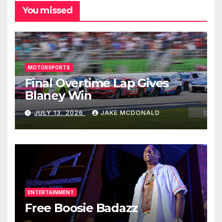
You missed
MOTORSPORTS
Final Overtime Lap Gives
Blaney Win
JULY 13, 2026
JAKE MCDONALD
ENTERTAINMENT
Free Boosie Badazz