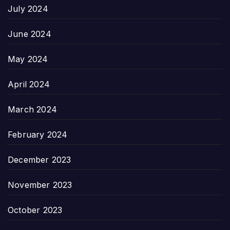
July 2024
June 2024
May 2024
April 2024
March 2024
February 2024
December 2023
November 2023
October 2023