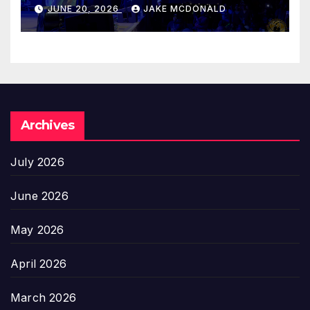
JUNE 20, 2026
JAKE MCDONALD
Archives
July 2026
June 2026
May 2026
April 2026
March 2026