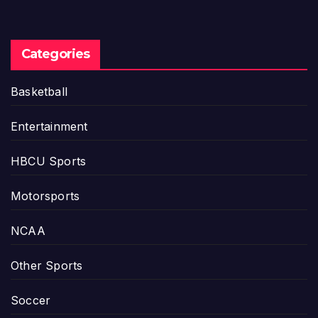
Categories
Basketball
Entertainment
HBCU Sports
Motorsports
NCAA
Other Sports
Soccer