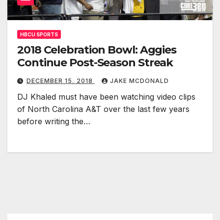
HBCU SPORTS
2018 Celebration Bowl: Aggies
Continue Post-Season Streak
DECEMBER 15, 2018
JAKE MCDONALD
DJ Khaled must have been watching video clips
of North Carolina A&T over the last few years
before writing the…