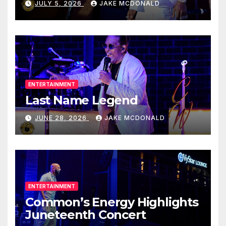
JULY 5, 2026
JAKE MCDONALD
ENTERTAINMENT
Last Name Legend
JUNE 28, 2026
JAKE MCDONALD
ENTERTAINMENT
Common’s Energy Highlights
Juneteenth Concert