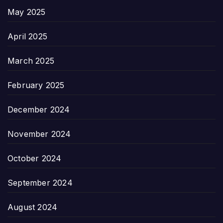
May 2025
April 2025
March 2025
February 2025
December 2024
November 2024
October 2024
September 2024
August 2024