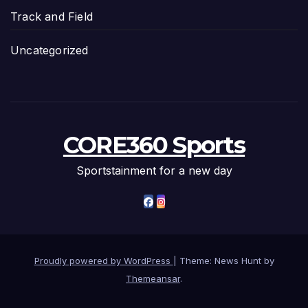
Track and Field
Uncategorized
CORE360 Sports
Sportstainment for a new day
Proudly powered by WordPress
|
Theme: News Hunt by
Themeansar
.