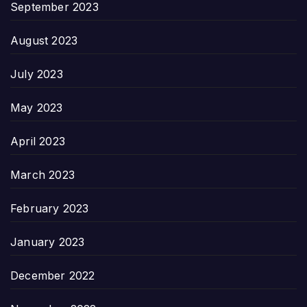
September 2023
August 2023
July 2023
May 2023
April 2023
March 2023
February 2023
January 2023
December 2022