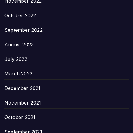
November 2022
October 2022
September 2022
August 2022
July 2022
March 2022
December 2021
November 2021
October 2021
September 2021