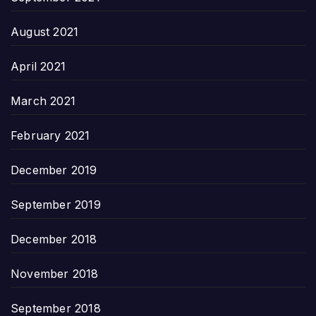
August 2021
April 2021
March 2021
February 2021
December 2019
September 2019
December 2018
November 2018
September 2018