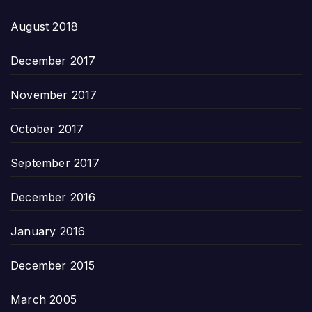
August 2018
December 2017
November 2017
October 2017
September 2017
December 2016
January 2016
December 2015
March 2005