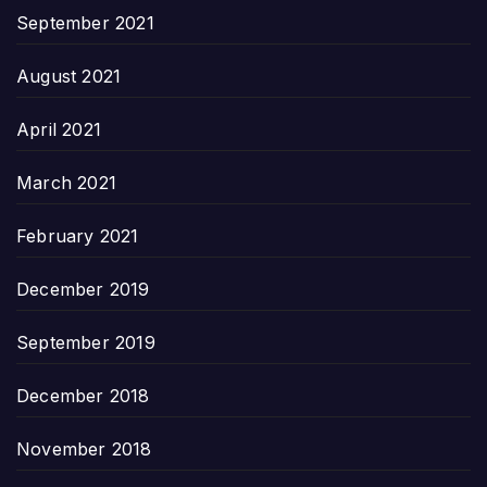
September 2021
August 2021
April 2021
March 2021
February 2021
December 2019
September 2019
December 2018
November 2018