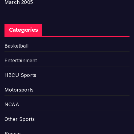
March 2005
Categories
Basketball
Entertainment
HBCU Sports
Motorsports
NCAA
Other Sports
Soccer