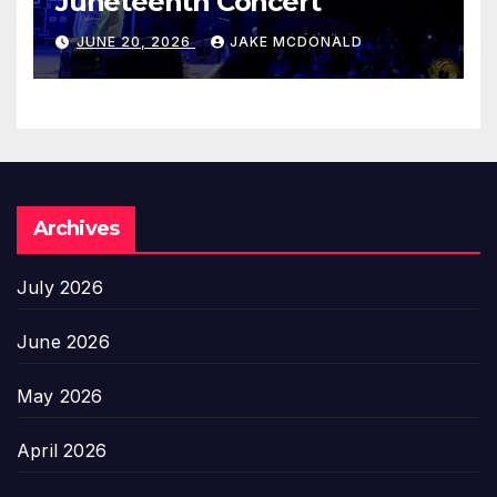
Juneteenth Concert
JUNE 20, 2026
JAKE MCDONALD
Archives
July 2026
June 2026
May 2026
April 2026