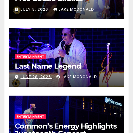
JULY 5, 2026
JAKE MCDONALD
ENTERTAINMENT
Last Name Legend
JUNE 28, 2026
JAKE MCDONALD
ENTERTAINMENT
Common’s Energy Highlights