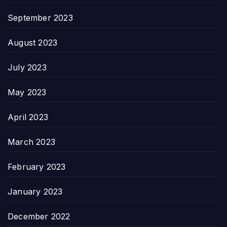
September 2023
August 2023
July 2023
May 2023
April 2023
March 2023
February 2023
January 2023
December 2022