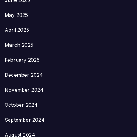
May 2025
April 2025
March 2025
February 2025
December 2024
November 2024
October 2024
September 2024
August 2024