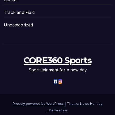
Track and Field
Uncategorized
CORE360 Sports
Sportstainment for a new day
Proudly powered by WordPress
|
Theme: News Hunt by
Themeansar
.