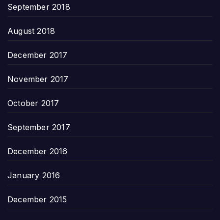
September 2018
August 2018
December 2017
November 2017
October 2017
September 2017
December 2016
January 2016
December 2015