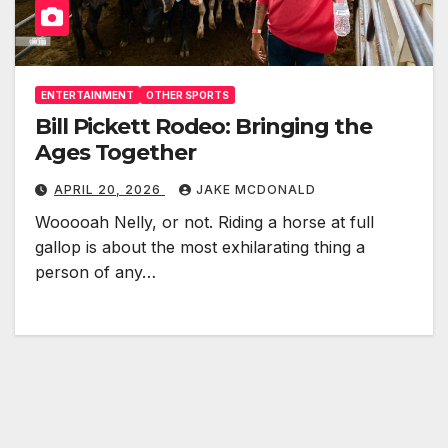
ENTERTAINMENT
OTHER SPORTS
Bill Pickett Rodeo: Bringing the
Ages Together
APRIL 20, 2026
JAKE MCDONALD
Wooooah Nelly, or not. Riding a horse at full
gallop is about the most exhilarating thing a
person of any…