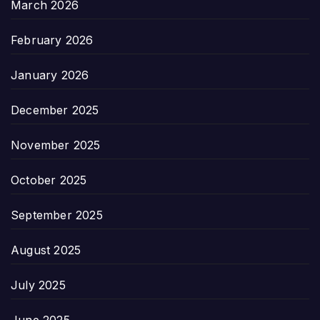
March 2026
February 2026
January 2026
December 2025
November 2025
October 2025
September 2025
August 2025
July 2025
June 2025