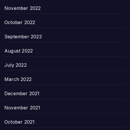
November 2022
October 2022
September 2022
August 2022
July 2022
March 2022
December 2021
November 2021
October 2021