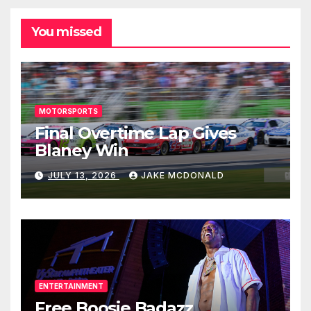
You missed
MOTORSPORTS
Final Overtime Lap Gives
Blaney Win
JULY 13, 2026
JAKE MCDONALD
ENTERTAINMENT
Free Boosie Badazz