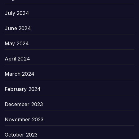
July 2024
June 2024
May 2024
April 2024
March 2024
February 2024
December 2023
November 2023
October 2023