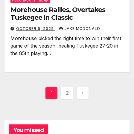
HBCU SPORTS
NCAA
Morehouse Rallies, Overtakes
Tuskegee in Classic
OCTOBER 6, 2025
JAKE MCDONALD
Morehouse picked the right time to win their first
game of the season, beating Tuskegee 27-20 in
the 85th playing…
Posts
1
2
pagination
You missed