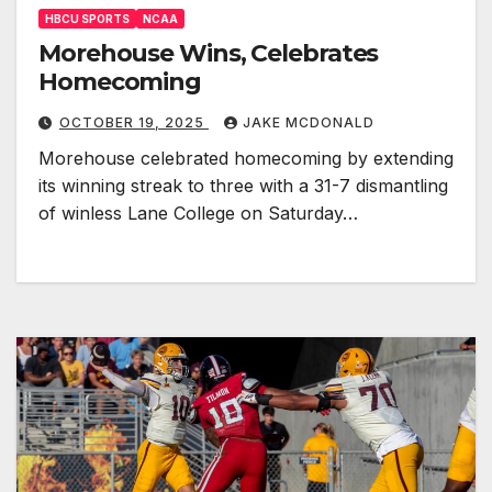
HBCU SPORTS
NCAA
Morehouse Wins, Celebrates
Homecoming
OCTOBER 19, 2025
JAKE MCDONALD
Morehouse celebrated homecoming by extending
its winning streak to three with a 31-7 dismantling
of winless Lane College on Saturday…