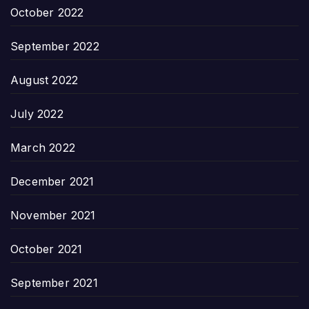
October 2022
September 2022
August 2022
July 2022
March 2022
December 2021
November 2021
October 2021
September 2021