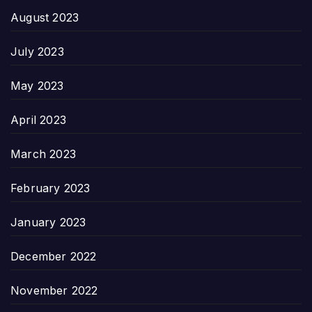
August 2023
July 2023
May 2023
April 2023
March 2023
February 2023
January 2023
December 2022
November 2022