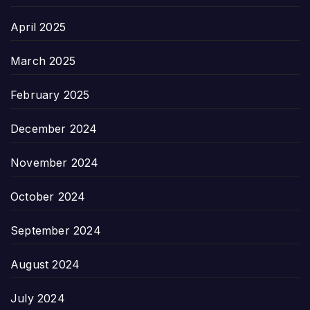
April 2025
March 2025
February 2025
December 2024
November 2024
October 2024
September 2024
August 2024
July 2024