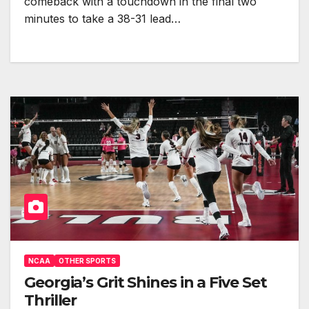
comeback with a touchdown in the final two
minutes to take a 38-31 lead…
NCAA
OTHER SPORTS
Georgia’s Grit Shines in a Five Set
Thriller