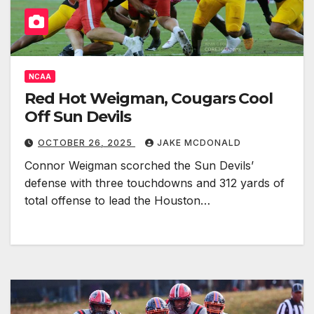
NCAA
Red Hot Weigman, Cougars Cool
Off Sun Devils
OCTOBER 26, 2025
JAKE MCDONALD
Connor Weigman scorched the Sun Devils’
defense with three touchdowns and 312 yards of
total offense to lead the Houston…