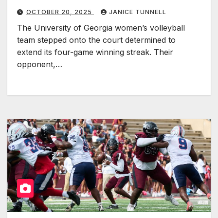
OCTOBER 20, 2025
JANICE TUNNELL
The University of Georgia women’s volleyball
team stepped onto the court determined to
extend its four-game winning streak. Their
opponent,…