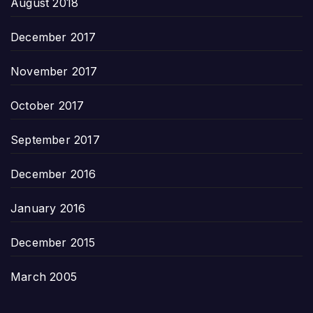
August 2018
December 2017
November 2017
October 2017
September 2017
December 2016
January 2016
December 2015
March 2005