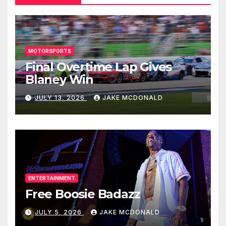
MOTORSPORTS
Final Overtime Lap Gives
Blaney Win
JULY 13, 2026
JAKE MCDONALD
ENTERTAINMENT
Free Boosie Badazz
JULY 5, 2026
JAKE MCDONALD