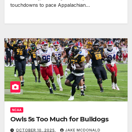
touchdowns to pace Appalachian…
NCAA
Owls 5s Too Much for Bulldogs
OCTOBER 10, 2025
JAKE MCDONALD