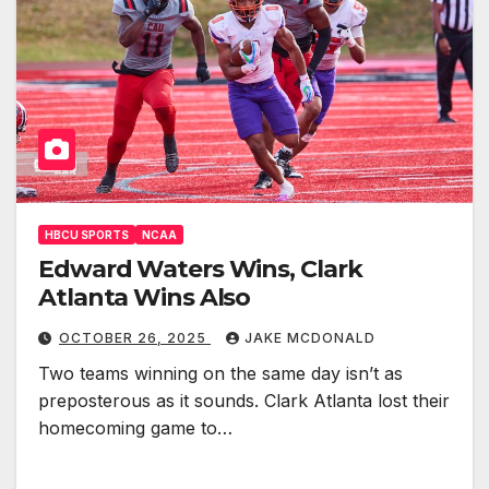
HBCU SPORTS
NCAA
Edward Waters Wins, Clark
Atlanta Wins Also
OCTOBER 26, 2025
JAKE MCDONALD
Two teams winning on the same day isn’t as
preposterous as it sounds. Clark Atlanta lost their
homecoming game to…