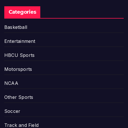
Categories
Basketball
Entertainment
HBCU Sports
Motorsports
NCAA
Other Sports
Soccer
Track and Field