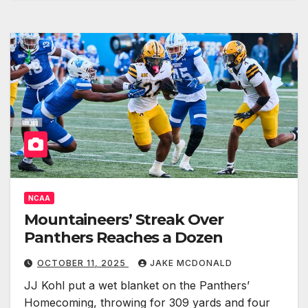
NCAA
Mountaineers’ Streak Over
Panthers Reaches a Dozen
OCTOBER 11, 2025
JAKE MCDONALD
JJ Kohl put a wet blanket on the Panthers’
Homecoming, throwing for 309 yards and four