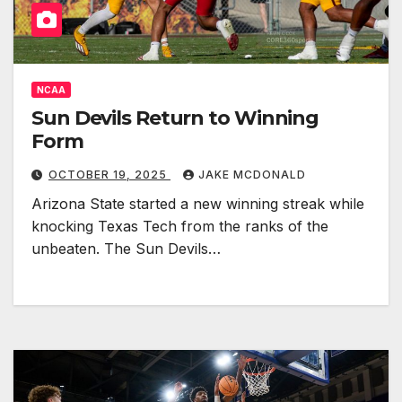
NCAA
Sun Devils Return to Winning
Form
OCTOBER 19, 2025
JAKE MCDONALD
Arizona State started a new winning streak while
knocking Texas Tech from the ranks of the
unbeaten. The Sun Devils…