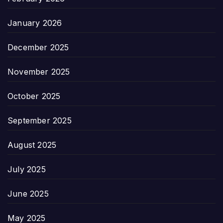
January 2026
December 2025
November 2025
October 2025
September 2025
August 2025
July 2025
June 2025
May 2025