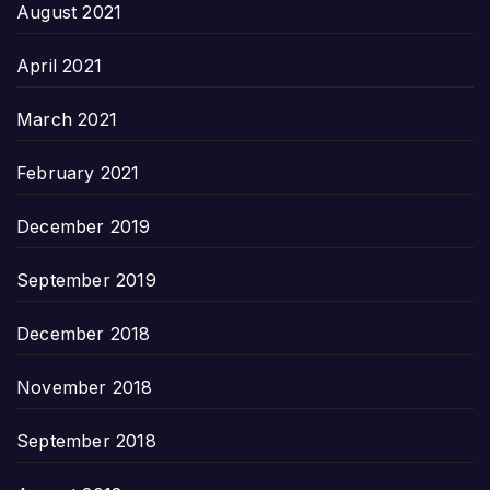
August 2021
April 2021
March 2021
February 2021
December 2019
September 2019
December 2018
November 2018
September 2018