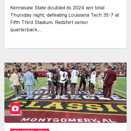
Kennesaw State doubled its 2024 win total
Thursday night, defeating Louisiana Tech 35-7 at
Fifth Third Stadium. Redshirt senior
quarterback…