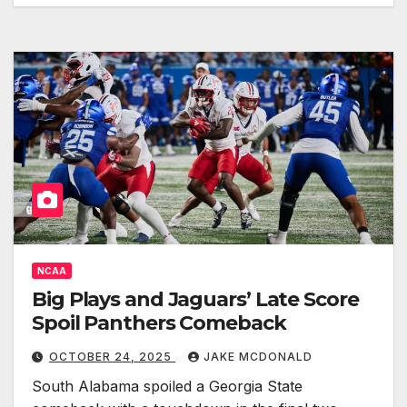
NCAA
Big Plays and Jaguars’ Late Score
Spoil Panthers Comeback
OCTOBER 24, 2025
JAKE MCDONALD
South Alabama spoiled a Georgia State