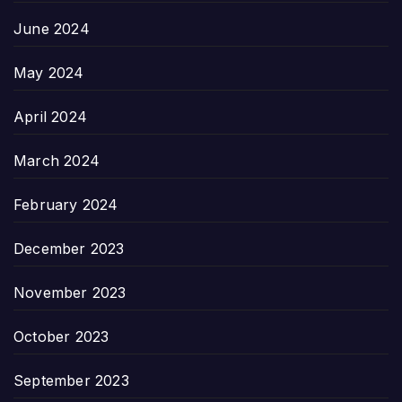
June 2024
May 2024
April 2024
March 2024
February 2024
December 2023
November 2023
October 2023
September 2023