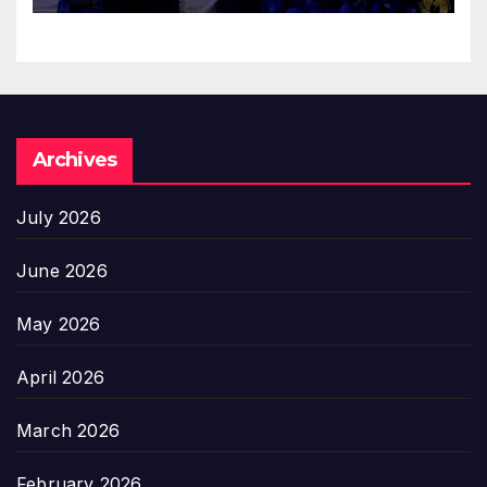
Archives
July 2026
June 2026
May 2026
April 2026
March 2026
February 2026