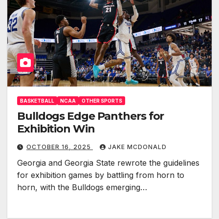
BASKETBALL
NCAA
OTHER SPORTS
Bulldogs Edge Panthers for
Exhibition Win
OCTOBER 16, 2025
JAKE MCDONALD
Georgia and Georgia State rewrote the guidelines
for exhibition games by battling from horn to
horn, with the Bulldogs emerging…