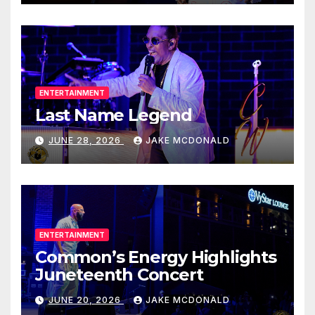
ENTERTAINMENT
Last Name Legend
JUNE 28, 2026
JAKE MCDONALD
ENTERTAINMENT
Common’s Energy Highlights
Juneteenth Concert
JUNE 20, 2026
JAKE MCDONALD