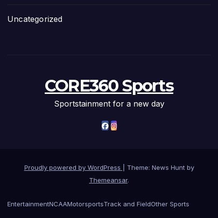
Uncategorized
CORE360 Sports
Sportstainment for a new day
Proudly powered by WordPress
|
Theme: News Hunt by
Themeansar
.
Entertainment
NCAA
Motorsports
Track and Field
Other Sports