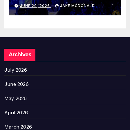
JUNE 20, 2026
JAKE MCDONALD
Archives
July 2026
June 2026
May 2026
April 2026
March 2026