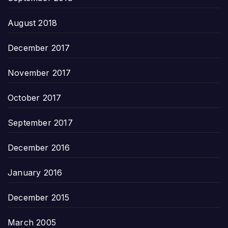
August 2018
December 2017
November 2017
October 2017
September 2017
December 2016
January 2016
December 2015
March 2005