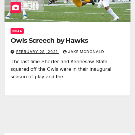
NCAA
Owls Screech by Hawks
FEBRUARY 28, 2021
JAKE MCDONALD
The last time Shorter and Kennesaw State
squared off the Owls were in their inaugural
season of play and the…