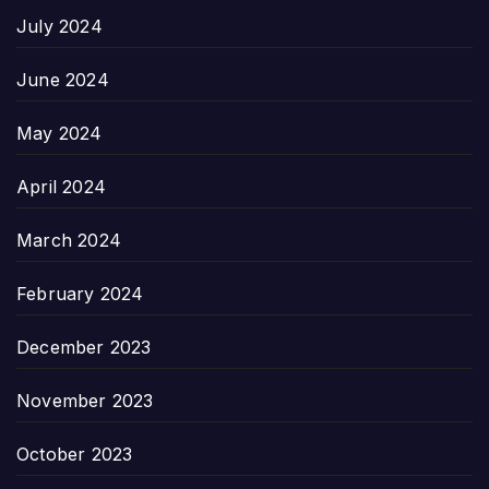
July 2024
June 2024
May 2024
April 2024
March 2024
February 2024
December 2023
November 2023
October 2023