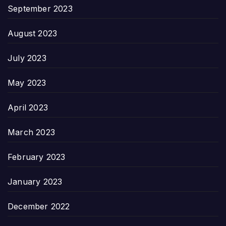
September 2023
August 2023
July 2023
May 2023
April 2023
March 2023
February 2023
January 2023
December 2022