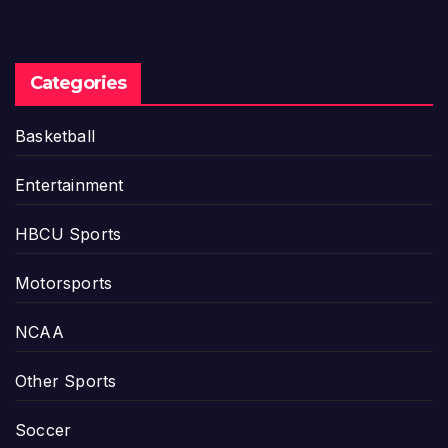
Categories
Basketball
Entertainment
HBCU Sports
Motorsports
NCAA
Other Sports
Soccer