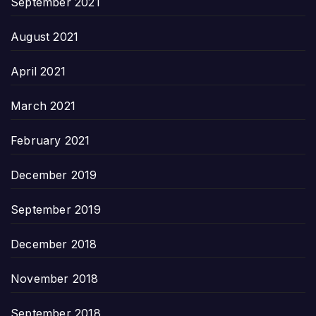
September 2021
August 2021
April 2021
March 2021
February 2021
December 2019
September 2019
December 2018
November 2018
September 2018