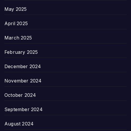
May 2025
April 2025
March 2025
February 2025
December 2024
November 2024
October 2024
September 2024
August 2024