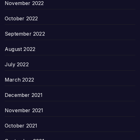
November 2022
October 2022
September 2022
August 2022
July 2022
March 2022
December 2021
November 2021
October 2021