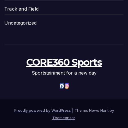
Track and Field
Uncategorized
CORE360 Sports
Sportstainment for a new day
Proudly powered by WordPress
|
Theme: News Hunt by
Themeansar
.