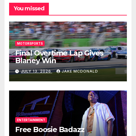
You missed
MOTORSPORTS
Final Overtime Lap Gives
Blaney Win
JULY 13, 2026
JAKE MCDONALD
ENTERTAINMENT
Free Boosie Badazz