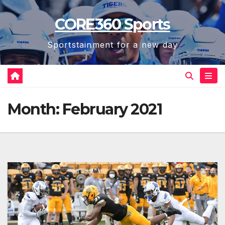
Skip
CORE360 Sports
to
content
Sportstainment for a new day
Month:
February 2021