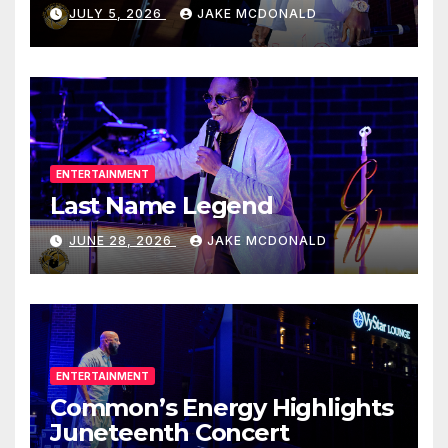
JULY 5, 2026
JAKE MCDONALD
ENTERTAINMENT
Last Name Legend
JUNE 28, 2026
JAKE MCDONALD
ENTERTAINMENT
Common’s Energy Highlights
Juneteenth Concert