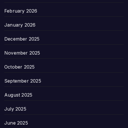
February 2026
January 2026
December 2025
November 2025
October 2025
September 2025
August 2025
July 2025
June 2025