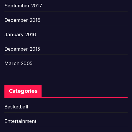
September 2017
December 2016
January 2016
December 2015
March 2005
Categories
Basketball
Entertainment