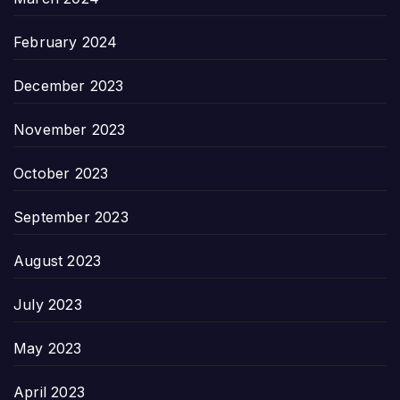
February 2024
December 2023
November 2023
October 2023
September 2023
August 2023
July 2023
May 2023
April 2023