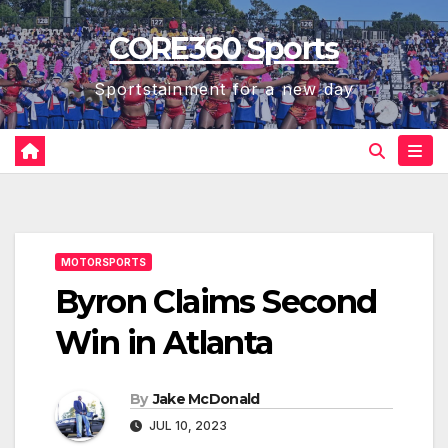
Skip
CORE360 Sports
to
content
Sportstainment for a new day
MOTORSPORTS
Byron Claims Second
Win in Atlanta
By
Jake McDonald
JUL 10, 2023