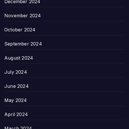
December 2024
November 2024
October 2024
September 2024
August 2024
July 2024
June 2024
May 2024
April 2024
March 2024