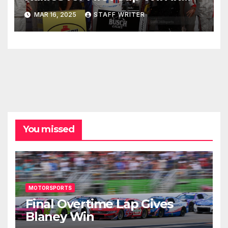
Pennzoil 400
MAR 16, 2025
STAFF WRITER
You missed
MOTORSPORTS
Final Overtime Lap Gives
Blaney Win