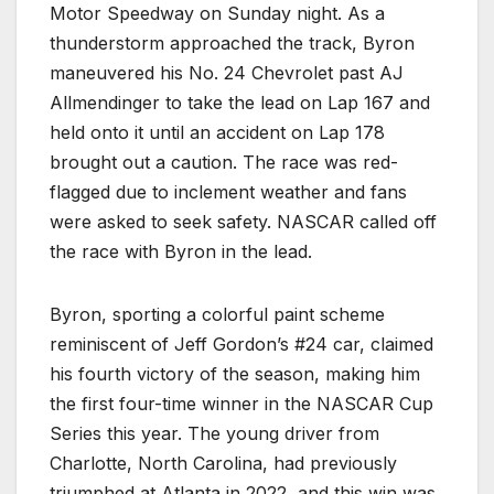
Motor Speedway on Sunday night. As a
thunderstorm approached the track, Byron
maneuvered his No. 24 Chevrolet past AJ
Allmendinger to take the lead on Lap 167 and
held onto it until an accident on Lap 178
brought out a caution. The race was red-
flagged due to inclement weather and fans
were asked to seek safety. NASCAR called off
the race with Byron in the lead.
Byron, sporting a colorful paint scheme
reminiscent of Jeff Gordon’s #24 car, claimed
his fourth victory of the season, making him
the first four-time winner in the NASCAR Cup
Series this year. The young driver from
Charlotte, North Carolina, had previously
triumphed at Atlanta in 2022, and this win was