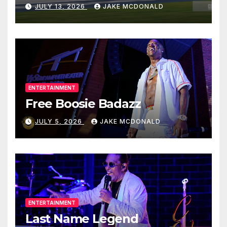
JULY 13, 2026
JAKE MCDONALD
ENTERTAINMENT
Free Boosie Badazz
JULY 5, 2026
JAKE MCDONALD
ENTERTAINMENT
Last Name Legend