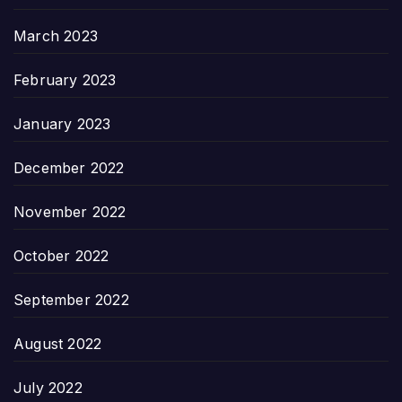
March 2023
February 2023
January 2023
December 2022
November 2022
October 2022
September 2022
August 2022
July 2022