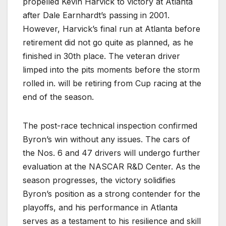
propelled Kevin Harvick to victory at Atlanta
after Dale Earnhardt’s passing in 2001.
However, Harvick’s final run at Atlanta before
retirement did not go quite as planned, as he
finished in 30th place. The veteran driver
limped into the pits moments before the storm
rolled in. will be retiring from Cup racing at the
end of the season.
The post-race technical inspection confirmed
Byron’s win without any issues. The cars of
the Nos. 6 and 47 drivers will undergo further
evaluation at the NASCAR R&D Center. As the
season progresses, the victory solidifies
Byron’s position as a strong contender for the
playoffs, and his performance in Atlanta
serves as a testament to his resilience and skill