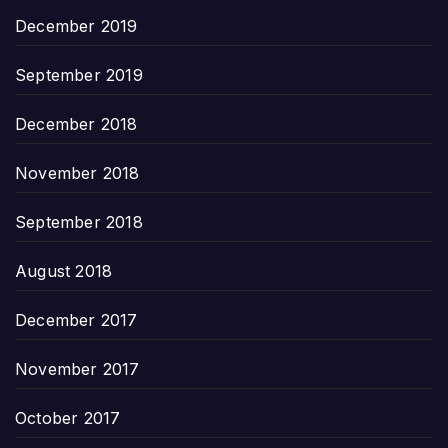
December 2019
September 2019
December 2018
November 2018
September 2018
August 2018
December 2017
November 2017
October 2017