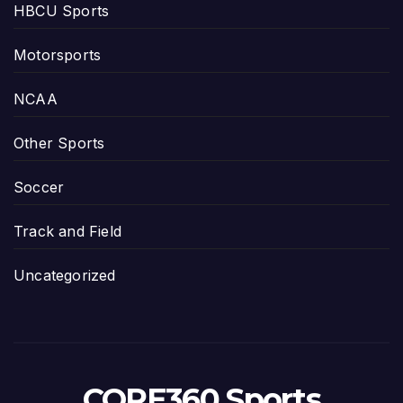
HBCU Sports
Motorsports
NCAA
Other Sports
Soccer
Track and Field
Uncategorized
CORE360 Sports