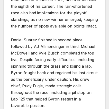
the eighth of his career. The rain-shortened
race also had implications for the playoff
standings, as no new winner emerged, keeping
the number of spots available on points intact.
Daniel Suárez finished in second place,
followed by AJ Allmendinger in third. Michael
McDowell and Kyle Busch completed the top
five. Despite facing early difficulties, including
spinning through the grass and losing a lap,
Byron fought back and regained his lost circuit
as the beneficiary under caution. His crew
chief, Rudy Fugle, made strategic calls
throughout the race, including a pit stop on
Lap 125 that helped Byron restart in a
favorable position.