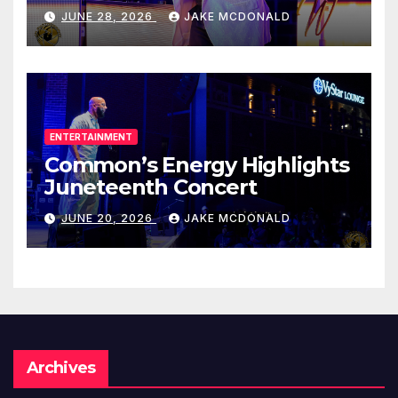
JUNE 28, 2026
JAKE MCDONALD
ENTERTAINMENT
Common’s Energy Highlights
Juneteenth Concert
JUNE 20, 2026
JAKE MCDONALD
Archives