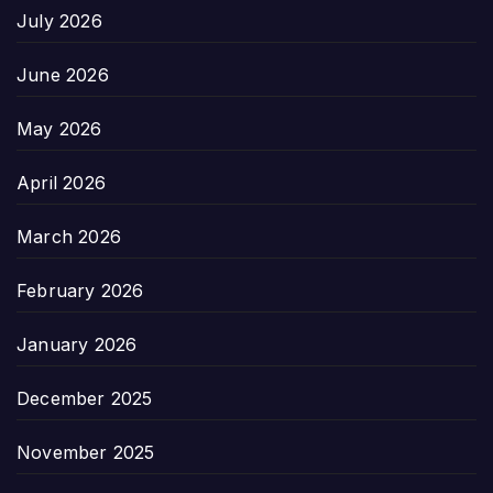
July 2026
June 2026
May 2026
April 2026
March 2026
February 2026
January 2026
December 2025
November 2025