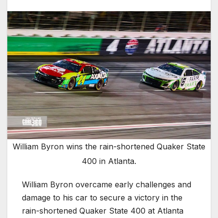
William Byron wins the rain-shortened Quaker State
400 in Atlanta.
William Byron overcame early challenges and
damage to his car to secure a victory in the
rain-shortened Quaker State 400 at Atlanta