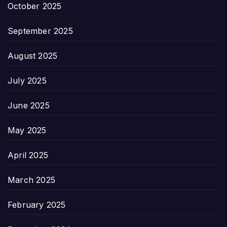
October 2025
September 2025
August 2025
July 2025
June 2025
May 2025
April 2025
March 2025
February 2025