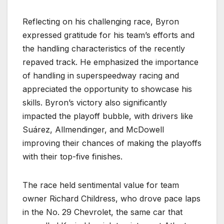
Reflecting on his challenging race, Byron
expressed gratitude for his team’s efforts and
the handling characteristics of the recently
repaved track. He emphasized the importance
of handling in superspeedway racing and
appreciated the opportunity to showcase his
skills. Byron’s victory also significantly
impacted the playoff bubble, with drivers like
Suárez, Allmendinger, and McDowell
improving their chances of making the playoffs
with their top-five finishes.
The race held sentimental value for team
owner Richard Childress, who drove pace laps
in the No. 29 Chevrolet, the same car that