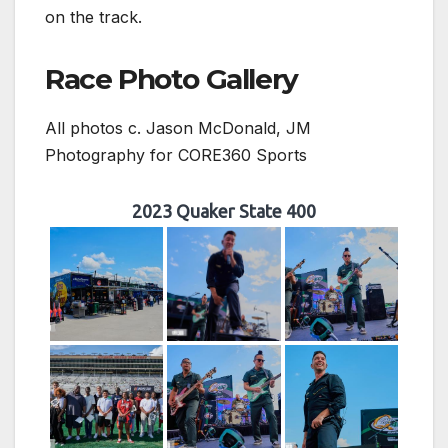
on the track.
Race Photo Gallery
All photos c. Jason McDonald, JM
Photography for CORE360 Sports
2023 Quaker State 400