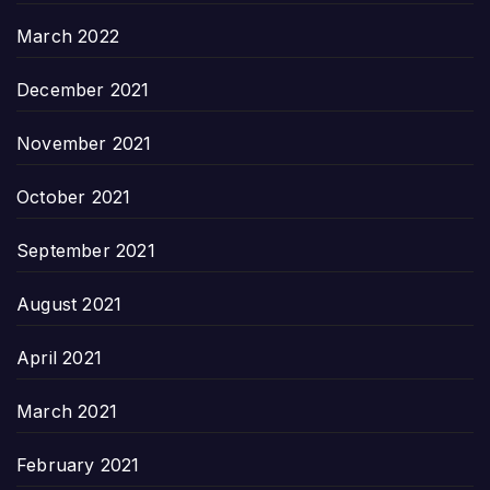
March 2022
December 2021
November 2021
October 2021
September 2021
August 2021
April 2021
March 2021
February 2021