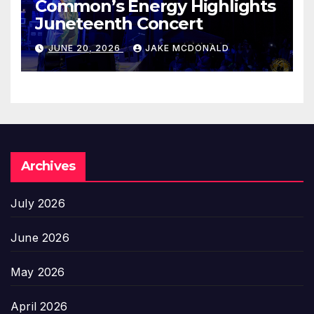
Common’s Energy Highlights
Juneteenth Concert
JUNE 20, 2026
JAKE MCDONALD
Archives
July 2026
June 2026
May 2026
April 2026