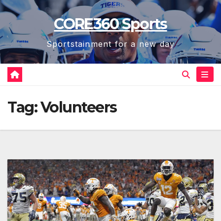
Skip
CORE360 Sports
to
content
Sportstainment for a new day
Tag:
Volunteers