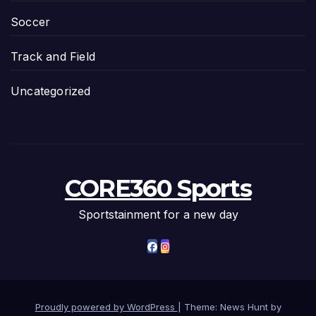
Soccer
Track and Field
Uncategorized
CORE360 Sports
Sportstainment for a new day
Proudly powered by WordPress
|
Theme: News Hunt by