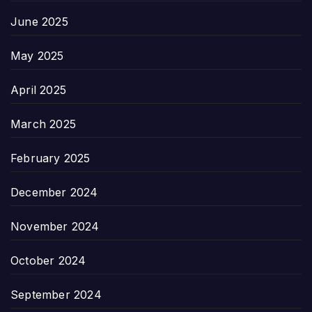
June 2025
May 2025
April 2025
March 2025
February 2025
December 2024
November 2024
October 2024
September 2024