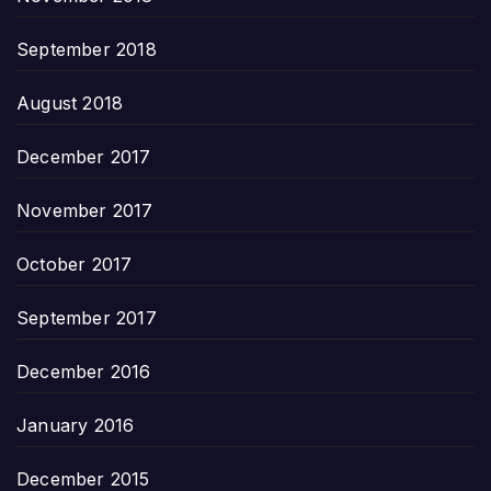
September 2018
August 2018
December 2017
November 2017
October 2017
September 2017
December 2016
January 2016
December 2015