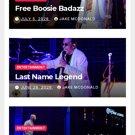
Free Boosie Badazz
JULY 5, 2026
JAKE MCDONALD
ENTERTAINMENT
Last Name Legend
JUNE 28, 2026
JAKE MCDONALD
ENTERTAINMENT