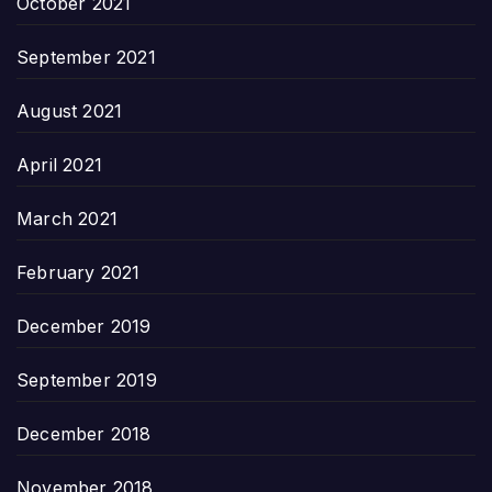
October 2021
September 2021
August 2021
April 2021
March 2021
February 2021
December 2019
September 2019
December 2018
November 2018