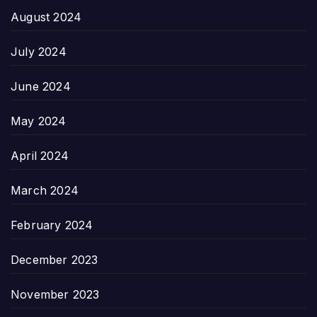
August 2024
July 2024
June 2024
May 2024
April 2024
March 2024
February 2024
December 2023
November 2023