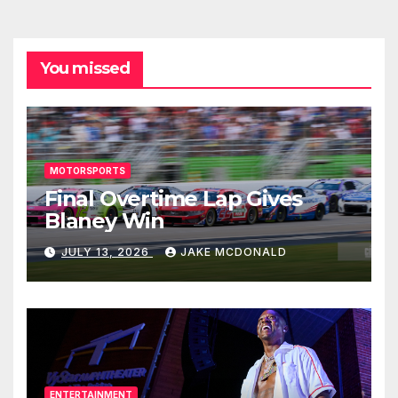
You missed
MOTORSPORTS
Final Overtime Lap Gives
Blaney Win
JULY 13, 2026
JAKE MCDONALD
ENTERTAINMENT