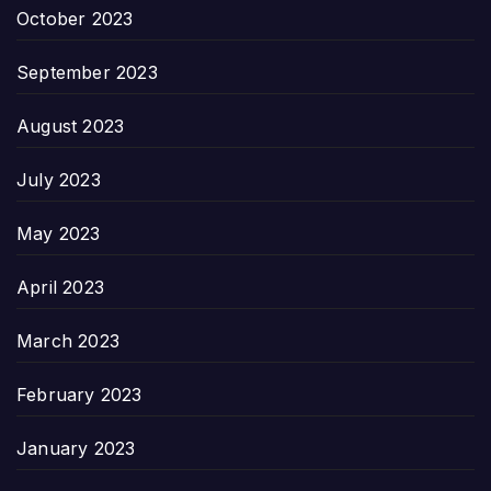
October 2023
September 2023
August 2023
July 2023
May 2023
April 2023
March 2023
February 2023
January 2023