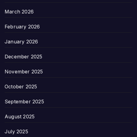
March 2026
February 2026
January 2026
December 2025
November 2025
October 2025
September 2025
August 2025
July 2025