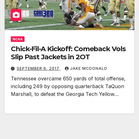
NCAA
Chick-Fil-A Kickoff: Comeback Vols
Slip Past Jackets in 2OT
SEPTEMBER 6, 2017
JAKE MCDONALD
Tennessee overcame 650 yards of total offense,
including 249 by opposing quarterback TaQuon
Marshall, to defeat the Georgia Tech Yellow…