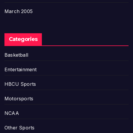
March 2005
Categories
Basketball
Entertainment
HBCU Sports
Motorsports
NCAA
Other Sports