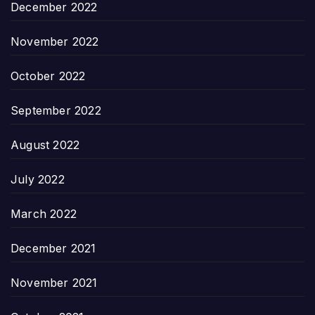
December 2022
November 2022
October 2022
September 2022
August 2022
July 2022
March 2022
December 2021
November 2021