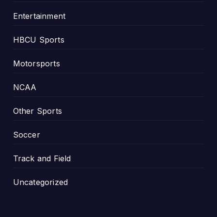
Entertainment
HBCU Sports
Motorsports
NCAA
Other Sports
Soccer
Track and Field
Uncategorized