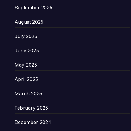
September 2025
August 2025
July 2025
June 2025
May 2025
April 2025
March 2025
February 2025
December 2024