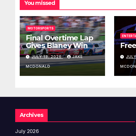
You missed
MOTORSPORTS
Final Overtime Lap
ENTERT
Gives Blaney Win
Free
JULY 13, 2026
JAKE
JULY
MCDONALD
MCDON
Archives
July 2026