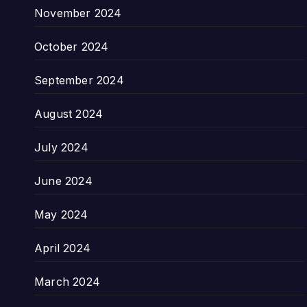
November 2024
October 2024
September 2024
August 2024
July 2024
June 2024
May 2024
April 2024
March 2024