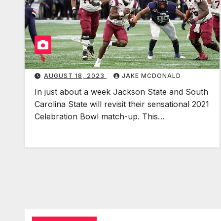
AUGUST 18, 2023
JAKE MCDONALD
In just about a week Jackson State and South
Carolina State will revisit their sensational 2021
Celebration Bowl match-up. This…