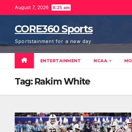
Skip
August 7, 2026
8:25 am
to
content
CORE360 Sports
Sportstainment for a new day
ENTERTAINMENT
NCAA
MO
Tag:
Rakim White