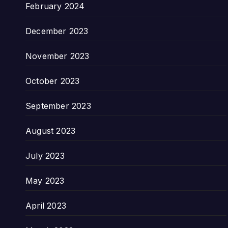
February 2024
December 2023
November 2023
October 2023
September 2023
August 2023
July 2023
May 2023
April 2023