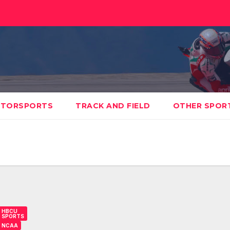
TORSPORTS
TRACK AND FIELD
OTHER SPOR
HBCU
SPORTS
NCAA