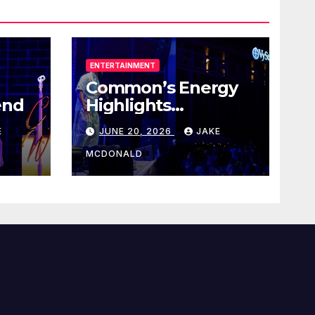
ENTERTAINMENT
Common’s Energy
end
Highlights
Juneteenth Concert
E
JUNE 20, 2026
JAKE
MCDONALD