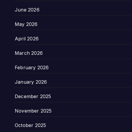
June 2026
May 2026
April 2026
March 2026
February 2026
January 2026
December 2025
November 2025
October 2025