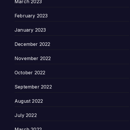
March 2023
February 2023
January 2023
December 2022
November 2022
October 2022
September 2022
August 2022
July 2022
March 2022