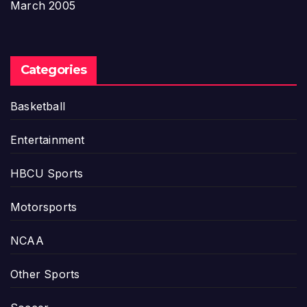
March 2005
Categories
Basketball
Entertainment
HBCU Sports
Motorsports
NCAA
Other Sports