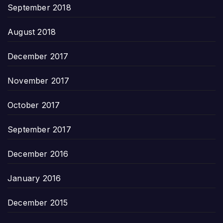
September 2018
August 2018
December 2017
November 2017
October 2017
September 2017
December 2016
January 2016
December 2015