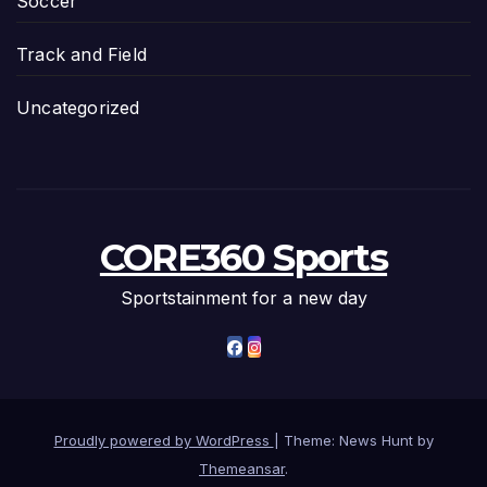
Soccer
Track and Field
Uncategorized
CORE360 Sports
Sportstainment for a new day
Proudly powered by WordPress
|
Theme: News Hunt by
Themeansar
.