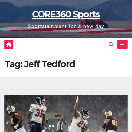
Skip
CORE360 Sports
to
content
Sportstainment for a new day
Tag:
Jeff Tedford