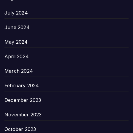
July 2024
June 2024
May 2024
April 2024
March 2024
February 2024
December 2023
November 2023
October 2023