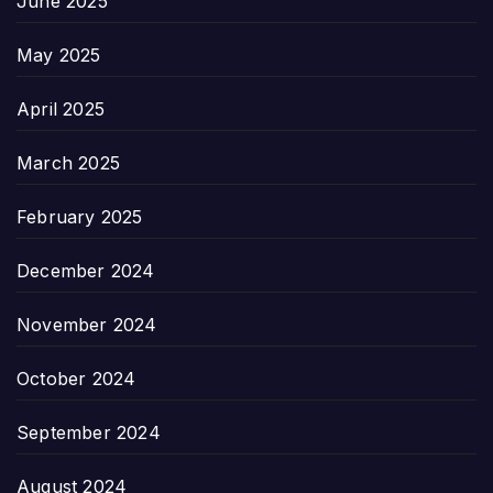
June 2025
May 2025
April 2025
March 2025
February 2025
December 2024
November 2024
October 2024
September 2024
August 2024