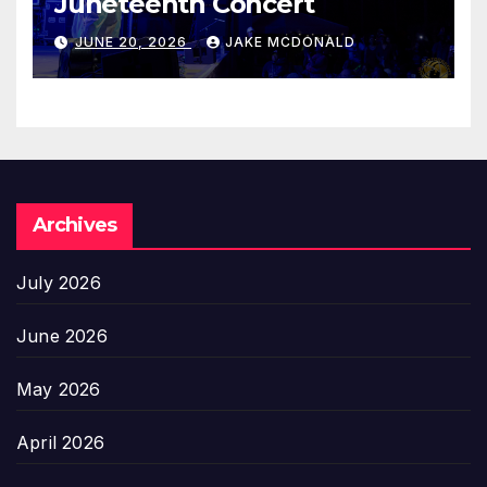
Juneteenth Concert
JUNE 20, 2026
JAKE MCDONALD
Archives
July 2026
June 2026
May 2026
April 2026