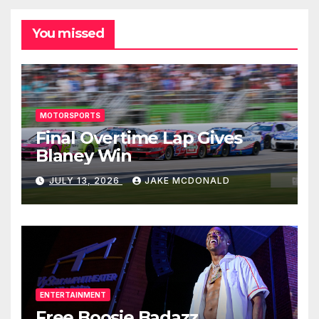
You missed
MOTORSPORTS
Final Overtime Lap Gives
Blaney Win
JULY 13, 2026
JAKE MCDONALD
ENTERTAINMENT
Free Boosie Badazz