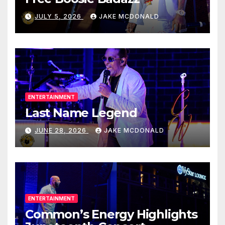
JULY 5, 2026
JAKE MCDONALD
ENTERTAINMENT
Last Name Legend
JUNE 28, 2026
JAKE MCDONALD
ENTERTAINMENT
Common’s Energy Highlights