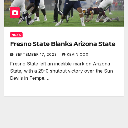
NCAA
Fresno State Blanks Arizona State
SEPTEMBER 17, 2023
KEVIN COX
Fresno State left an indelible mark on Arizona
State, with a 29-0 shutout victory over the Sun
Devils in Tempe.…