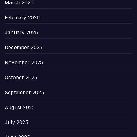
March 2026
February 2026
January 2026
December 2025
November 2025
October 2025
September 2025
August 2025
July 2025