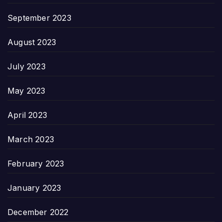
September 2023
August 2023
July 2023
May 2023
April 2023
March 2023
February 2023
January 2023
December 2022