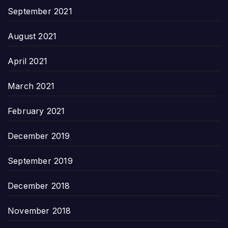
September 2021
August 2021
April 2021
March 2021
February 2021
December 2019
September 2019
December 2018
November 2018