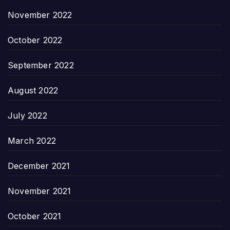
November 2022
October 2022
September 2022
August 2022
July 2022
March 2022
December 2021
November 2021
October 2021