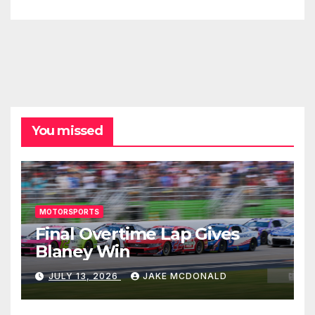
You missed
MOTORSPORTS
Final Overtime Lap Gives
Blaney Win
JULY 13, 2026
JAKE MCDONALD