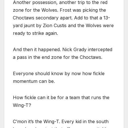
Another possession, another trip to the red
zone for the Wolves. Frost was picking the
Choctaws secondary apart. Add to that a 13-
yard jaunt by Zion Custis and the Wolves were
ready to strike again.
And then it happened. Nick Grady intercepted
a pass in the end zone for the Choctaws.
Everyone should know by now how fickle
momentum can be.
How fickle can it be for a team that runs the
Wing-T?
C’mon it’s the Wing-T. Every kid in the south