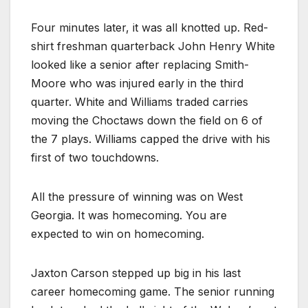
Four minutes later, it was all knotted up. Red-
shirt freshman quarterback John Henry White
looked like a senior after replacing Smith-
Moore who was injured early in the third
quarter. White and Williams traded carries
moving the Choctaws down the field on 6 of
the 7 plays. Williams capped the drive with his
first of two touchdowns.
All the pressure of winning was on West
Georgia. It was homecoming. You are
expected to win on homecoming.
Jaxton Carson stepped up big in his last
career homecoming game. The senior running