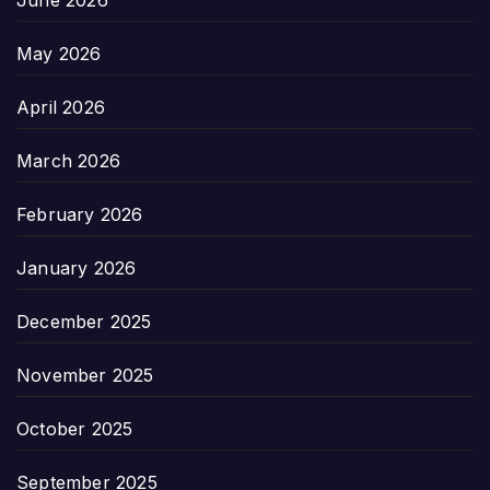
June 2026
May 2026
April 2026
March 2026
February 2026
January 2026
December 2025
November 2025
October 2025
September 2025