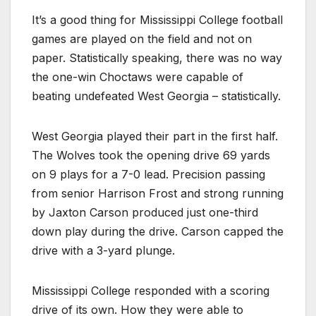
It’s a good thing for Mississippi College football
games are played on the field and not on
paper. Statistically speaking, there was no way
the one-win Choctaws were capable of
beating undefeated West Georgia – statistically.
West Georgia played their part in the first half.
The Wolves took the opening drive 69 yards
on 9 plays for a 7-0 lead. Precision passing
from senior Harrison Frost and strong running
by Jaxton Carson produced just one-third
down play during the drive. Carson capped the
drive with a 3-yard plunge.
Mississippi College responded with a scoring
drive of its own. How they were able to