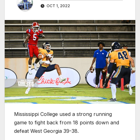
OCT 1, 2022
Mississippi College used a strong running
game to fight back from 18 points down and
defeat West Georgia 39-38.