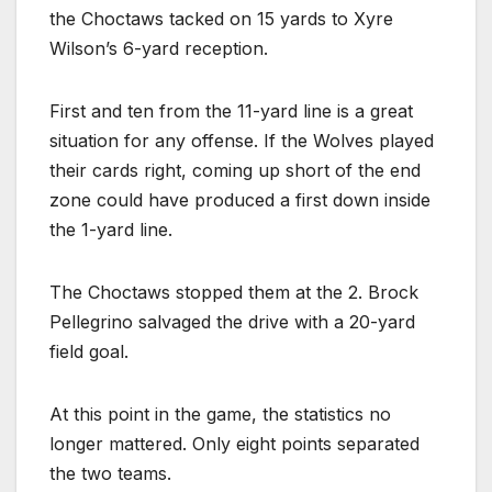
the Choctaws tacked on 15 yards to Xyre
Wilson’s 6-yard reception.
First and ten from the 11-yard line is a great
situation for any offense. If the Wolves played
their cards right, coming up short of the end
zone could have produced a first down inside
the 1-yard line.
The Choctaws stopped them at the 2. Brock
Pellegrino salvaged the drive with a 20-yard
field goal.
At this point in the game, the statistics no
longer mattered. Only eight points separated
the two teams.