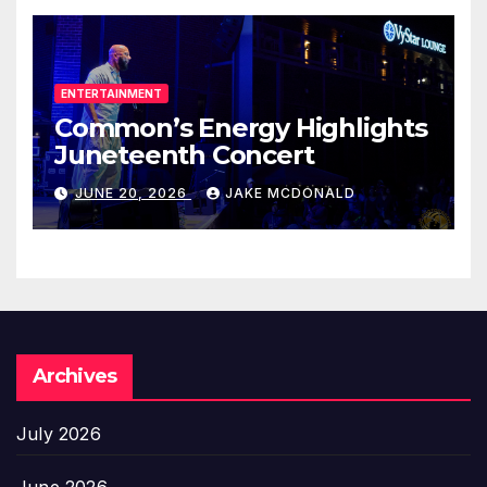
ENTERTAINMENT
Common’s Energy Highlights
Juneteenth Concert
JUNE 20, 2026
JAKE MCDONALD
Archives
July 2026