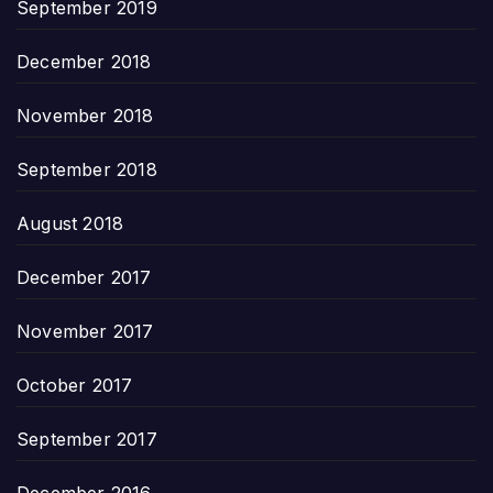
September 2019
December 2018
November 2018
September 2018
August 2018
December 2017
November 2017
October 2017
September 2017