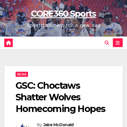
Skip
CORE360 Sports
to
content
Sportstainment for a new day
NCAA
GSC: Choctaws
Shatter Wolves
Homecoming Hopes
By
Jake McDonald