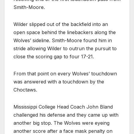
Smith-Moore.
Wilder slipped out of the backfield into an
open space behind the linebackers along the
Wolves’ sideline. Smith-Moore found him in
stride allowing Wilder to outrun the pursuit to
close the scoring gap to four 17-21.
From that point on every Wolves’ touchdown
was answered with a touchdown by the
Choctaws.
Mississippi College Head Coach John Bland
challenged his defense and they came up with
another big stop. The Wolves were eyeing
another score after a face mask penalty on