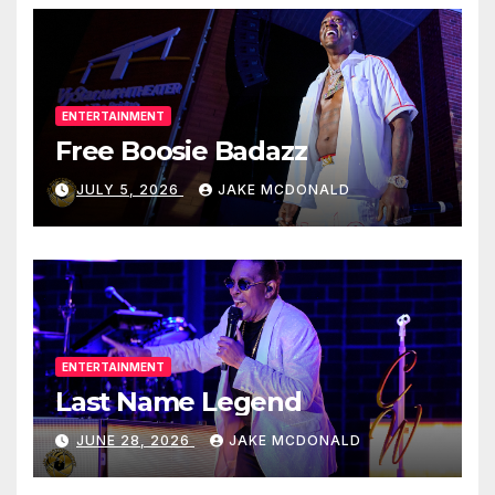
ENTERTAINMENT
Free Boosie Badazz
JULY 5, 2026
JAKE MCDONALD
ENTERTAINMENT
Last Name Legend
JUNE 28, 2026
JAKE MCDONALD