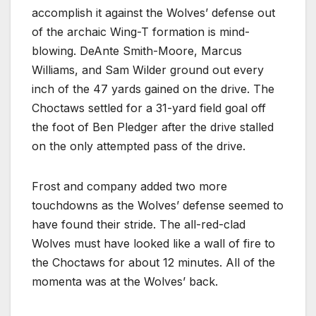
accomplish it against the Wolves’ defense out
of the archaic Wing-T formation is mind-
blowing. DeAnte Smith-Moore, Marcus
Williams, and Sam Wilder ground out every
inch of the 47 yards gained on the drive. The
Choctaws settled for a 31-yard field goal off
the foot of Ben Pledger after the drive stalled
on the only attempted pass of the drive.
Frost and company added two more
touchdowns as the Wolves’ defense seemed to
have found their stride. The all-red-clad
Wolves must have looked like a wall of fire to
the Choctaws for about 12 minutes. All of the
momenta was at the Wolves’ back.