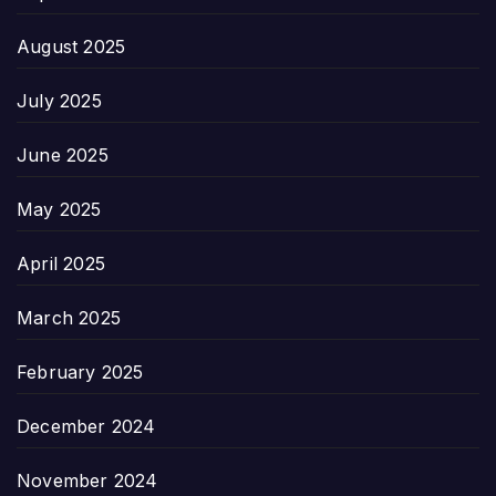
August 2025
July 2025
June 2025
May 2025
April 2025
March 2025
February 2025
December 2024
November 2024