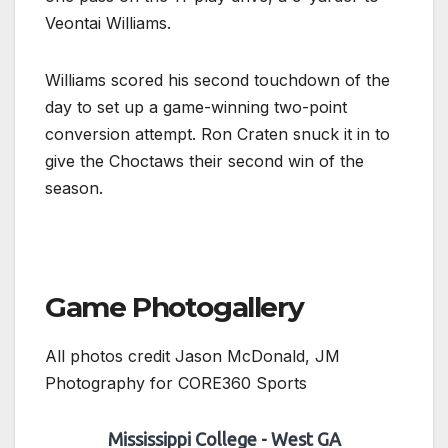
Veontai Williams.
Williams scored his second touchdown of the
day to set up a game-winning two-point
conversion attempt. Ron Craten snuck it in to
give the Choctaws their second win of the
season.
Game Photogallery
All photos credit Jason McDonald, JM
Photography for CORE360 Sports
Mississippi College - West GA