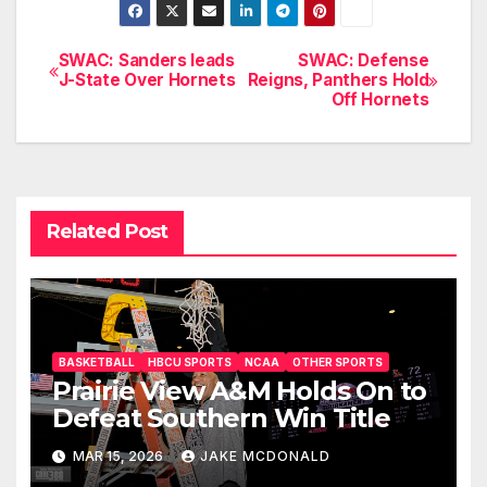
SWAC: Sanders leads
SWAC: Defense
Post
J-State Over Hornets
Reigns, Panthers Hold
Off Hornets
navigation
Related Post
BASKETBALL
HBCU SPORTS
NCAA
OTHER SPORTS
Prairie View A&M Holds On to
Defeat Southern Win Title
MAR 15, 2026
JAKE MCDONALD