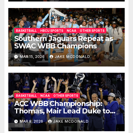
BASKETBALL
HBCU SPORTS
NCAA
OTHER SPORTS
Southern Jaguars Repeat as
SWAC WBB Champions
MAR 15, 2026
JAKE MCDONALD
BASKETBALL
NCAA
OTHER SPORTS
ACC WBB Championship:
Thomas, Mair Lead Duke to
OT Win
MAR 8, 2026
JAKE MCDONALD