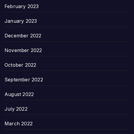
February 2023
January 2023
December 2022
November 2022
October 2022
September 2022
August 2022
July 2022
March 2022