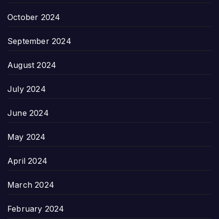
October 2024
September 2024
August 2024
July 2024
June 2024
May 2024
April 2024
March 2024
February 2024