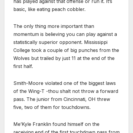
has played against that offense or run it. It’s
basic, like eating peach cobbler.
The only thing more important than
momentum is believing you can play against a
statistically superior opponent. Mississippi
College took a couple of big punches from the
Wolves but trailed by just 11 at the end of the
first half.
Smith-Moore violated one of the biggest laws
of the Wing-T -thou shalt not throw a forward
pass. The junior from Cincinnati, OH threw
five, two of them for touchdowns.
Me’Kyle Franklin found himself on the
receiving end of the first touchdown pass from