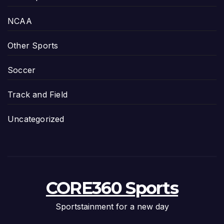
NCAA
Other Sports
Soccer
Track and Field
Uncategorized
CORE360 Sports
Sportstainment for a new day