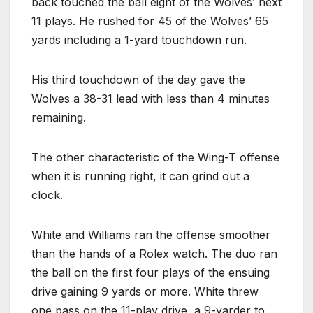
back touched the ball eight of the Wolves’ next
11 plays. He rushed for 45 of the Wolves’ 65
yards including a 1-yard touchdown run.
His third touchdown of the day gave the
Wolves a 38-31 lead with less than 4 minutes
remaining.
The other characteristic of the Wing-T offense
when it is running right, it can grind out a
clock.
White and Williams ran the offense smoother
than the hands of a Rolex watch. The duo ran
the ball on the first four plays of the ensuing
drive gaining 9 yards or more. White threw
one pass on the 11-play drive, a 9-yarder to