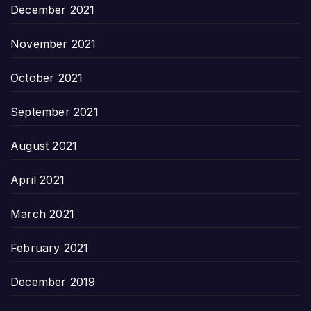
December 2021
November 2021
October 2021
September 2021
August 2021
April 2021
March 2021
February 2021
December 2019