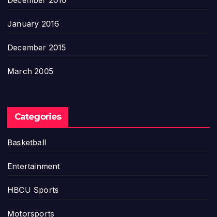
December 2016
January 2016
December 2015
March 2005
Categories
Basketball
Entertainment
HBCU Sports
Motorsports