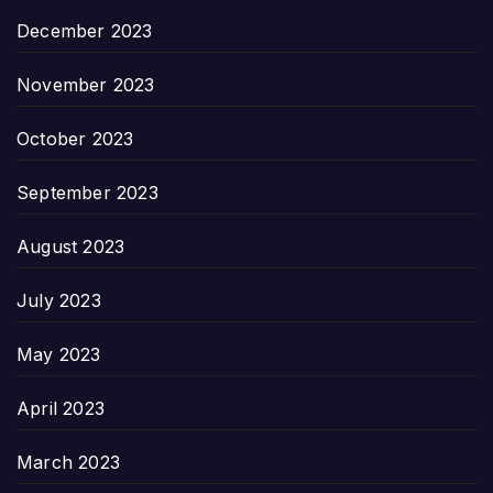
December 2023
November 2023
October 2023
September 2023
August 2023
July 2023
May 2023
April 2023
March 2023