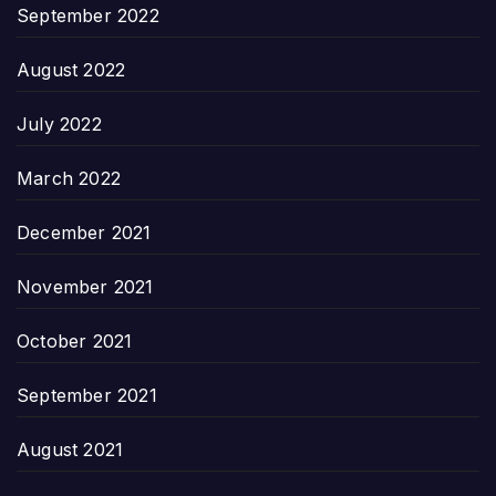
September 2022
August 2022
July 2022
March 2022
December 2021
November 2021
October 2021
September 2021
August 2021