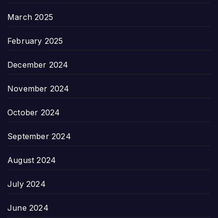
March 2025
February 2025
December 2024
November 2024
October 2024
September 2024
August 2024
July 2024
June 2024