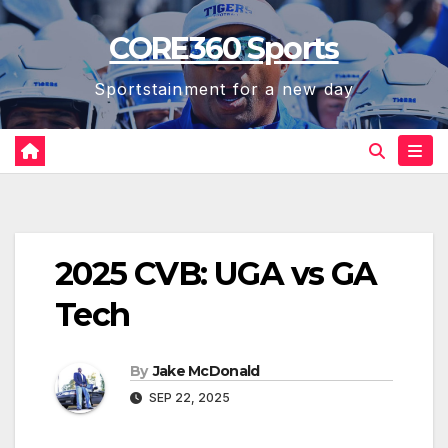
Skip
CORE360 Sports
to
content
Sportstainment for a new day
2025 CVB: UGA vs GA
Tech
By
Jake McDonald
SEP 22, 2025