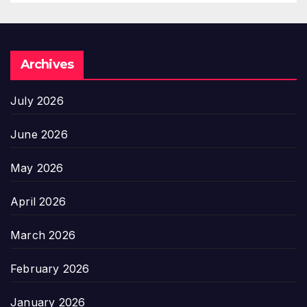
Archives
July 2026
June 2026
May 2026
April 2026
March 2026
February 2026
January 2026