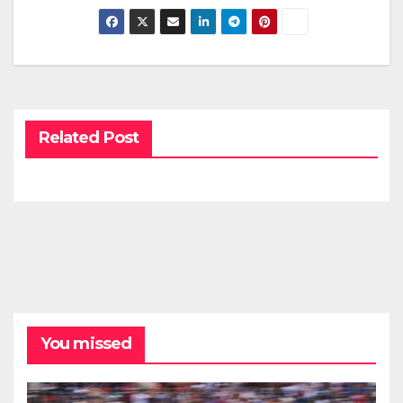
Related Post
You missed