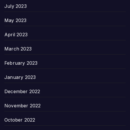
July 2023
May 2023
April 2023
March 2023
February 2023
January 2023
December 2022
November 2022
October 2022