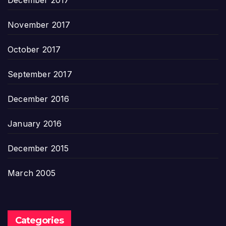
December 2017
November 2017
October 2017
September 2017
December 2016
January 2016
December 2015
March 2005
Categories