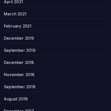
April 2021
March 2021
February 2021
December 2019
September 2019
December 2018
November 2018
September 2018
August 2018