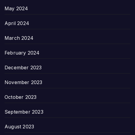
May 2024
April 2024
March 2024
February 2024
December 2023
November 2023
October 2023
September 2023
August 2023