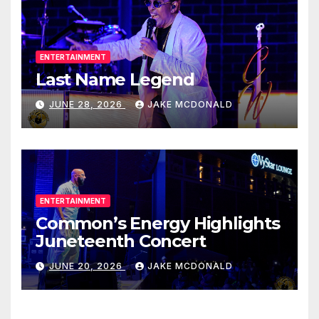
ENTERTAINMENT
Last Name Legend
JUNE 28, 2026
JAKE MCDONALD
ENTERTAINMENT
Common’s Energy Highlights
Juneteenth Concert
JUNE 20, 2026
JAKE MCDONALD