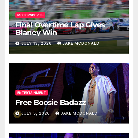
MOTORSPORTS
Final Overtime Lap Gives
Blaney Win
JULY 13, 2026
JAKE MCDONALD
ENTERTAINMENT
Free Boosie Badazz
JULY 5, 2026
JAKE MCDONALD