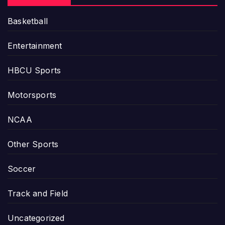
Basketball
Entertainment
HBCU Sports
Motorsports
NCAA
Other Sports
Soccer
Track and Field
Uncategorized