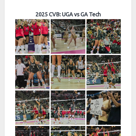
2025 CVB: UGA vs GA Tech