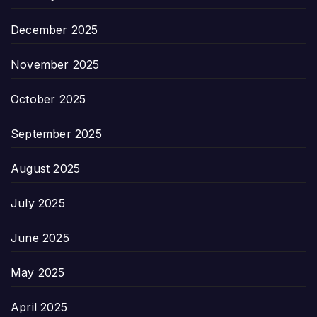
December 2025
November 2025
October 2025
September 2025
August 2025
July 2025
June 2025
May 2025
April 2025