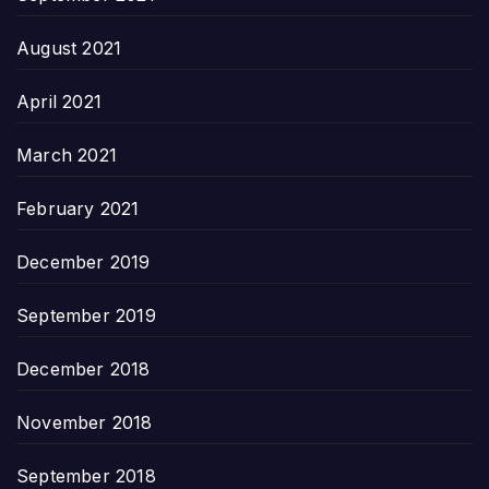
August 2021
April 2021
March 2021
February 2021
December 2019
September 2019
December 2018
November 2018
September 2018