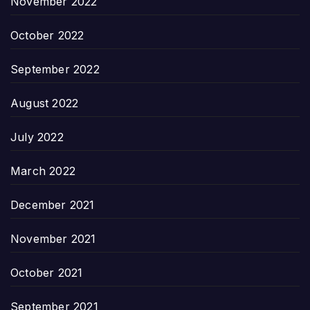
November 2022
October 2022
September 2022
August 2022
July 2022
March 2022
December 2021
November 2021
October 2021
September 2021