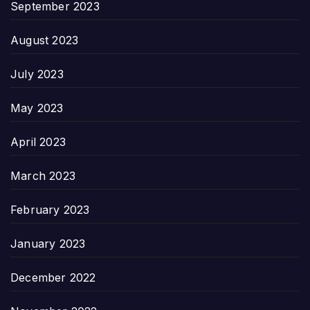
September 2023
August 2023
July 2023
May 2023
April 2023
March 2023
February 2023
January 2023
December 2022