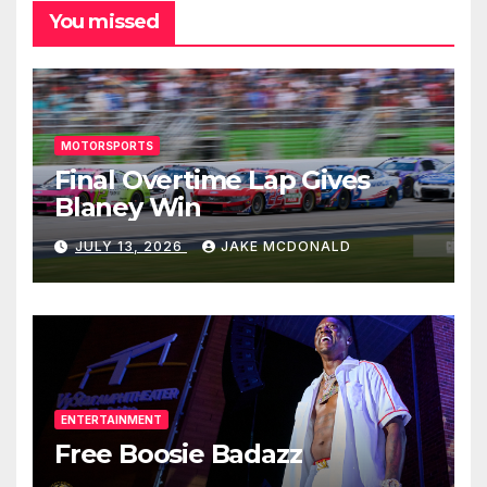
You missed
MOTORSPORTS
Final Overtime Lap Gives
Blaney Win
JULY 13, 2026
JAKE MCDONALD
ENTERTAINMENT
Free Boosie Badazz