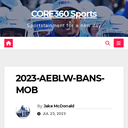
Skip
CORE360 Sports
to
content
Sportstainment for a new day
2023-AEBLW-BANS-
MOB
By
Jake McDonald
JUL 23, 2023