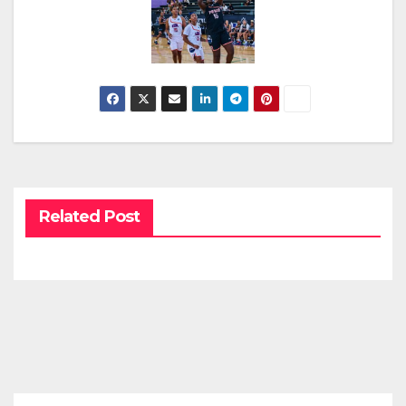
Related Post