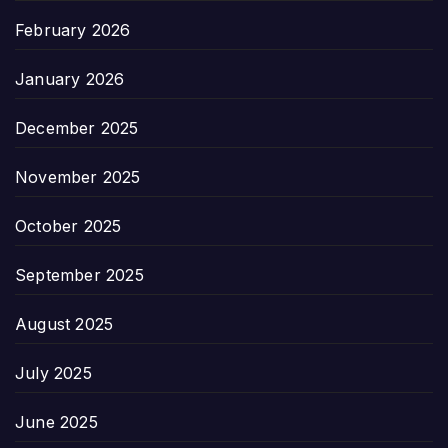
February 2026
January 2026
December 2025
November 2025
October 2025
September 2025
August 2025
July 2025
June 2025