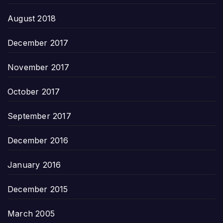
August 2018
December 2017
November 2017
October 2017
September 2017
December 2016
January 2016
December 2015
March 2005