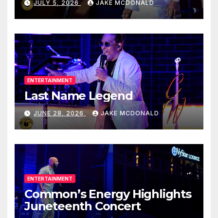
JULY 5, 2026
JAKE MCDONALD
ENTERTAINMENT
Last Name Legend
JUNE 28, 2026
JAKE MCDONALD
ENTERTAINMENT
Common’s Energy Highlights
Juneteenth Concert