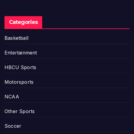
Categories
Basketball
Entertainment
HBCU Sports
Motorsports
NCAA
Other Sports
Soccer