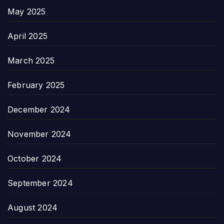
May 2025
April 2025
March 2025
February 2025
December 2024
November 2024
October 2024
September 2024
August 2024