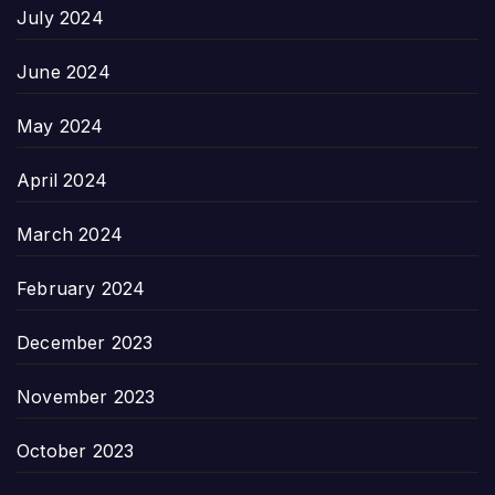
July 2024
June 2024
May 2024
April 2024
March 2024
February 2024
December 2023
November 2023
October 2023