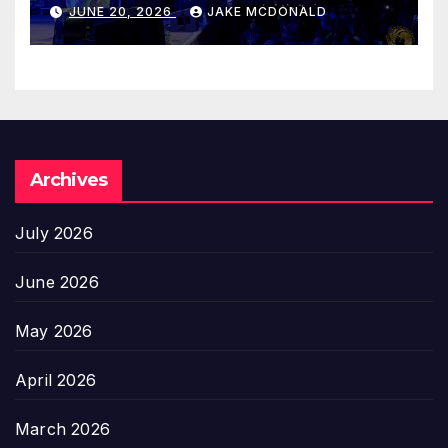
JUNE 20, 2026
JAKE MCDONALD
Archives
July 2026
June 2026
May 2026
April 2026
March 2026