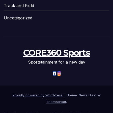
Track and Field
Uncategorized
CORE360 Sports
Sportstainment for a new day
Proudly powered by WordPress
|
Theme: News Hunt by
Themeansar
.