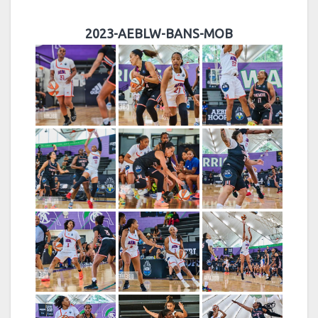
2023-AEBLW-BANS-MOB