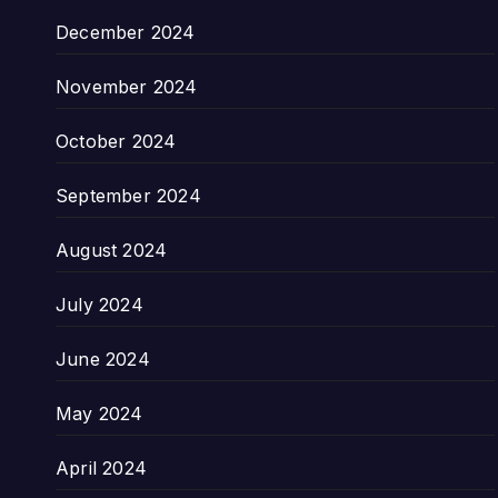
December 2024
November 2024
October 2024
September 2024
August 2024
July 2024
June 2024
May 2024
April 2024