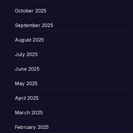
October 2025
September 2025
August 2025
July 2025
June 2025
May 2025
April 2025
March 2025
February 2025