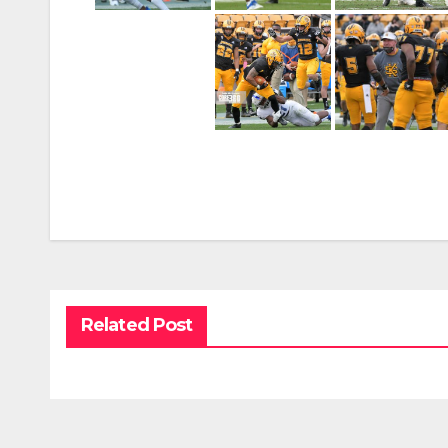
Related Post