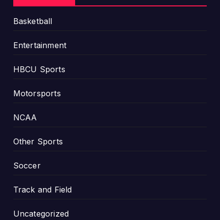
Basketball
Entertainment
HBCU Sports
Motorsports
NCAA
Other Sports
Soccer
Track and Field
Uncategorized