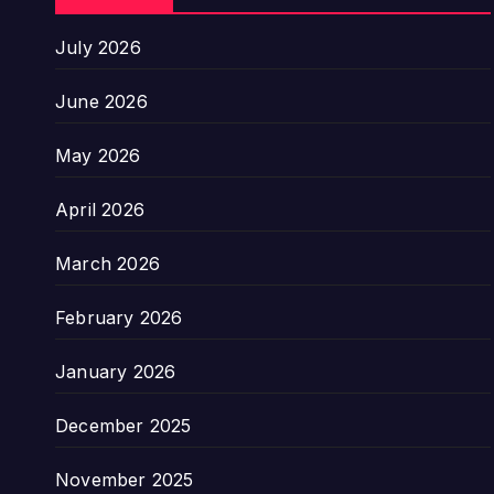
July 2026
June 2026
May 2026
April 2026
March 2026
February 2026
January 2026
December 2025
November 2025