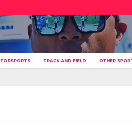
TORSPORTS
TRACK AND FIELD
OTHER SPOR