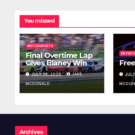
You missed
MOTORSPORTS
Final Overtime Lap
ENTERT
Gives Blaney Win
Free
JULY 13, 2026
JAKE
JULY
MCDONALD
MCDON
Archives