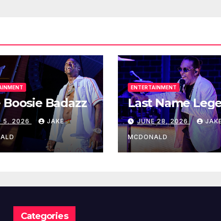
AINMENT
ENTERTAINMENT
 Boosie Badazz
Last Name Leg
 5, 2026
JAKE
JUNE 28, 2026
JAK
ALD
MCDONALD
Categories