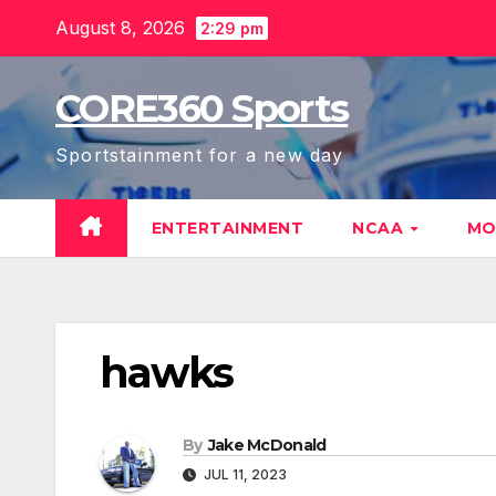
Skip
August 8, 2026
2:29 pm
to
content
CORE360 Sports
Sportstainment for a new day
ENTERTAINMENT
NCAA
MO
hawks
By
Jake McDonald
JUL 11, 2023