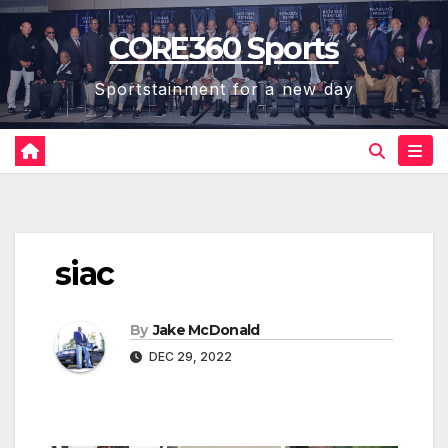
Skip
CORE360 Sports
to
content
Sportstainment for a new day
siac
By
Jake McDonald
DEC 29, 2022