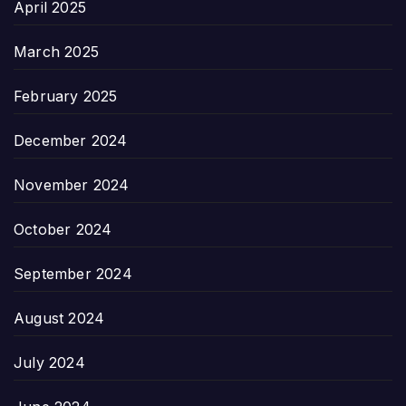
April 2025
March 2025
February 2025
December 2024
November 2024
October 2024
September 2024
August 2024
July 2024