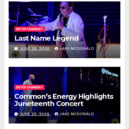
ENTERTAINMENT
Last Name Legend
JUNE 28, 2026
JAKE MCDONALD
ENTERTAINMENT
Common’s Energy Highlights
Juneteenth Concert
JUNE 20, 2026
JAKE MCDONALD