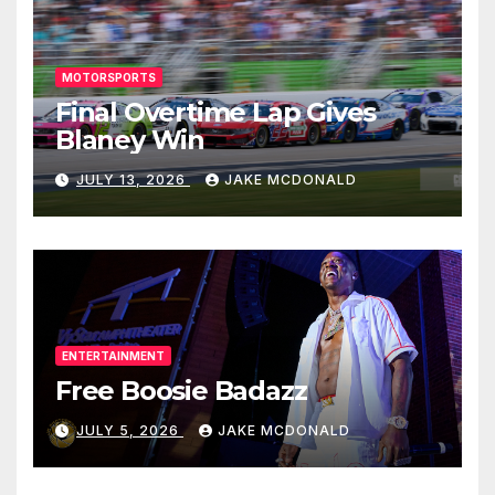
MOTORSPORTS
Final Overtime Lap Gives
Blaney Win
JULY 13, 2026
JAKE MCDONALD
ENTERTAINMENT
Free Boosie Badazz
JULY 5, 2026
JAKE MCDONALD