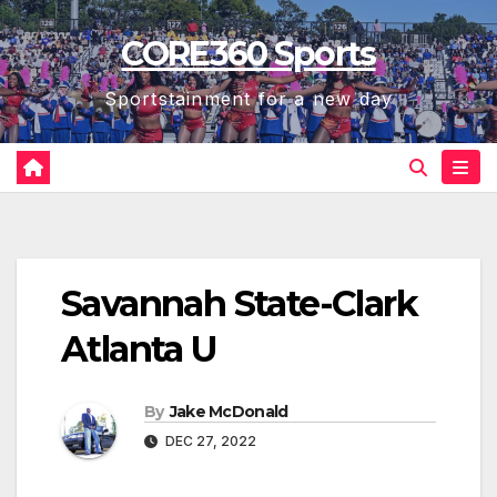
Skip
CORE360 Sports
to
content
Sportstainment for a new day
Savannah State-Clark
Atlanta U
By
Jake McDonald
DEC 27, 2022