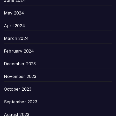
June 2024
May 2024
April 2024
March 2024
February 2024
December 2023
November 2023
October 2023
September 2023
August 2023