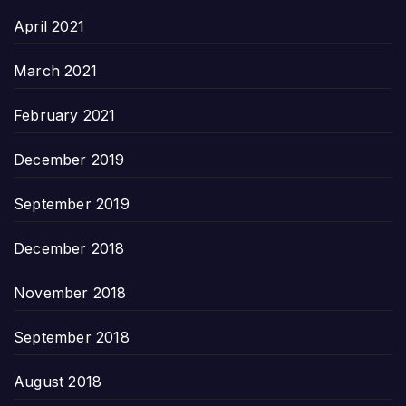
April 2021
March 2021
February 2021
December 2019
September 2019
December 2018
November 2018
September 2018
August 2018