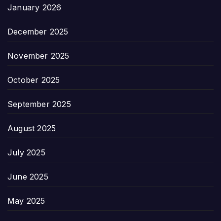
January 2026
December 2025
November 2025
October 2025
September 2025
August 2025
July 2025
June 2025
May 2025