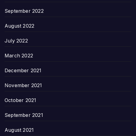
September 2022
August 2022
July 2022
March 2022
December 2021
November 2021
October 2021
September 2021
August 2021