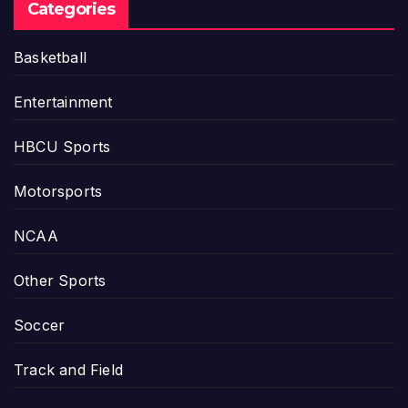
Categories
Basketball
Entertainment
HBCU Sports
Motorsports
NCAA
Other Sports
Soccer
Track and Field