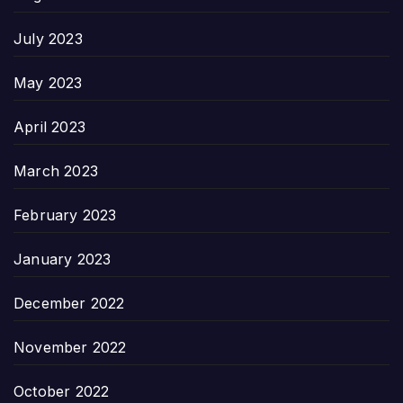
July 2023
May 2023
April 2023
March 2023
February 2023
January 2023
December 2022
November 2022
October 2022