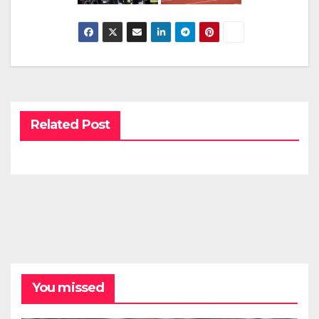
Related Post
You missed