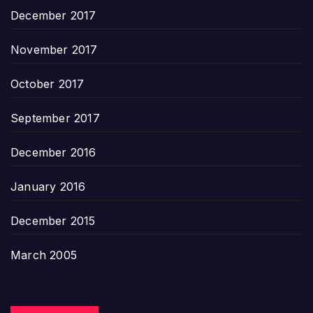
December 2017
November 2017
October 2017
September 2017
December 2016
January 2016
December 2015
March 2005