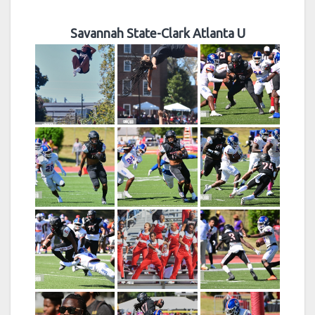
Savannah State-Clark Atlanta U