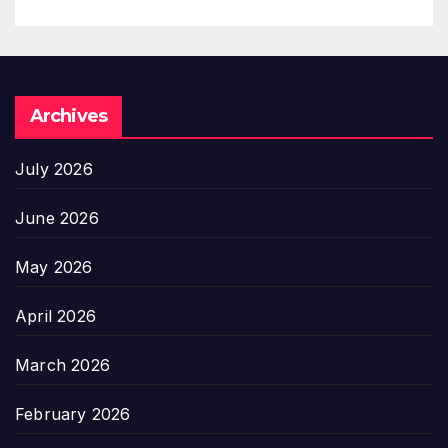
Archives
July 2026
June 2026
May 2026
April 2026
March 2026
February 2026