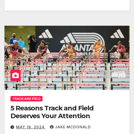
TRACK AND FIELD
5 Reasons Track and Field
Deserves Your Attention
MAY 19, 2024
JAKE MCDONALD