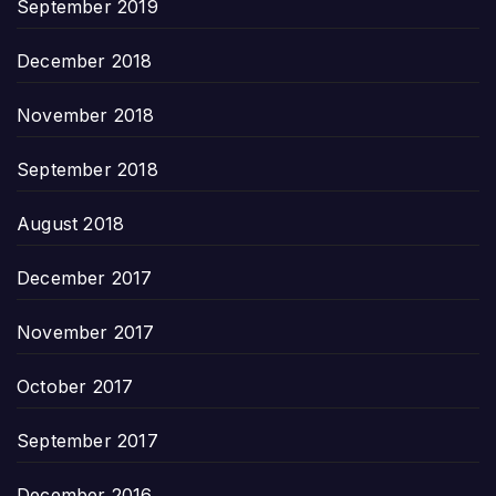
September 2019
December 2018
November 2018
September 2018
August 2018
December 2017
November 2017
October 2017
September 2017
December 2016