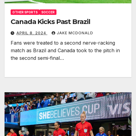
OTHER SPORTS
SOCCER
Canada Kicks Past Brazil
APRIL 8, 2024
JAKE MCDONALD
Fans were treated to a second nerve-racking
match as Brazil and Canada took to the pitch in
the second semi-final…