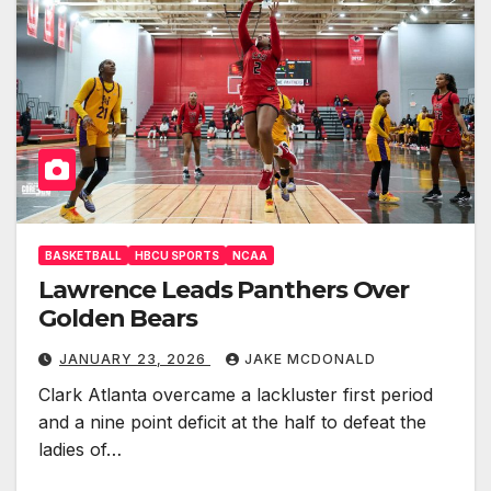
BASKETBALL
HBCU SPORTS
NCAA
Lawrence Leads Panthers Over
Golden Bears
JANUARY 23, 2026
JAKE MCDONALD
Clark Atlanta overcame a lackluster first period
and a nine point deficit at the half to defeat the
ladies of…