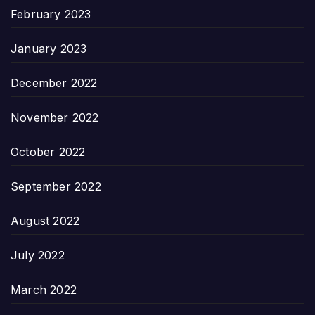
February 2023
January 2023
December 2022
November 2022
October 2022
September 2022
August 2022
July 2022
March 2022