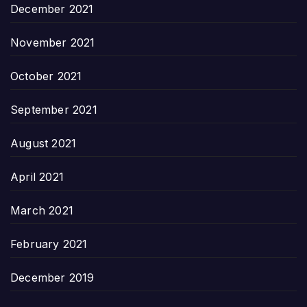
December 2021
November 2021
October 2021
September 2021
August 2021
April 2021
March 2021
February 2021
December 2019