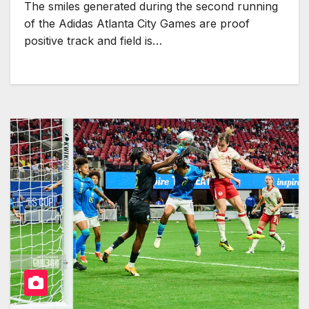
The smiles generated during the second running
of the Adidas Atlanta City Games are proof
positive track and field is…