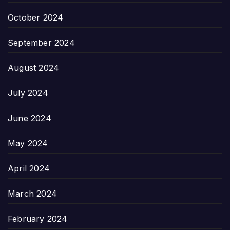
October 2024
September 2024
August 2024
July 2024
June 2024
May 2024
April 2024
March 2024
February 2024