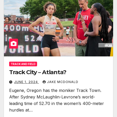
TRACK AND FIELD
Track City – Atlanta?
JUNE 1, 2024
JAKE MCDONALD
Eugene, Oregon has the moniker Track Town.
After Sydney McLaughlin-Levrone’s world-
leading time of 52.70 in the women’s 400-meter
hurdles at…