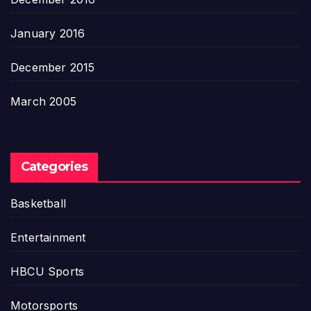
January 2016
December 2015
March 2005
Categories
Basketball
Entertainment
HBCU Sports
Motorsports