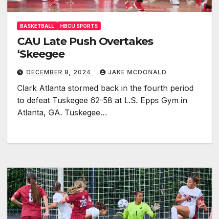
BASKETBALL
HBCU SPORTS
CAU Late Push Overtakes
‘Skeegee
DECEMBER 8, 2024
JAKE MCDONALD
Clark Atlanta stormed back in the fourth period
to defeat Tuskegee 62-58 at L.S. Epps Gym in
Atlanta, GA. Tuskegee…