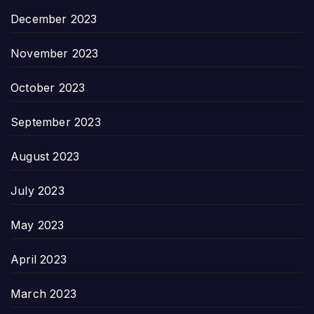
December 2023
November 2023
October 2023
September 2023
August 2023
July 2023
May 2023
April 2023
March 2023