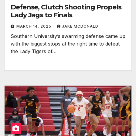
Defense, Clutch Shooting Propels
Lady Jags to Finals
MARCH 14, 2025
JAKE MCDONALD
Southern University’s swarming defense came up
with the biggest stops at the right time to defeat
the Lady Tigers of…