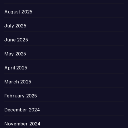
August 2025
July 2025
June 2025
May 2025
April 2025
March 2025
February 2025
December 2024
November 2024