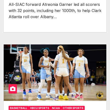
All-SIAC forward Atreonia Garner led all scorers
with 32 points, including her 1000th, to help Clark
Atlanta roll over Albany…
BASKETBALL
HBCU SPORTS
NCAA
OTHER SPORTS