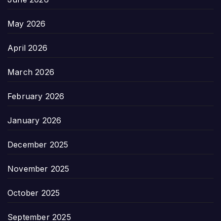
May 2026
April 2026
March 2026
February 2026
January 2026
December 2025
November 2025
October 2025
September 2025