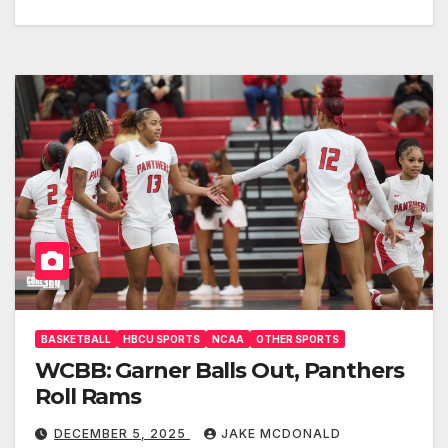
BASKETBALL
HBCU SPORTS
NCAA
OTHER SPORTS
WCBB: Garner Balls Out, Panthers
Roll Rams
DECEMBER 5, 2025
JAKE MCDONALD