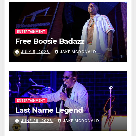
ENTERTAINMENT
Free Boosie Badazz
JULY 5, 2026
JAKE MCDONALD
ENTERTAINMENT
Last Name Legend
JUNE 28, 2026
JAKE MCDONALD