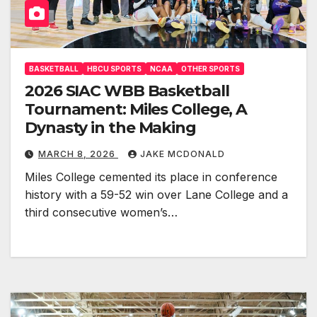
BASKETBALL
HBCU SPORTS
NCAA
OTHER SPORTS
2026 SIAC WBB Basketball
Tournament: Miles College, A
Dynasty in the Making
MARCH 8, 2026
JAKE MCDONALD
Miles College cemented its place in conference
history with a 59-52 win over Lane College and a
third consecutive women’s…