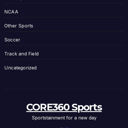
NCAA
Other Sports
Soccer
Track and Field
Uncategorized
CORE360 Sports
Sportstainment for a new day