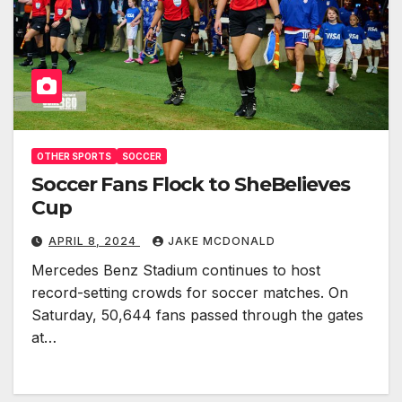
OTHER SPORTS
SOCCER
Soccer Fans Flock to SheBelieves
Cup
APRIL 8, 2024
JAKE MCDONALD
Mercedes Benz Stadium continues to host
record-setting crowds for soccer matches. On
Saturday, 50,644 fans passed through the gates
at…