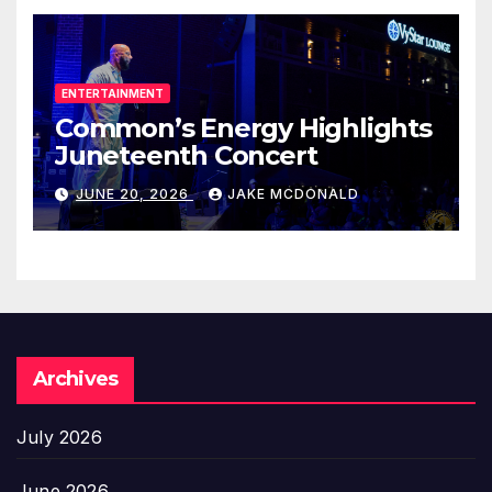
ENTERTAINMENT
Common’s Energy Highlights
Juneteenth Concert
JUNE 20, 2026
JAKE MCDONALD
Archives
July 2026
June 2026