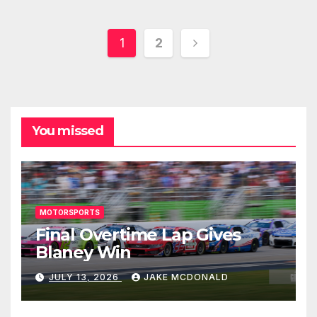
Posts
1
2
pagination
You missed
MOTORSPORTS
Final Overtime Lap Gives
Blaney Win
JULY 13, 2026
JAKE MCDONALD