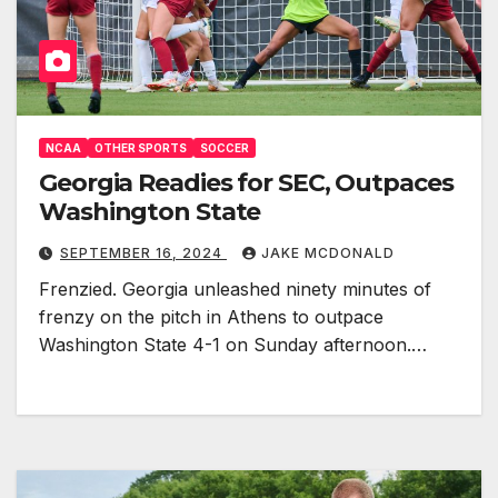
NCAA
OTHER SPORTS
SOCCER
Georgia Readies for SEC, Outpaces
Washington State
SEPTEMBER 16, 2024
JAKE MCDONALD
Frenzied. Georgia unleashed ninety minutes of
frenzy on the pitch in Athens to outpace
Washington State 4-1 on Sunday afternoon.…