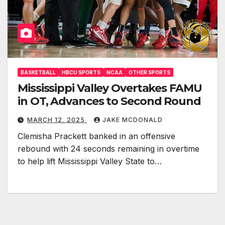
BASKETBALL
HBCU SPORTS
NCAA
OTHER SPORTS
Mississippi Valley Overtakes FAMU
in OT, Advances to Second Round
MARCH 12, 2025
JAKE MCDONALD
Clemisha Prackett banked in an offensive
rebound with 24 seconds remaining in overtime
to help lift Mississippi Valley State to…