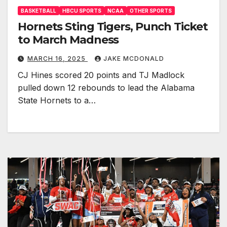
BASKETBALL
HBCU SPORTS
NCAA
OTHER SPORTS
Hornets Sting Tigers, Punch Ticket
to March Madness
MARCH 16, 2025
JAKE MCDONALD
CJ Hines scored 20 points and TJ Madlock
pulled down 12 rebounds to lead the Alabama
State Hornets to a…