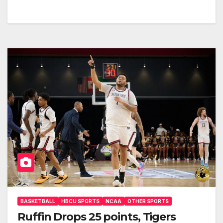
BASKETBALL
HBCU SPORTS
NCAA
OTHER SPORTS
Ruffin Drops 25 points, Tigers