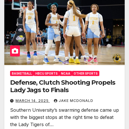
BASKETBALL
HBCU SPORTS
NCAA
OTHER SPORTS
Defense, Clutch Shooting Propels
Lady Jags to Finals
MARCH 14, 2025
JAKE MCDONALD
Southern University’s swarming defense came up
with the biggest stops at the right time to defeat
the Lady Tigers of…