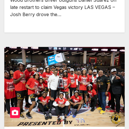
Wood Brothers driver outguns Daniel Suárez on
late restart to claim Vegas victory LAS VEGAS –
Josh Berry drove the…