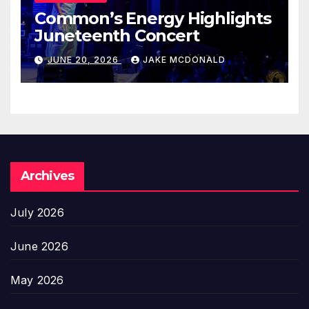
Common’s Energy Highlights
Juneteenth Concert
JUNE 20, 2026
JAKE MCDONALD
Archives
July 2026
June 2026
May 2026