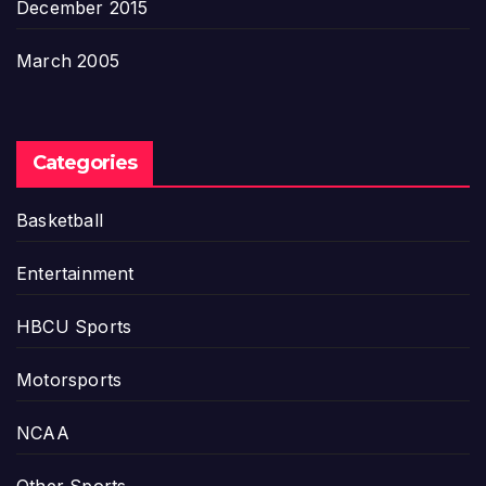
December 2015
March 2005
Categories
Basketball
Entertainment
HBCU Sports
Motorsports
NCAA