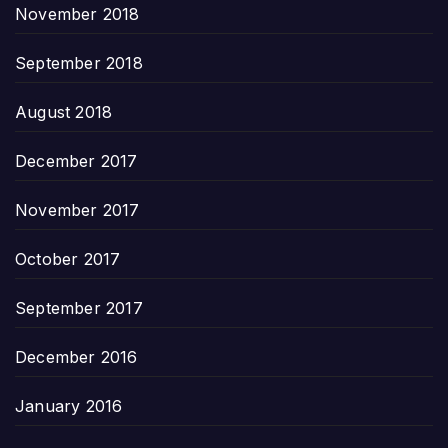
November 2018
September 2018
August 2018
December 2017
November 2017
October 2017
September 2017
December 2016
January 2016