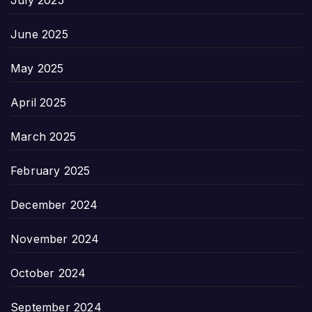
July 2025
June 2025
May 2025
April 2025
March 2025
February 2025
December 2024
November 2024
October 2024
September 2024