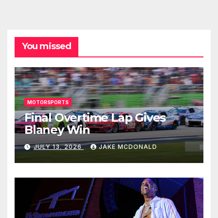
You missed
MOTORSPORTS
Final Overtime Lap Gives
Blaney Win
JULY 13, 2026
JAKE MCDONALD