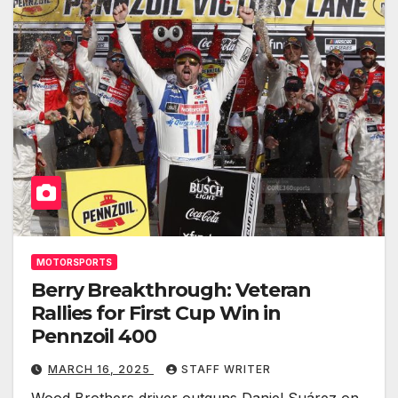
MOTORSPORTS
Berry Breakthrough: Veteran
Rallies for First Cup Win in
Pennzoil 400
MARCH 16, 2025
STAFF WRITER