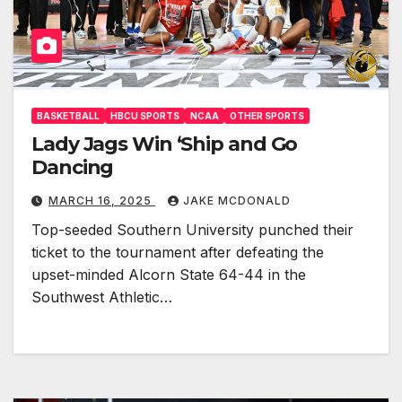
BASKETBALL
HBCU SPORTS
NCAA
OTHER SPORTS
Lady Jags Win ‘Ship and Go
Dancing
MARCH 16, 2025
JAKE MCDONALD
Top-seeded Southern University punched their
ticket to the tournament after defeating the
upset-minded Alcorn State 64-44 in the
Southwest Athletic…