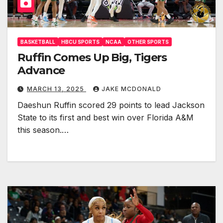
BASKETBALL
HBCU SPORTS
NCAA
OTHER SPORTS
Ruffin Comes Up Big, Tigers
Advance
MARCH 13, 2025
JAKE MCDONALD
Daeshun Ruffin scored 29 points to lead Jackson
State to its first and best win over Florida A&M
this season.…