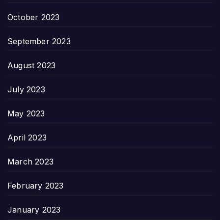
October 2023
September 2023
August 2023
July 2023
May 2023
April 2023
March 2023
February 2023
January 2023