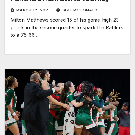
MARCH 12, 2025
JAKE MCDONALD
Milton Matthews scored 15 of his game-high 23
points in the second quarter to spark the Rattlers
to a 75-66…