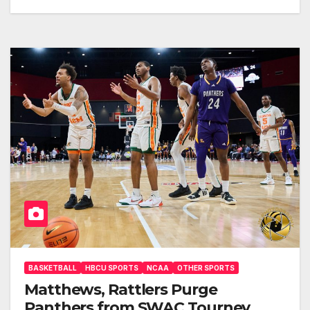
BASKETBALL
HBCU SPORTS
NCAA
OTHER SPORTS
Matthews, Rattlers Purge
Panthers from SWAC Tourney