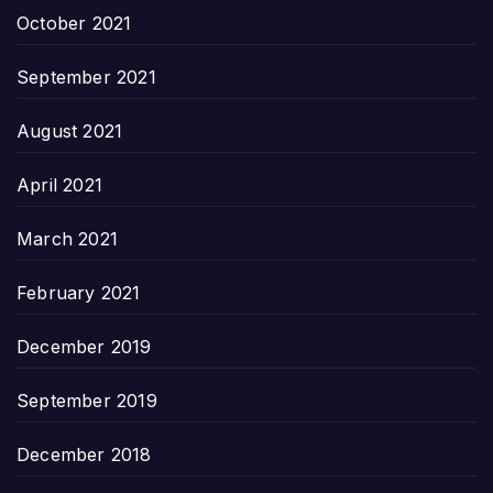
October 2021
September 2021
August 2021
April 2021
March 2021
February 2021
December 2019
September 2019
December 2018