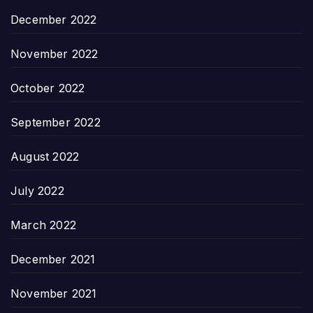
December 2022
November 2022
October 2022
September 2022
August 2022
July 2022
March 2022
December 2021
November 2021