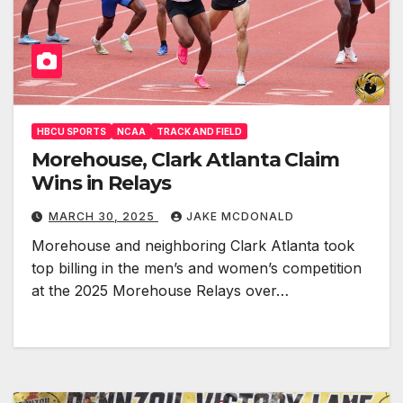
HBCU SPORTS
NCAA
TRACK AND FIELD
Morehouse, Clark Atlanta Claim
Wins in Relays
MARCH 30, 2025
JAKE MCDONALD
Morehouse and neighboring Clark Atlanta took
top billing in the men’s and women’s competition
at the 2025 Morehouse Relays over…