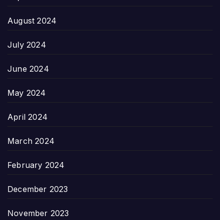
August 2024
July 2024
June 2024
May 2024
April 2024
March 2024
February 2024
December 2023
November 2023