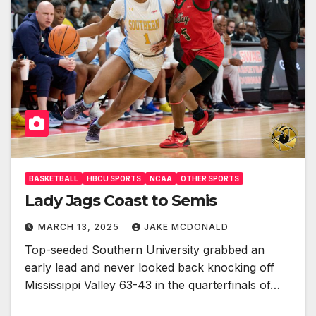
BASKETBALL
HBCU SPORTS
NCAA
OTHER SPORTS
Lady Jags Coast to Semis
MARCH 13, 2025
JAKE MCDONALD
Top-seeded Southern University grabbed an
early lead and never looked back knocking off
Mississippi Valley 63-43 in the quarterfinals of…