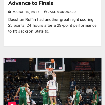
Advance to Finals
MARCH 14, 2025
JAKE MCDONALD
Daeshun Ruffin had another great night scoring
25 points, 24 hours after a 29-point performance
to lift Jackson State to…