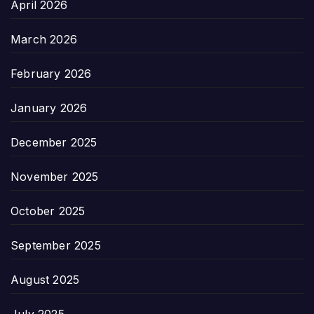
April 2026
March 2026
February 2026
January 2026
December 2025
November 2025
October 2025
September 2025
August 2025