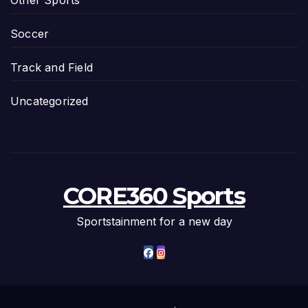
Other Sports
Soccer
Track and Field
Uncategorized
CORE360 Sports
Sportstainment for a new day