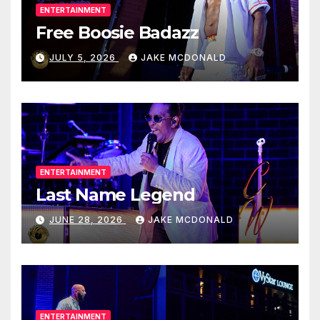
ENTERTAINMENT
Free Boosie Badazz
JULY 5, 2026
JAKE MCDONALD
ENTERTAINMENT
Last Name Legend
JUNE 28, 2026
JAKE MCDONALD
ENTERTAINMENT