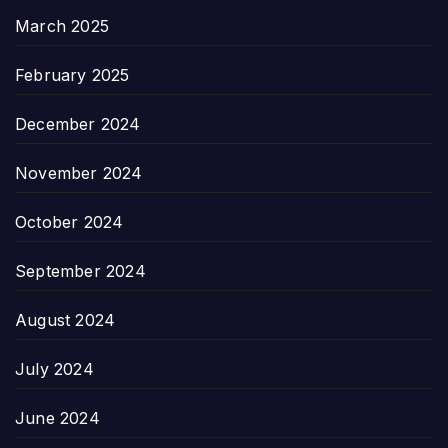
March 2025
February 2025
December 2024
November 2024
October 2024
September 2024
August 2024
July 2024
June 2024