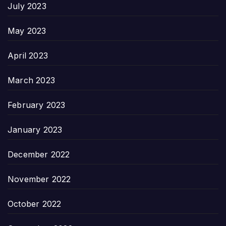
July 2023
May 2023
April 2023
March 2023
February 2023
January 2023
December 2022
November 2022
October 2022