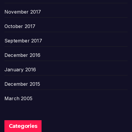
November 2017
October 2017
September 2017
December 2016
January 2016
December 2015
March 2005
Categories