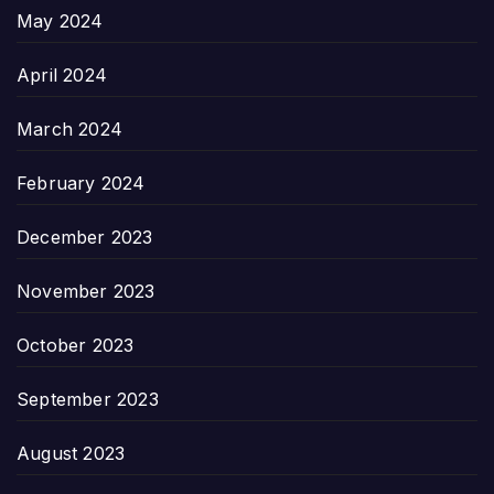
May 2024
April 2024
March 2024
February 2024
December 2023
November 2023
October 2023
September 2023
August 2023