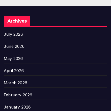
Archives
July 2026
June 2026
May 2026
April 2026
March 2026
February 2026
January 2026