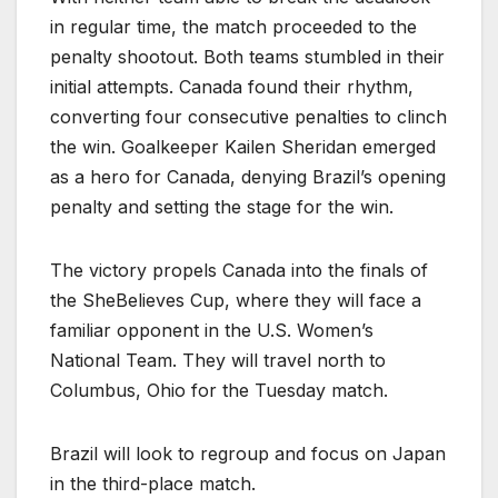
in regular time, the match proceeded to the
penalty shootout. Both teams stumbled in their
initial attempts. Canada found their rhythm,
converting four consecutive penalties to clinch
the win. Goalkeeper Kailen Sheridan emerged
as a hero for Canada, denying Brazil’s opening
penalty and setting the stage for the win.
The victory propels Canada into the finals of
the SheBelieves Cup, where they will face a
familiar opponent in the U.S. Women’s
National Team. They will travel north to
Columbus, Ohio for the Tuesday match.
Brazil will look to regroup and focus on Japan
in the third-place match.