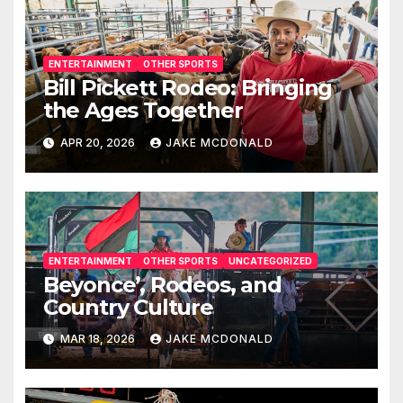
ENTERTAINMENT
OTHER SPORTS
Bill Pickett Rodeo: Bringing
the Ages Together
APR 20, 2026
JAKE MCDONALD
ENTERTAINMENT
OTHER SPORTS
UNCATEGORIZED
Beyonce’, Rodeos, and
Country Culture
MAR 18, 2026
JAKE MCDONALD