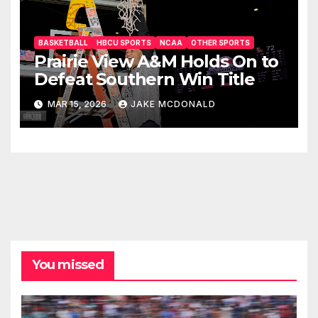
BASKETBALL
HBCU SPORTS
NCAA
OTHER SPORTS
Prairie View A&M Holds On to
Defeat Southern Win Title
MAR 15, 2026
JAKE MCDONALD
You missed