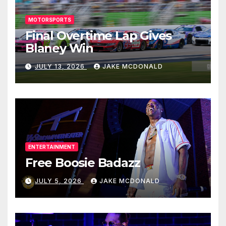
MOTORSPORTS
Final Overtime Lap Gives
Blaney Win
JULY 13, 2026
JAKE MCDONALD
ENTERTAINMENT
Free Boosie Badazz
JULY 5, 2026
JAKE MCDONALD