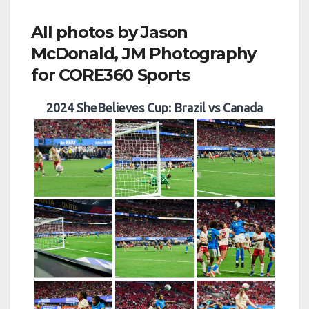
All photos by Jason
McDonald, JM Photography
for CORE360 Sports
2024 SheBelieves Cup: Brazil vs Canada