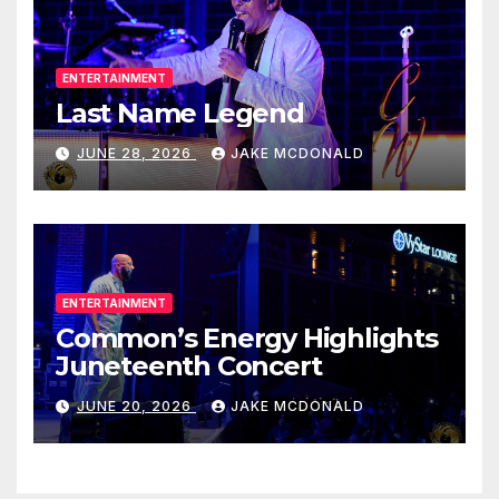
ENTERTAINMENT
Last Name Legend
JUNE 28, 2026
JAKE MCDONALD
ENTERTAINMENT
Common’s Energy Highlights
Juneteenth Concert
JUNE 20, 2026
JAKE MCDONALD