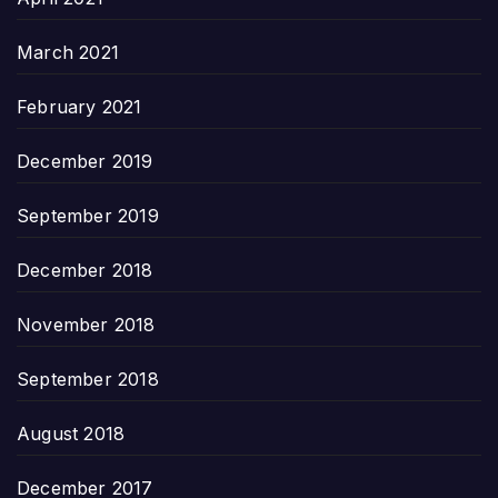
March 2021
February 2021
December 2019
September 2019
December 2018
November 2018
September 2018
August 2018
December 2017