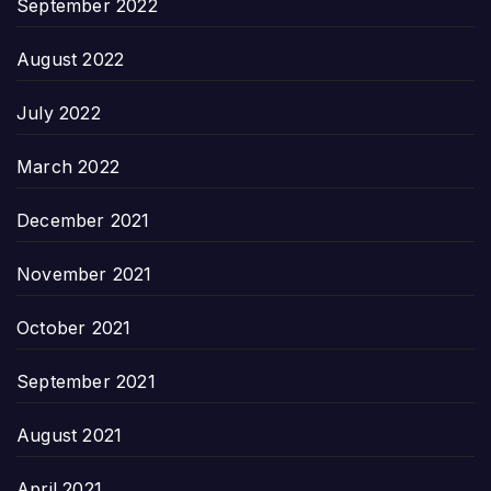
September 2022
August 2022
July 2022
March 2022
December 2021
November 2021
October 2021
September 2021
August 2021
April 2021