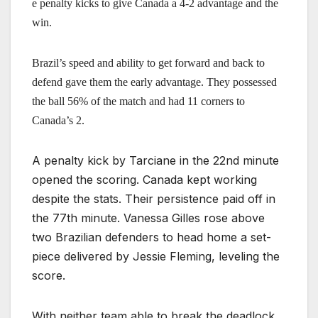
e penalty kicks to give Canada a 4-2 advantage and the
win.
Brazil’s speed and ability to get forward and back to
defend gave them the early advantage. They possessed
the ball 56% of the match and had 11 corners to
Canada’s 2.
A penalty kick by Tarciane in the 22nd minute
opened the scoring. Canada kept working
despite the stats. Their persistence paid off in
the 77th minute. Vanessa Gilles rose above
two Brazilian defenders to head home a set-
piece delivered by Jessie Fleming, leveling the
score.
With neither team able to break the deadlock