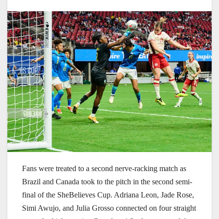
Fans were treated to a second nerve-racking match as
Brazil and Canada took to the pitch in the second semi-
final of the SheBelieves Cup. Adriana Leon, Jade Rose,
Simi Awujo, and Julia Grosso connected on four straight