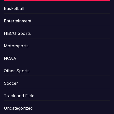
Basketball
Entertainment
HBCU Sports
Motorsports
NCAA
Other Sports
Soccer
Track and Field
Uncategorized