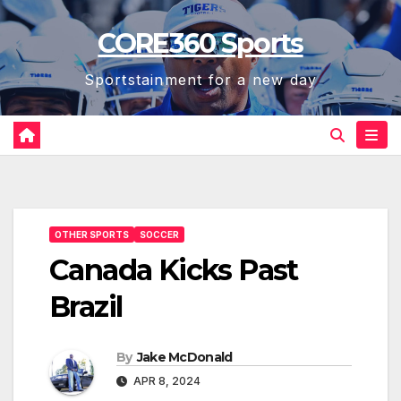
Skip
CORE360 Sports
to
content
Sportstainment for a new day
OTHER SPORTS
SOCCER
Canada Kicks Past
Brazil
By
Jake McDonald
APR 8, 2024