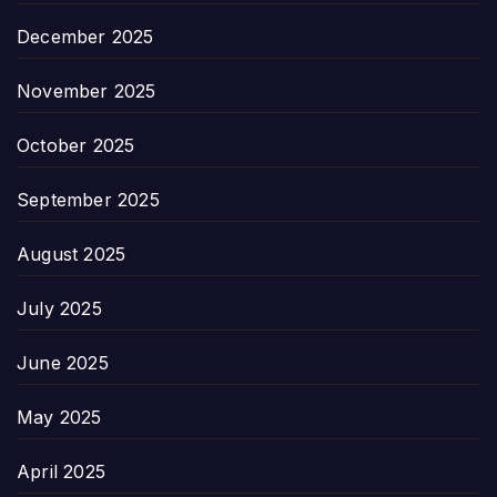
December 2025
November 2025
October 2025
September 2025
August 2025
July 2025
June 2025
May 2025
April 2025