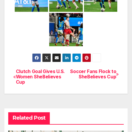
Clutch Goal Gives U.S.
Soccer Fans Flock to
Post
Women SheBelieves
SheBelieves Cup
Cup
navigation
Related Post