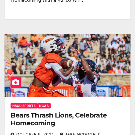
Homecoming with a 42-20 win…
HBCU SPORTS
NCAA
Bears Thrash Lions, Celebrate
Homecoming
OCTOBER 6, 2024
JAKE MCDONALD