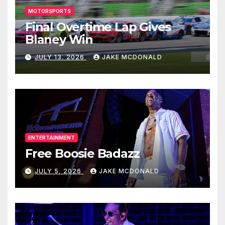
MOTORSPORTS
Final Overtime Lap Gives
Blaney Win
JULY 13, 2026
JAKE MCDONALD
ENTERTAINMENT
Free Boosie Badazz
JULY 5, 2026
JAKE MCDONALD