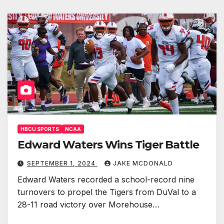
HBCU SPORTS
NCAA
Edward Waters Wins Tiger Battle
SEPTEMBER 1, 2024
JAKE MCDONALD
Edward Waters recorded a school-record nine
turnovers to propel the Tigers from DuVal to a
28-11 road victory over Morehouse…