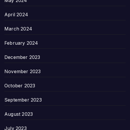
May 2024
April 2024
March 2024
February 2024
December 2023
November 2023
October 2023
September 2023
August 2023
July 2023