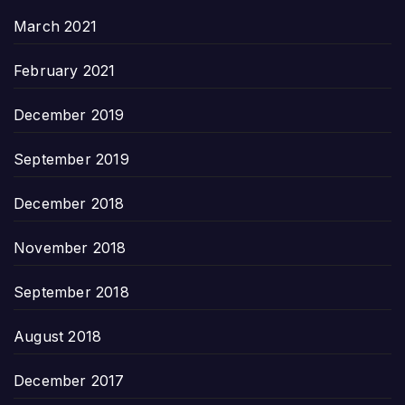
March 2021
February 2021
December 2019
September 2019
December 2018
November 2018
September 2018
August 2018
December 2017