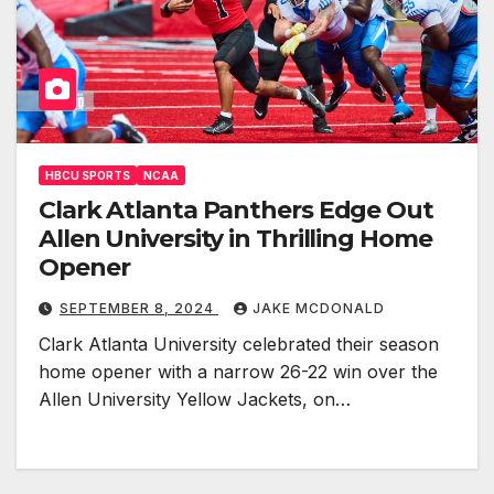
HBCU SPORTS
NCAA
Clark Atlanta Panthers Edge Out
Allen University in Thrilling Home
Opener
SEPTEMBER 8, 2024
JAKE MCDONALD
Clark Atlanta University celebrated their season
home opener with a narrow 26-22 win over the
Allen University Yellow Jackets, on…