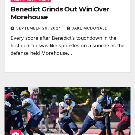
Benedict Grinds Out Win Over
Morehouse
SEPTEMBER 29, 2024
JAKE MCDONALD
Every score after Benedict’s touchdown in the
first quarter was like sprinkles on a sundae as the
defense held Morehouse…