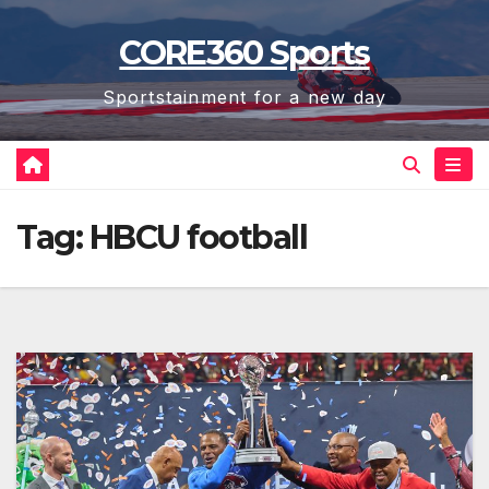
Skip
CORE360 Sports
to
content
Sportstainment for a new day
Tag:
HBCU football