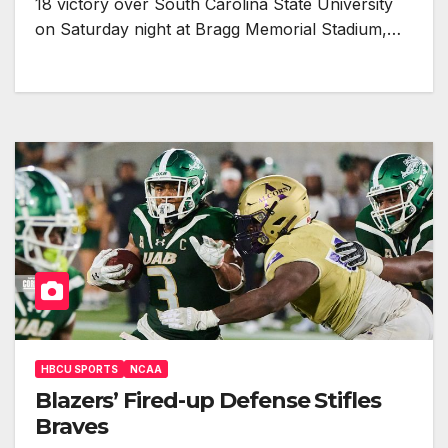
18 victory over South Carolina State University
on Saturday night at Bragg Memorial Stadium,…
HBCU SPORTS
NCAA
Blazers’ Fired-up Defense Stifles
Braves