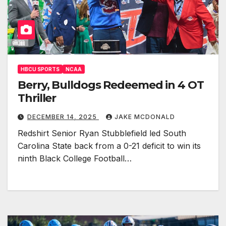
HBCU SPORTS
NCAA
Berry, Bulldogs Redeemed in 4 OT
Thriller
DECEMBER 14, 2025
JAKE MCDONALD
Redshirt Senior Ryan Stubblefield led South
Carolina State back from a 0-21 deficit to win its
ninth Black College Football…