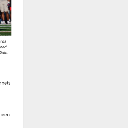
ards
lead
tate.
rnets
 been