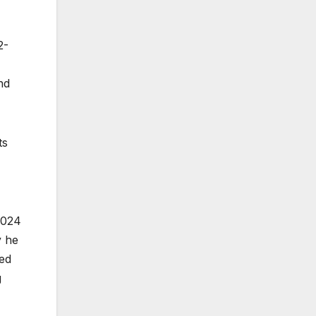
2-
nd
ts
2024
y he
hed
g