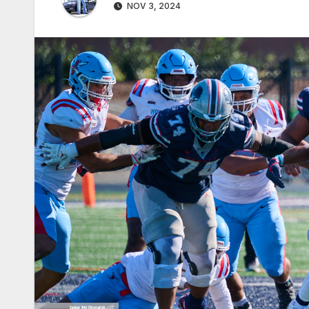
NOV 3, 2024