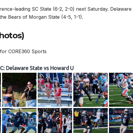
rence-leading SC State (6-2, 2-0) next Saturday. Delaware
e the Bears of Morgan State (4-5, 1-1).
hotos)
 for CORE360 Sports
: Delaware State vs Howard U