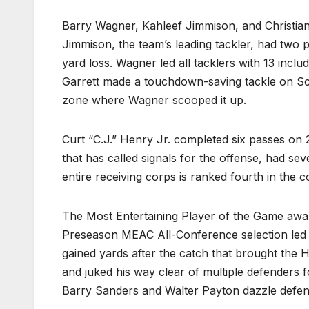
Barry Wagner, Kahleef Jimmison, and Christian
Jimmison, the team’s leading tackler, had two 
yard loss. Wagner led all tacklers with 13 incl
Garrett made a touchdown-saving tackle on Scro
zone where Wagner scooped it up.
Curt “C.J.” Henry Jr. completed six passes on 
that has called signals for the offense, had s
entire receiving corps is ranked fourth in the 
The Most Entertaining Player of the Game awa
Preseason MEAC All-Conference selection led al
gained yards after the catch that brought the HU
and juked his way clear of multiple defenders
Barry Sanders and Walter Payton dazzle de