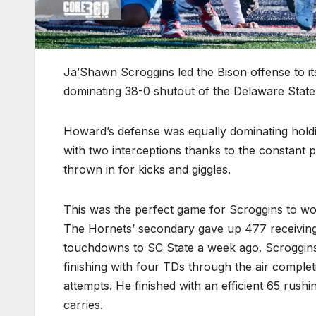
Ja’Shawn Scroggins led the Bison offense to i
dominating 38-0 shutout of the Delaware State
Howard’s defense was equally dominating holdin
with two interceptions thanks to the constant p
thrown in for kicks and giggles.
This was the perfect game for Scroggins to wo
The Hornets’ secondary gave up 477 receiving
touchdowns to SC State a week ago. Scroggins 
finishing with four TDs through the air complet
attempts. He finished with an efficient 65 rush
carries.