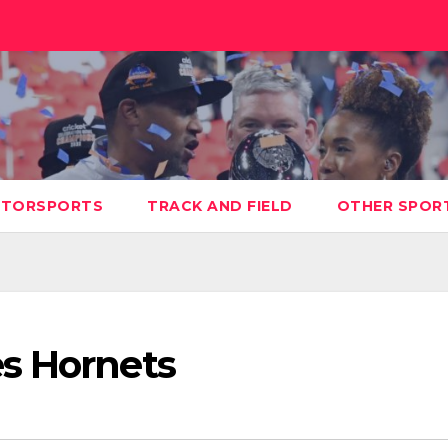
TORSPORTS
TRACK AND FIELD
OTHER SPOR
s Hornets