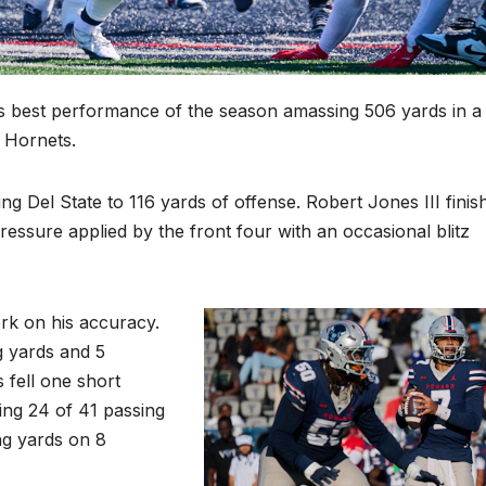
ts best performance of the season amassing 506 yards in a
 Hornets.
g Del State to 116 yards of offense. Robert Jones III finis
ressure applied by the front four with an occasional blitz
rk on his accuracy.
 yards and 5
fell one short
ing 24 of 41 passing
ing yards on 8