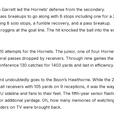
 Garrett led the Hornets’ defense from the secondary.
pass breakups to go along with 8 stops including one for a 
uding 8 solo stops, a fumble recovery, and a pass breakup.
ggins at the goal line. The hit knocked the ball into the e
20 attempts for the Hornets. The junior, one of four Horne
everal passes dropped by receivers. Through nine games the
conference 130 catches for 1403 yards and last in efficiency.
rd undoubtedly goes to the Bison’s Hawthorne. While the 
l receivers with 105 yards on 9 receptions, it was the wa
 sideline and fans to their feet. The fifth-year senior flas
 for additional yardage. Oh, how many memories of watchin
fenders on TV were brought back.