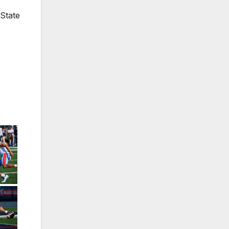
 State