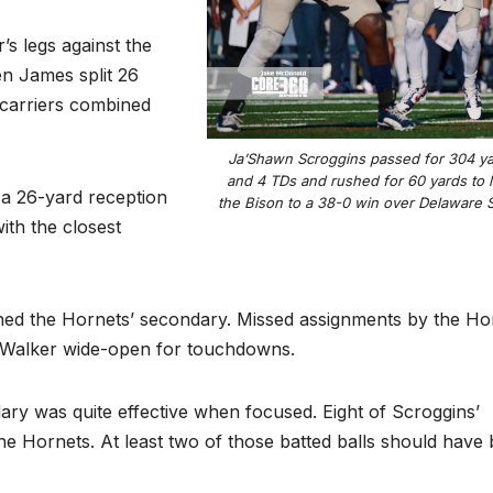
’s legs against the
n James split 26
 carriers combined
Ja’Shawn Scroggins passed for 304 y
and 4 TDs and rushed for 60 yards to 
 a 26-yard reception
the Bison to a 38-0 win over Delaware S
ith the closest
hed the Hornets’ secondary. Missed assignments by the Ho
 Walker wide-open for touchdowns.
dary was quite effective when focused. Eight of Scroggins’
 Hornets. At least two of those batted balls should have