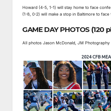
Howard (4-5, 1-1) will stay home to face confe
(1-8, 0-2) will make a stop in Baltimore to fac
GAME DAY PHOTOS (120 p
All photos Jason McDonald, JM Photography
2024 CFB MEAC