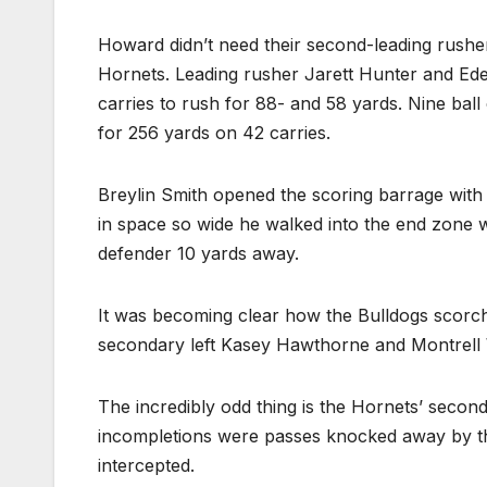
Howard didn’t need their second-leading rusher
Hornets. Leading rusher Jarett Hunter and Ede
carries to rush for 88- and 58 yards. Nine ball
for 256 yards on 42 carries.
Breylin Smith opened the scoring barrage with
in space so wide he walked into the end zone w
defender 10 yards away.
It was becoming clear how the Bulldogs scorc
secondary left Kasey Hawthorne and Montrell
The incredibly odd thing is the Hornets’ secon
incompletions were passes knocked away by the
intercepted.