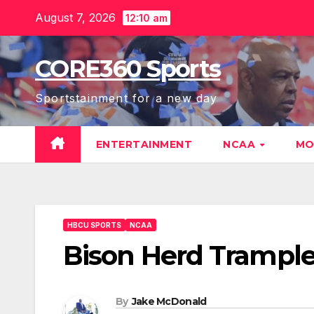
Skip
August 7, 2026
12:10 am
to
content
CORE360 Sports
Sportstainment for a new day
ENTERTAINMENT
NCAA
MO
HBCU SPORTS
NCAA
Bison Herd Trample
By
Jake McDonald