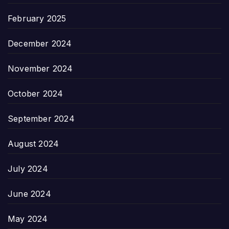
February 2025
December 2024
November 2024
October 2024
September 2024
August 2024
July 2024
June 2024
May 2024