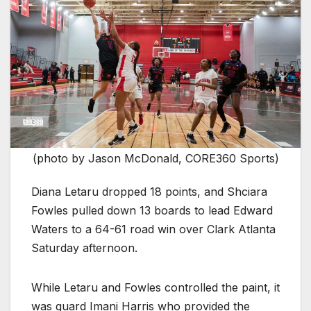
(photo by Jason McDonald, CORE360 Sports)
Diana Letaru dropped 18 points, and Shciara
Fowles pulled down 13 boards to lead Edward
Waters to a 64-61 road win over Clark Atlanta
Saturday afternoon.
While Letaru and Fowles controlled the paint, it
was guard Imani Harris who provided the