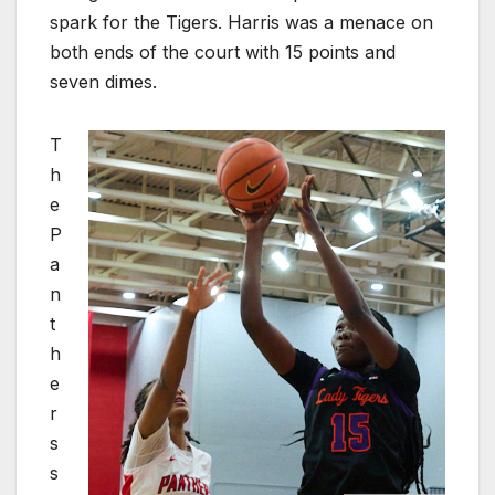
spark for the Tigers. Harris was a menace on
both ends of the court with 15 points and
seven dimes.
T
h
e
P
a
n
t
h
e
r
s
s