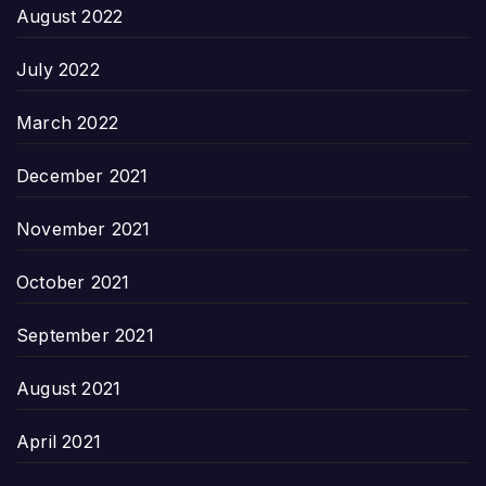
August 2022
July 2022
March 2022
December 2021
November 2021
October 2021
September 2021
August 2021
April 2021