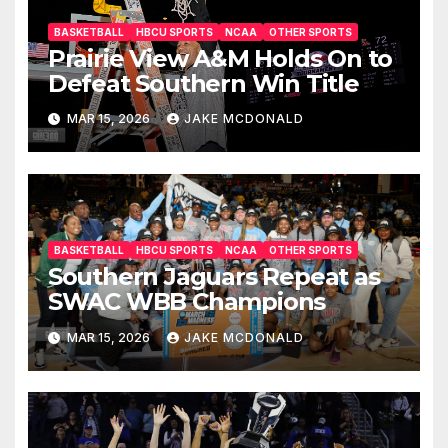
BASKETBALL
HBCU SPORTS
NCAA
OTHER SPORTS
Prairie View A&M Holds On to
Defeat Southern Win Title
MAR 15, 2026
JAKE MCDONALD
BASKETBALL
HBCU SPORTS
NCAA
OTHER SPORTS
Southern Jaguars Repeat as
SWAC WBB Champions
MAR 15, 2026
JAKE MCDONALD