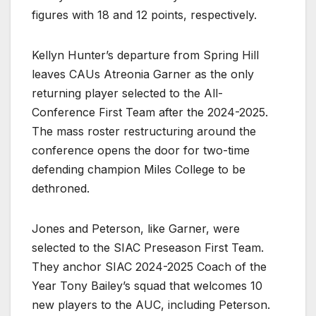
figures with 18 and 12 points, respectively.
Kellyn Hunter’s departure from Spring Hill
leaves CAUs Atreonia Garner as the only
returning player selected to the All-
Conference First Team after the 2024-2025.
The mass roster restructuring around the
conference opens the door for two-time
defending champion Miles College to be
dethroned.
Jones and Peterson, like Garner, were
selected to the SIAC Preseason First Team.
They anchor SIAC 2024-2025 Coach of the
Year Tony Bailey’s squad that welcomes 10
new players to the AUC, including Peterson.