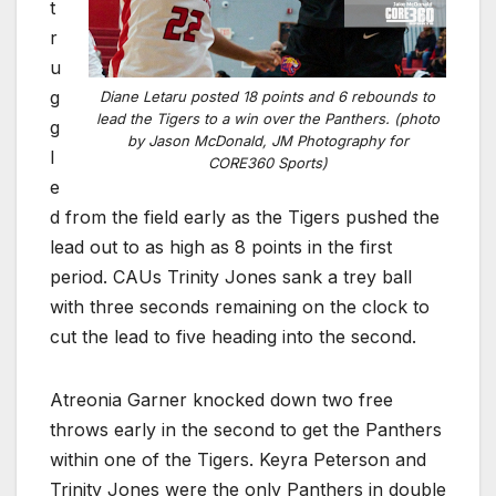
t
r
u
g
Diane Letaru posted 18 points and 6 rebounds to
lead the Tigers to a win over the Panthers. (photo
g
by Jason McDonald, JM Photography for
l
CORE360 Sports)
e
d from the field early as the Tigers pushed the
lead out to as high as 8 points in the first
period. CAUs Trinity Jones sank a trey ball
with three seconds remaining on the clock to
cut the lead to five heading into the second.
Atreonia Garner knocked down two free
throws early in the second to get the Panthers
within one of the Tigers. Keyra Peterson and
Trinity Jones were the only Panthers in double