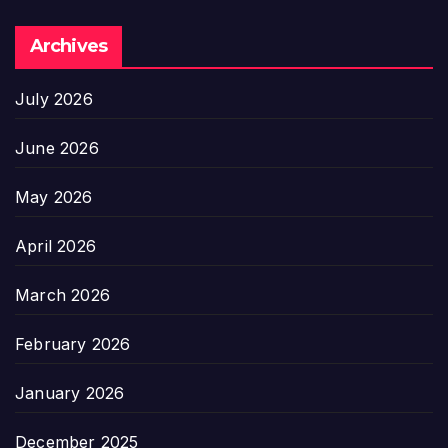
Archives
July 2026
June 2026
May 2026
April 2026
March 2026
February 2026
January 2026
December 2025