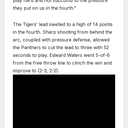
play hard and not succumb to the pressure
they put on us in the fourth.”
The Tigers’ lead swelled to a high of 14 points
in the fourth. Sharp shooting from behind the
arc, coupled with pressure defense, allowed
the Panthers to cut the lead to three with 52
seconds to play. Edward Waters went 5-of-6
from the free throw line to clinch the win and
improve to (2-3, 2-2).