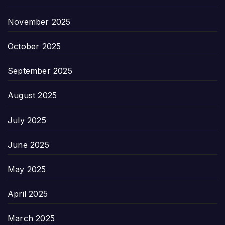
November 2025
October 2025
September 2025
August 2025
July 2025
June 2025
May 2025
April 2025
March 2025