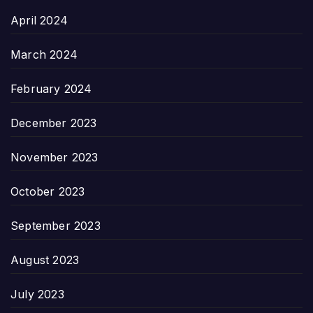
April 2024
March 2024
February 2024
December 2023
November 2023
October 2023
September 2023
August 2023
July 2023