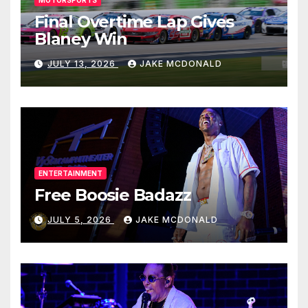
MOTORSPORTS
Final Overtime Lap Gives
Blaney Win
JULY 13, 2026
JAKE MCDONALD
ENTERTAINMENT
Free Boosie Badazz
JULY 5, 2026
JAKE MCDONALD