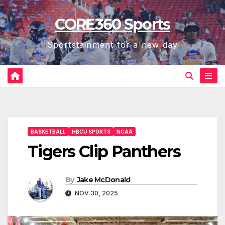
Skip
CORE360 Sports
to
content
Sportstainment for a new day
BASKETBALL
HBCU SPORTS
NCAA
Tigers Clip Panthers
By
Jake McDonald
NOV 30, 2025