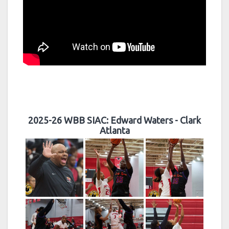
2025-26 WBB SIAC: Edward Waters - Clark
Atlanta