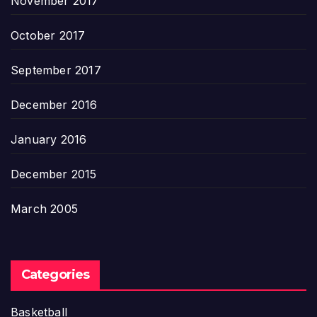
November 2017
October 2017
September 2017
December 2016
January 2016
December 2015
March 2005
Categories
Basketball