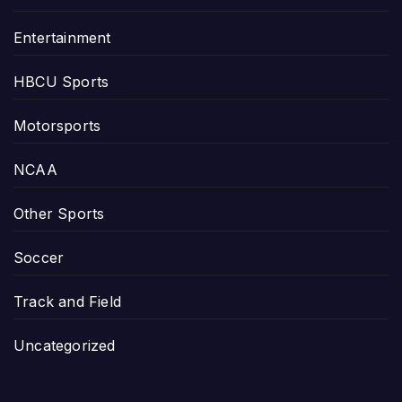
Entertainment
HBCU Sports
Motorsports
NCAA
Other Sports
Soccer
Track and Field
Uncategorized