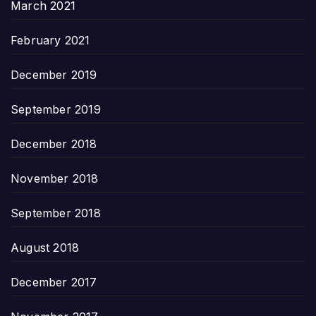
March 2021
February 2021
December 2019
September 2019
December 2018
November 2018
September 2018
August 2018
December 2017