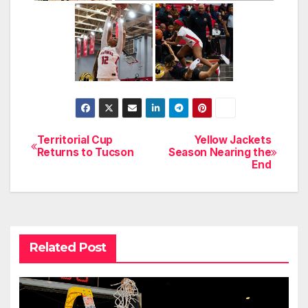
Territorial Cup
Yellow Jackets
Post
Returns to Tucson
Season Nearing the
End
navigation
Related Post