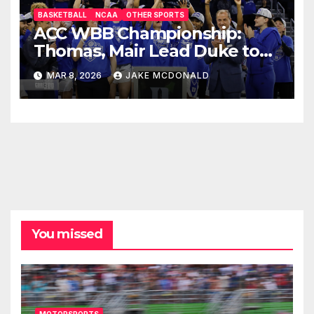
BASKETBALL
NCAA
OTHER SPORTS
ACC WBB Championship:
Thomas, Mair Lead Duke to
OT Win
MAR 8, 2026
JAKE MCDONALD
You missed