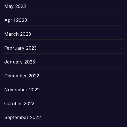
May 2023
April 2023
March 2023
February 2023
January 2023
December 2022
November 2022
October 2022
September 2022