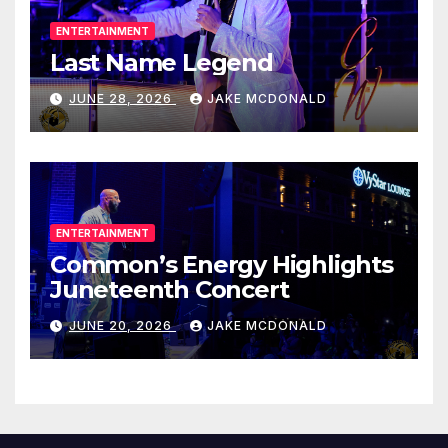
ENTERTAINMENT
Last Name Legend
JUNE 28, 2026
JAKE MCDONALD
ENTERTAINMENT
Common’s Energy Highlights
Juneteenth Concert
JUNE 20, 2026
JAKE MCDONALD