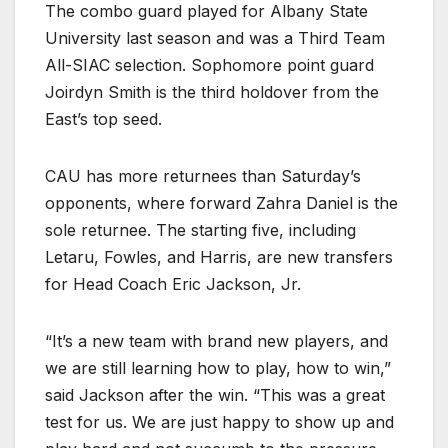
The combo guard played for Albany State
University last season and was a Third Team
All-SIAC selection. Sophomore point guard
Joirdyn Smith is the third holdover from the
East’s top seed.
CAU has more returnees than Saturday’s
opponents, where forward Zahra Daniel is the
sole returnee. The starting five, including
Letaru, Fowles, and Harris, are new transfers
for Head Coach Eric Jackson, Jr.
“It’s a new team with brand new players, and
we are still learning how to play, how to win,”
said Jackson after the win. “This was a great
test for us. We are just happy to show up and