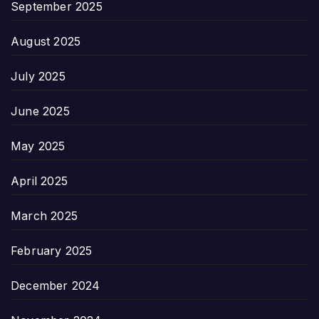
September 2025
August 2025
July 2025
June 2025
May 2025
April 2025
March 2025
February 2025
December 2024