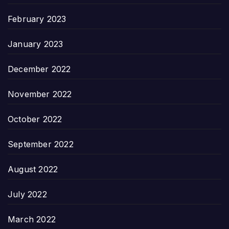
February 2023
January 2023
December 2022
November 2022
October 2022
September 2022
August 2022
July 2022
March 2022