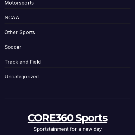
Motorsports
NCAA
Other Sports
Soccer
Track and Field
Uncategorized
CORE360 Sports
Sportstainment for a new day