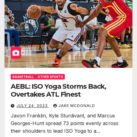
BASKETBALL
OTHER SPORTS
AEBL: ISO Yoga Storms Back,
Overtakes ATL Finest
JULY 24, 2023
JAKE MCDONALD
Javon Franklin, Kyle Sturdivant, and Marcus
Georges-Hunt spread 73 points evenly across
their shoulders to lead ISO Yoga to a…