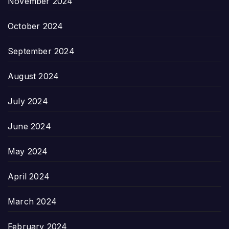
November 2024
October 2024
September 2024
August 2024
July 2024
June 2024
May 2024
April 2024
March 2024
February 2024