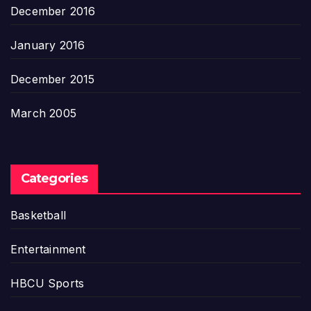
December 2016
January 2016
December 2015
March 2005
Categories
Basketball
Entertainment
HBCU Sports