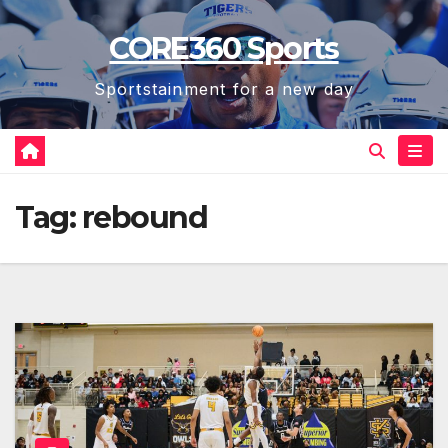
Skip
CORE360 Sports
to
content
Sportstainment for a new day
Tag:
rebound