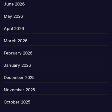
June 2026
May 2026
April 2026
March 2026
February 2026
January 2026
December 2025
November 2025
October 2025