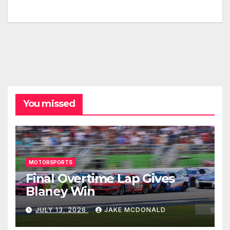
You missed
MOTORSPORTS
Final Overtime Lap Gives
Blaney Win
JULY 13, 2026
JAKE MCDONALD