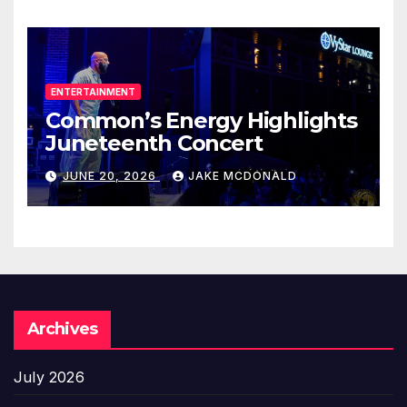
ENTERTAINMENT
Common’s Energy Highlights
Juneteenth Concert
JUNE 20, 2026
JAKE MCDONALD
Archives
July 2026