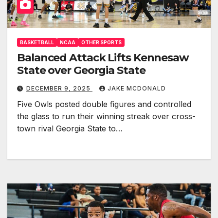
BASKETBALL
NCAA
OTHER SPORTS
Balanced Attack Lifts Kennesaw
State over Georgia State
DECEMBER 9, 2025
JAKE MCDONALD
Five Owls posted double figures and controlled
the glass to run their winning streak over cross-
town rival Georgia State to…