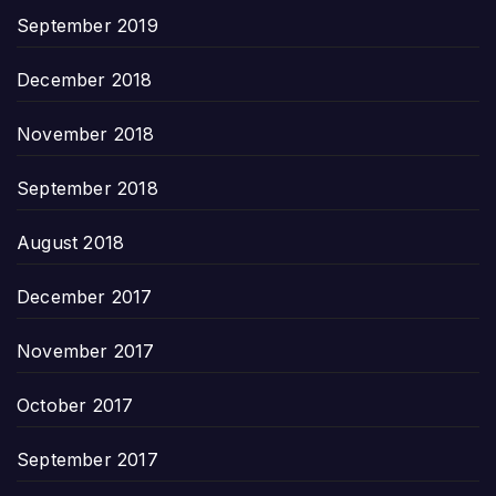
September 2019
December 2018
November 2018
September 2018
August 2018
December 2017
November 2017
October 2017
September 2017