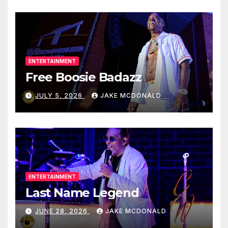
ENTERTAINMENT
Free Boosie Badazz
JULY 5, 2026
JAKE MCDONALD
ENTERTAINMENT
Last Name Legend
JUNE 28, 2026
JAKE MCDONALD