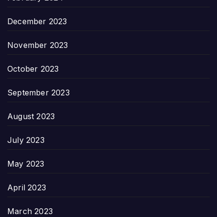
December 2023
November 2023
October 2023
September 2023
August 2023
July 2023
May 2023
April 2023
March 2023