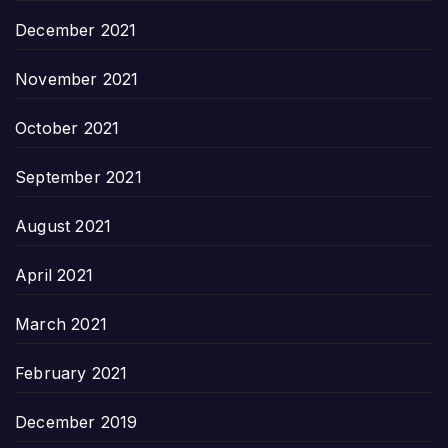
December 2021
November 2021
October 2021
September 2021
August 2021
April 2021
March 2021
February 2021
December 2019