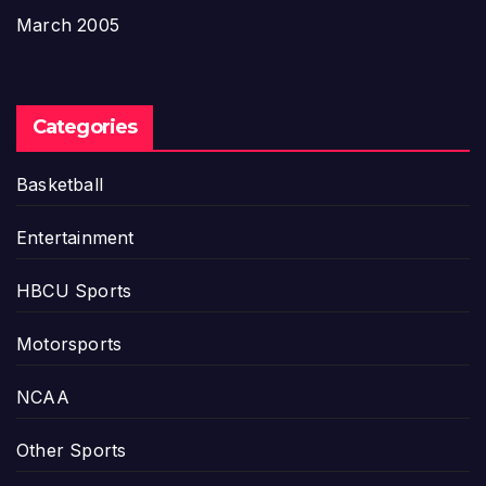
March 2005
Categories
Basketball
Entertainment
HBCU Sports
Motorsports
NCAA
Other Sports