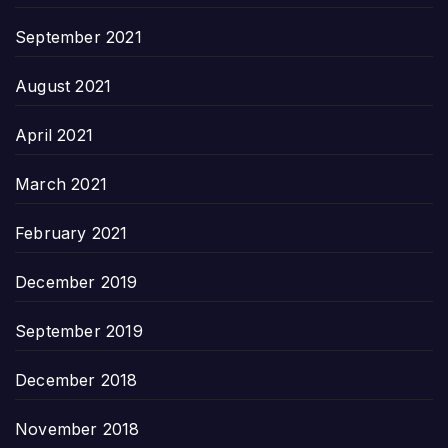
September 2021
August 2021
April 2021
March 2021
February 2021
December 2019
September 2019
December 2018
November 2018