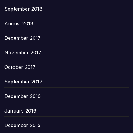
September 2018
August 2018
December 2017
November 2017
October 2017
September 2017
December 2016
January 2016
December 2015