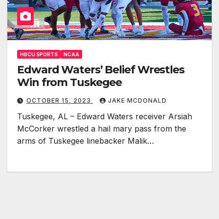
HBCU SPORTS
NCAA
Edward Waters’ Belief Wrestles
Win from Tuskegee
OCTOBER 15, 2023
JAKE MCDONALD
Tuskegee, AL – Edward Waters receiver Arsiah
McCorker wrestled a hail mary pass from the
arms of Tuskegee linebacker Malik…