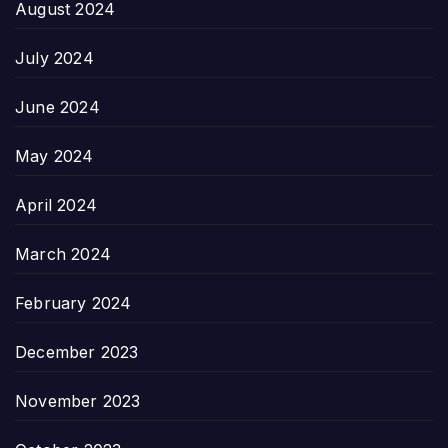
August 2024
July 2024
June 2024
May 2024
April 2024
March 2024
February 2024
December 2023
November 2023