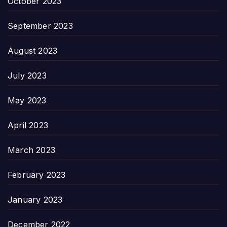
October 2023
September 2023
August 2023
July 2023
May 2023
April 2023
March 2023
February 2023
January 2023
December 2022