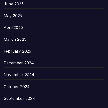
June 2025
May 2025
April 2025
March 2025
February 2025
December 2024
November 2024
October 2024
September 2024