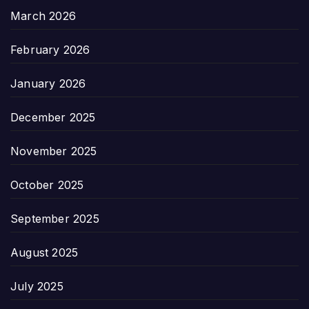
March 2026
February 2026
January 2026
December 2025
November 2025
October 2025
September 2025
August 2025
July 2025