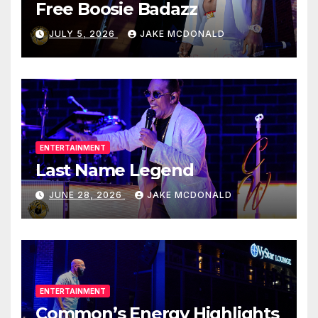
Free Boosie Badazz
JULY 5, 2026
JAKE MCDONALD
ENTERTAINMENT
Last Name Legend
JUNE 28, 2026
JAKE MCDONALD
ENTERTAINMENT
Common’s Energy Highlights