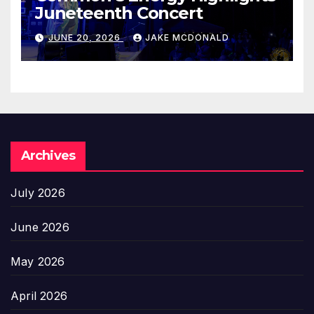
Juneteenth Concert
JUNE 20, 2026
JAKE MCDONALD
Archives
July 2026
June 2026
May 2026
April 2026