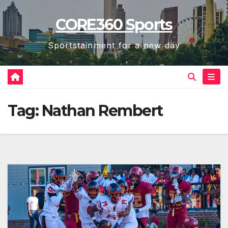
Skip
CORE360 Sports
to
content
Sportstainment for a new day
Tag:
Nathan Rembert