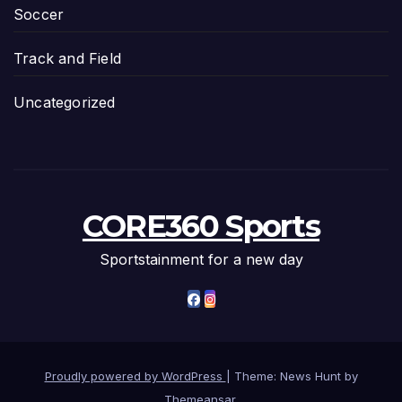
Soccer
Track and Field
Uncategorized
CORE360 Sports
Sportstainment for a new day
Proudly powered by WordPress
|
Theme: News Hunt by
Themeansar
.