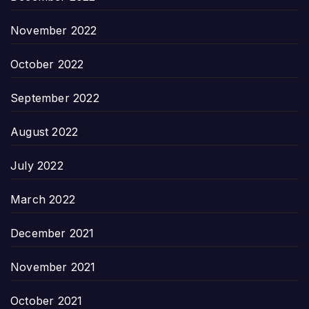
November 2022
October 2022
September 2022
August 2022
July 2022
March 2022
December 2021
November 2021
October 2021