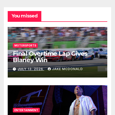
You missed
MOTORSPORTS
Final Overtime Lap Gives
Blaney Win
JULY 13, 2026
JAKE MCDONALD
ENTERTAINMENT