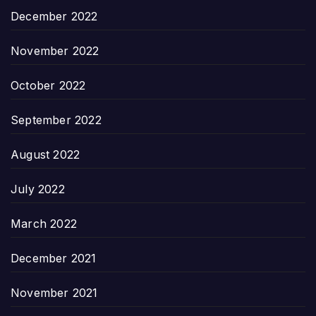
December 2022
November 2022
October 2022
September 2022
August 2022
July 2022
March 2022
December 2021
November 2021