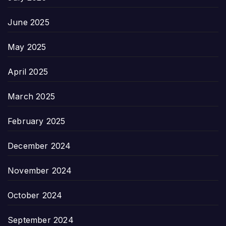
June 2025
May 2025
April 2025
March 2025
February 2025
December 2024
November 2024
October 2024
September 2024