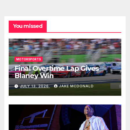
You missed
MOTORSPORTS
Final Overtime Lap Gives
Blaney Win
JULY 13, 2026
JAKE MCDONALD