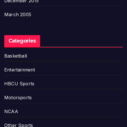
December 2015
March 2005
Categories
Basketball
Entertainment
HBCU Sports
Motorsports
NCAA
Other Sports