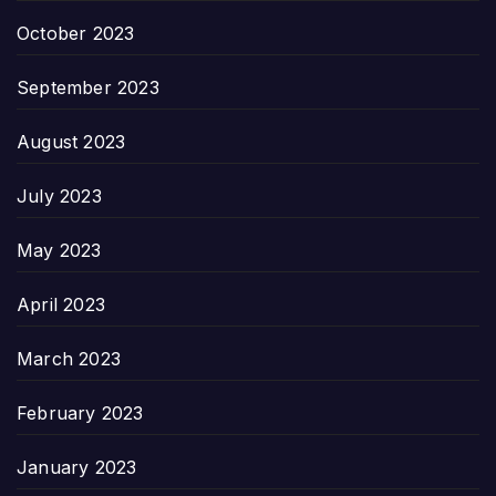
October 2023
September 2023
August 2023
July 2023
May 2023
April 2023
March 2023
February 2023
January 2023