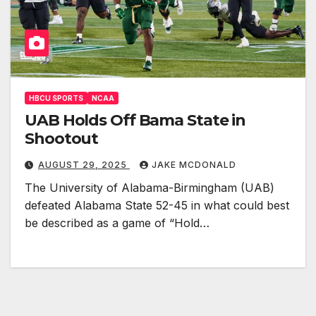
HBCU SPORTS
NCAA
UAB Holds Off Bama State in
Shootout
AUGUST 29, 2025
JAKE MCDONALD
The University of Alabama-Birmingham (UAB)
defeated Alabama State 52-45 in what could best
be described as a game of “Hold…