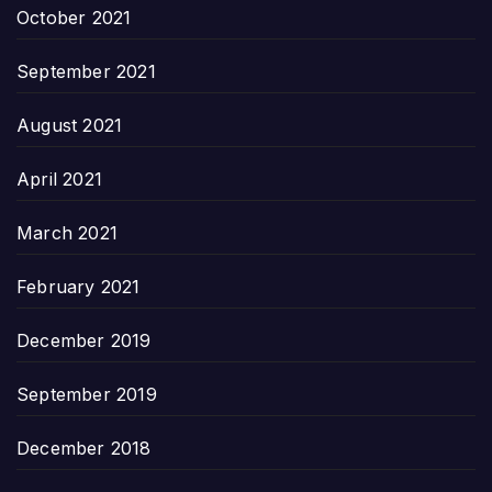
October 2021
September 2021
August 2021
April 2021
March 2021
February 2021
December 2019
September 2019
December 2018