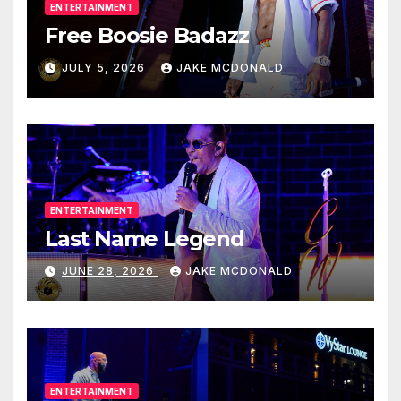
ENTERTAINMENT
Free Boosie Badazz
JULY 5, 2026
JAKE MCDONALD
ENTERTAINMENT
Last Name Legend
JUNE 28, 2026
JAKE MCDONALD
ENTERTAINMENT