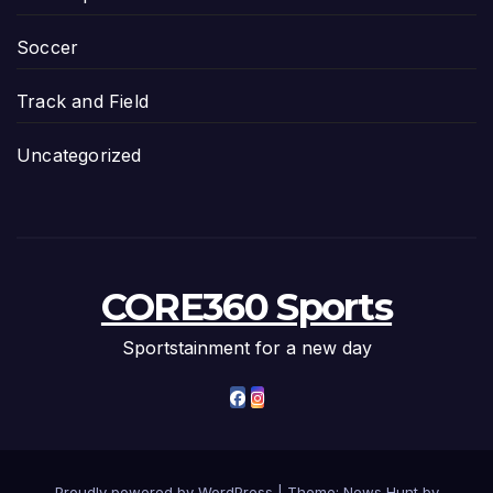
Soccer
Track and Field
Uncategorized
CORE360 Sports
Sportstainment for a new day
Proudly powered by WordPress
|
Theme: News Hunt by