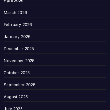
April 2026
March 2026
February 2026
January 2026
December 2025
November 2025
October 2025
September 2025
August 2025
July 2025