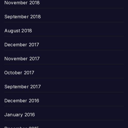
November 2018
September 2018
August 2018
December 2017
November 2017
October 2017
September 2017
December 2016
January 2016