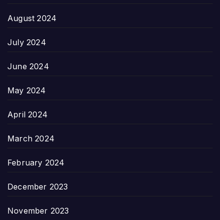
August 2024
July 2024
June 2024
May 2024
April 2024
March 2024
February 2024
December 2023
November 2023