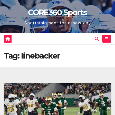
Skip
CORE360 Sports
to
content
Sportstainment for a new day
Tag:
linebacker