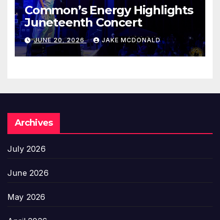
Common’s Energy Highlights
Juneteenth Concert
JUNE 20, 2026
JAKE MCDONALD
Archives
July 2026
June 2026
May 2026