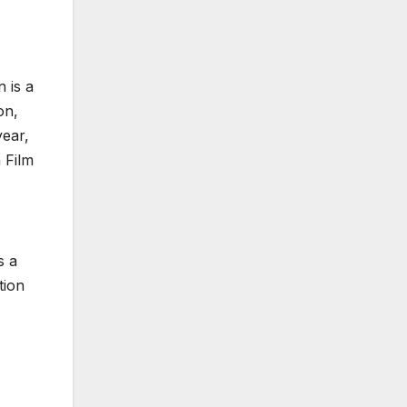
 is a
on,
year,
 Film
s a
tion