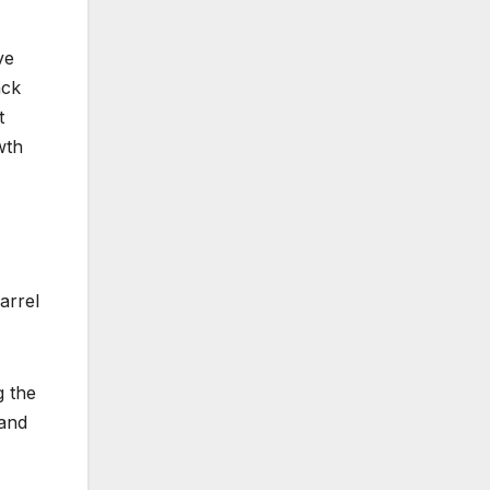
ve
ack
t
wth
arrel
g the
 and