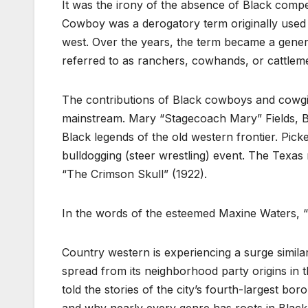
It was the irony of the absence of Black compet
Cowboy was a derogatory term originally used
west. Over the years, the term became a genera
referred to as ranchers, cowhands, or cattlem
The contributions of Black cowboys and cowgirl
mainstream. Mary “Stagecoach Mary” Fields, Bas
Black legends of the old western frontier. Pick
bulldogging (steer wrestling) event. The Texas 
“The Crimson Skull” (1922).
In the words of the esteemed Maxine Waters, “
Country western is experiencing a surge simila
spread from its neighborhood party origins in 
told the stories of the city’s fourth-largest boro
and why nearly every genre has roots in Black