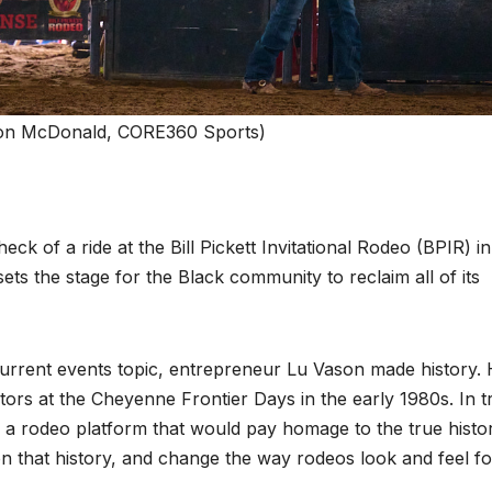
on McDonald, CORE360 Sports)
k of a ride at the Bill Pickett Invitational Rodeo (BPIR) in
ts the stage for the Black community to reclaim all of its
current events topic, entrepreneur Lu Vason made history.
itors at the Cheyenne Frontier Days in the early 1980s. In t
ng a rodeo platform that would pay homage to the true histo
 that history, and change the way rodeos look and feel fo