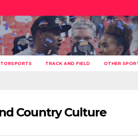
TORSPORTS
TRACK AND FIELD
OTHER SPOR
and Country Culture