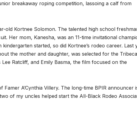
junior breakaway roping competition, lassoing a calf from
year-old Kortnee Solomon. The talented high school freshman
cuit. Her mom, Kanesha, was an 11-time invitational champi
kindergarten started, so did Kortnee’s rodeo career. Last 
out the mother and daughter, was selected for the Tribeca
 Lee Ratcliff, and Emily Basma, the film focused on the
 of Famer A’Cynthia Villery. The long-time BPIR announcer i
 two of my uncles helped start the All-Black Rodeo Associa