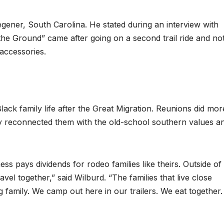
gener, South Carolina. He stated during an interview with
he Ground” came after going on a second trail ride and no
accessories.
ack family life after the Great Migration. Reunions did mor
y reconnected them with the old-school southern values a
s pays dividends for rodeo families like theirs. Outside of 
avel together,” said Wilburd. “The families that live close
g family. We camp out here in our trailers. We eat together. 