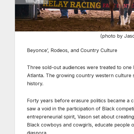
(photo by Jas
Beyonce’, Rodeos, and Country Culture
Three sold-out audiences were treated to one hec
Atlanta. The growing country western culture se
history.
Forty years before erasure politics became a 
saw a void in the participation of Black compet
entrepreneurial spirit, Vason set about creati
Black cowboys and cowgirls, educate people on
diaspora.