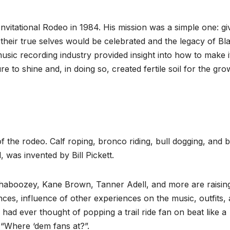
Invitational Rodeo in 1984. His mission was a simple one: gi
heir true selves would be celebrated and the legacy of Bl
sic recording industry provided insight into how to make i
e to shine and, in doing so, created fertile soil for the gro
 the rodeo. Calf roping, bronco riding, bull dogging, and b
, was invented by Bill Pickett.
haboozey, Kane Brown, Tanner Adell, and more are raisin
nces, influence of other experiences on the music, outfits,
ad ever thought of popping a trail ride fan on beat like a
 “Where ‘dem fans at?”.