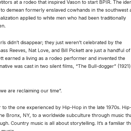
itors at a rodeo that inspired Vason to start BPIR. The ident
 to demean formerly enslaved cowhands in the southwest 
lization applied to white men who had been traditionally
en.
s didn’t disappear; they just weren’t celebrated by the
s Reeves, Nat Love, and Bill Pickett are just a handful of
ett earned a living as a rodeo performer and invented the
native was cast in two silent films, “The Bull-dogger” (1921
we are reclaiming our time”.
r to the one experienced by Hip-Hop in the late 1970s. Hi
the Bronx, NY, to a worldwide subculture through music th
ugh. Country music is all about storytelling. It’s a familiar 
 music.