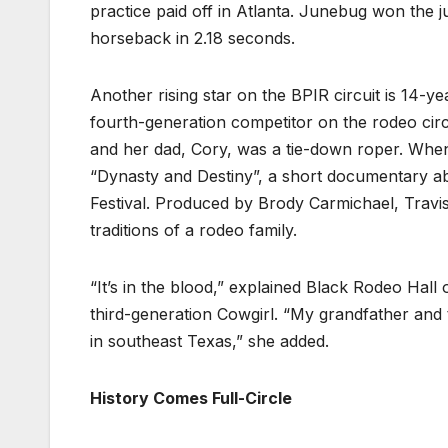
practice paid off in Atlanta. Junebug won the 
horseback in 2.18 seconds.
Another rising star on the BPIR circuit is 14-
fourth-generation competitor on the rodeo cir
and her dad, Cory, was a tie-down roper. When 
“Dynasty and Destiny”, a short documentary ab
Festival. Produced by Brody Carmichael, Travis
traditions of a rodeo family.
“It’s in the blood,” explained Black Rodeo Hall
third-generation Cowgirl. “My grandfather and
in southeast Texas,” she added.
History Comes Full-Circle