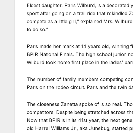
Eldest daughter, Paris Wilburd, is a decorated y
sport after going on a trail ride that rekindled
compete as a little girl,” explained Mrs. Wilbu
to do so.”
Paris made her mark at 14 years old, winning fi
BPIR National Finals. The high school junior 
Wilburd took home first place in the ladies’ bar
The number of family members competing cont
Paris on the rodeo circuit. Paris and the twin
The closeness Zanetta spoke of is so real. Tho
competitors. Despite being stretched across the 
Now that BPIR is in its 41st year, the next gene
old Harrel Williams Jr., aka Junebug, started p