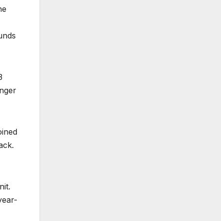
he
funds
3
unger
oined
ack.
it.
year-