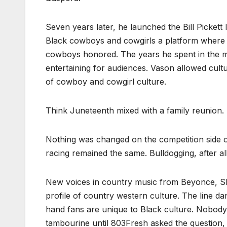
Seven years later, he launched the Bill Pickett 
Black cowboys and cowgirls a platform where t
cowboys honored. The years he spent in the mu
entertaining for audiences. Vason allowed cultur
of cowboy and cowgirl culture.
Think Juneteenth mixed with a family reunion.
Nothing was changed on the competition side of
racing remained the same. Bulldogging, after all
New voices in country music from Beyonce, S
profile of country western culture. The line da
hand fans are unique to Black culture. Nobody h
tambourine until 803Fresh asked the question,