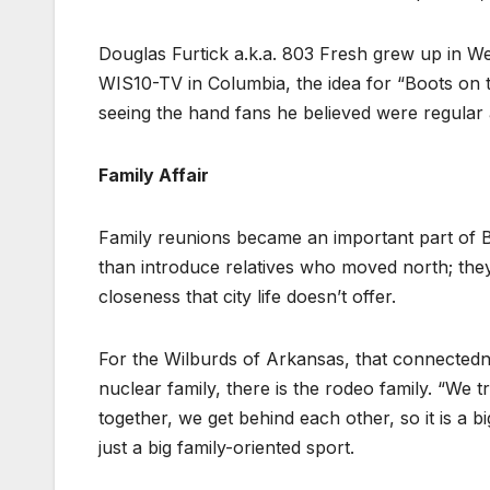
Douglas Furtick a.k.a. 803 Fresh grew up in We
WIS10-TV in Columbia, the idea for “Boots on t
seeing the hand fans he believed were regular 
Family Affair
Family reunions became an important part of Bl
than introduce relatives who moved north; the
closeness that city life doesn’t offer.
For the Wilburds of Arkansas, that connectednes
nuclear family, there is the rodeo family. “We tr
together, we get behind each other, so it is a bi
just a big family-oriented sport.