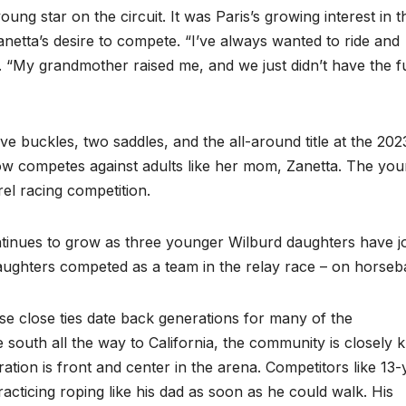
oung star on the circuit. It was Paris’s growing interest in t
 Zanetta’s desire to compete. “I’ve always wanted to ride and
rd. “My grandmother raised me, and we just didn’t have the 
ve buckles, two saddles, and the all-around title at the 202
now competes against adults like her mom, Zanetta. The yo
rel racing competition.
inues to grow as three younger Wilburd daughters have j
 daughters competed as a team in the relay race – on horseb
se close ties date back generations for many of the
south all the way to California, the community is closely kn
ration is front and center in the arena. Competitors like 13-
racticing roping like his dad as soon as he could walk. His