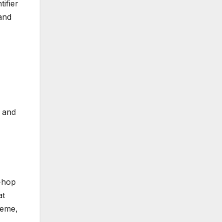
ifier
and
) and
p-hop
at
theme,