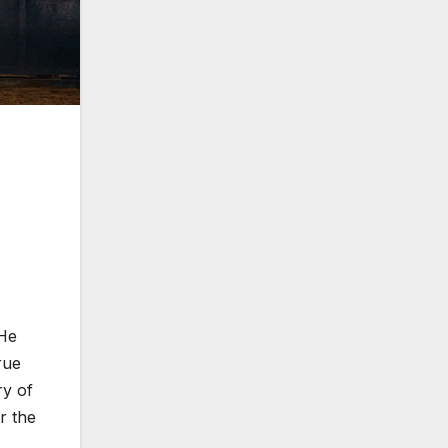
 He
rue
ry of
r the