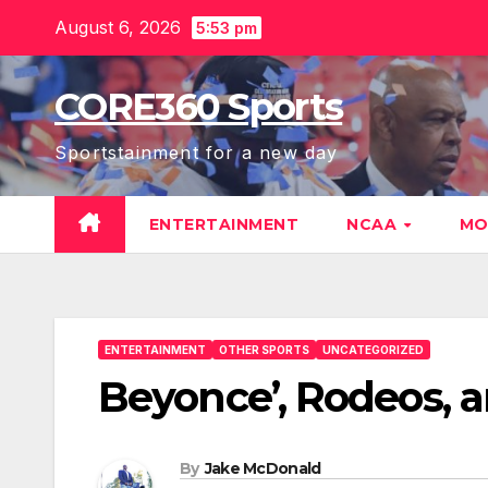
Skip
August 6, 2026
5:53 pm
to
content
CORE360 Sports
Sportstainment for a new day
ENTERTAINMENT
NCAA
MO
ENTERTAINMENT
OTHER SPORTS
UNCATEGORIZED
Beyonce’, Rodeos, 
By
Jake McDonald