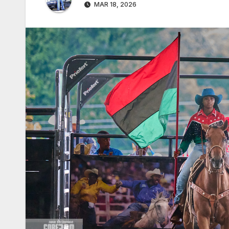
MAR 18, 2026