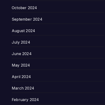
October 2024
September 2024
August 2024
July 2024
June 2024
May 2024
April 2024
March 2024
February 2024