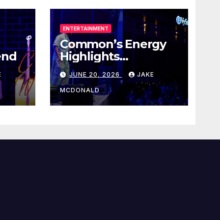
ENTERTAINMENT
Common’s Energy
end
Highlights
Juneteenth Concert
E
JUNE 20, 2026
JAKE
MCDONALD