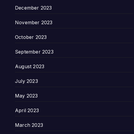
December 2023
November 2023
October 2023
September 2023
August 2023
July 2023
May 2023
April 2023
March 2023