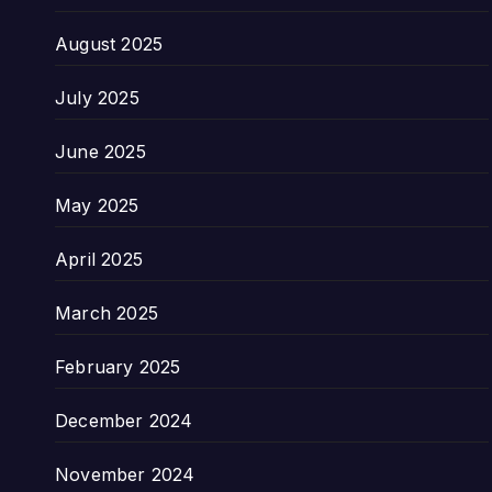
August 2025
July 2025
June 2025
May 2025
April 2025
March 2025
February 2025
December 2024
November 2024