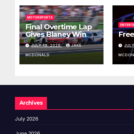
MOTORSPORTS
Final Overtime Lap
ENTERT
Gives Blaney Win
Free
JULY 13, 2026
JAKE
JULY
MCDONALD
MCDON
Archives
July 2026
June 2026