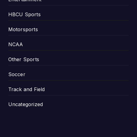
G
e
HBCU Sports
o
r
Motorsports
g
i
NCAA
a
Other Sports
Soccer
Track and Field
Uncategorized