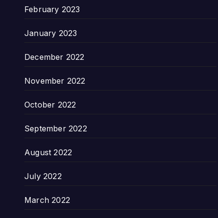
February 2023
January 2023
December 2022
November 2022
October 2022
September 2022
August 2022
July 2022
March 2022