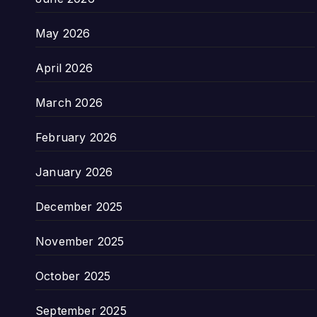
May 2026
April 2026
March 2026
February 2026
January 2026
December 2025
November 2025
October 2025
September 2025