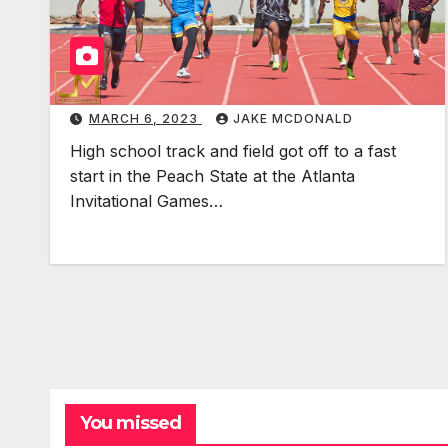
MARCH 6, 2023
JAKE MCDONALD
High school track and field got off to a fast
start in the Peach State at the Atlanta
Invitational Games…
You missed