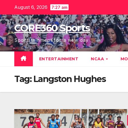
Skip
August 6, 2026
7:27 am
to
content
CORE360 Sports
Sportstainment for a new day
ENTERTAINMENT
NCAA
MO
Tag:
Langston Hughes