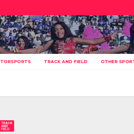
TORSPORTS
TRACK AND FIELD
OTHER SPOR
TRACK
AND
FIELD