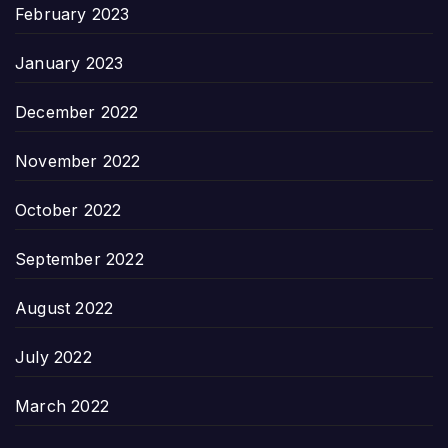
February 2023
January 2023
December 2022
November 2022
October 2022
September 2022
August 2022
July 2022
March 2022