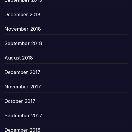
December 2018
November 2018
September 2018
August 2018
December 2017
November 2017
October 2017
September 2017
December 2016