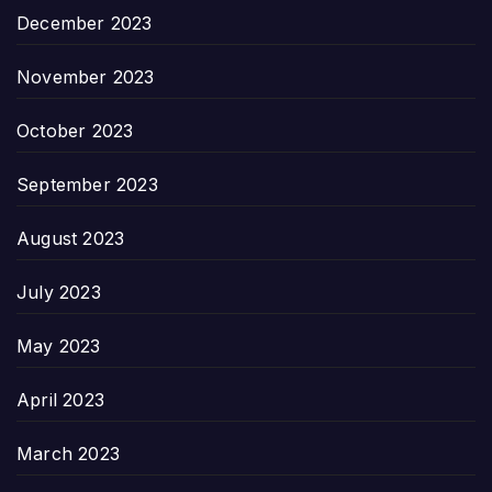
December 2023
November 2023
October 2023
September 2023
August 2023
July 2023
May 2023
April 2023
March 2023