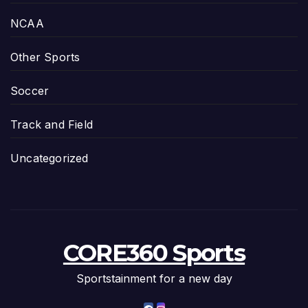
NCAA
Other Sports
Soccer
Track and Field
Uncategorized
CORE360 Sports
Sportstainment for a new day