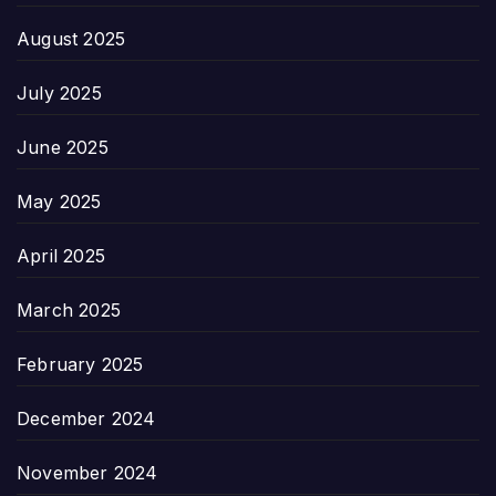
August 2025
July 2025
June 2025
May 2025
April 2025
March 2025
February 2025
December 2024
November 2024