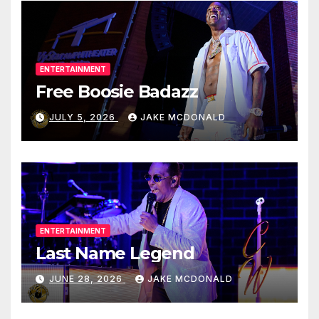
ENTERTAINMENT
Free Boosie Badazz
JULY 5, 2026
JAKE MCDONALD
ENTERTAINMENT
Last Name Legend
JUNE 28, 2026
JAKE MCDONALD