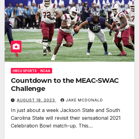
HBCU SPORTS
NCAA
Countdown to the MEAC-SWAC
Challenge
AUGUST 18, 2023
JAKE MCDONALD
In just about a week Jackson State and South
Carolina State will revisit their sensational 2021
Celebration Bowl match-up. This…