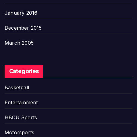
January 2016
December 2015
March 2005
Categories
Basketball
Entertainment
HBCU Sports
Motorsports