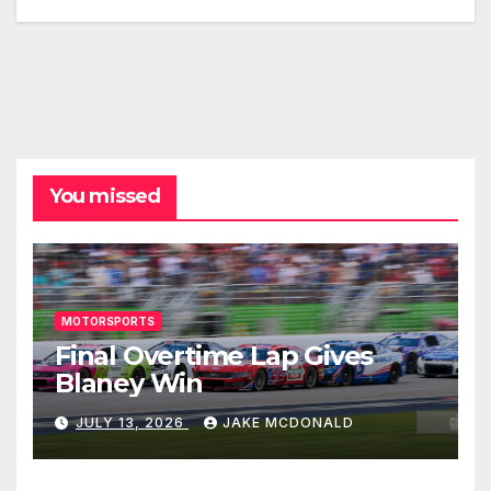
You missed
MOTORSPORTS
Final Overtime Lap Gives
Blaney Win
JULY 13, 2026
JAKE MCDONALD