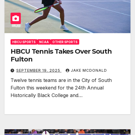
HBCU SPORTS
NCAA
OTHER SPORTS
HBCU Tennis Takes Over South
Fulton
SEPTEMBER 19, 2025
JAKE MCDONALD
Twelve tennis teams are in the City of South
Fulton this weekend for the 24th Annual
Historically Black College and…