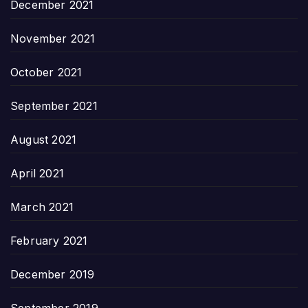
December 2021
November 2021
October 2021
September 2021
August 2021
April 2021
March 2021
February 2021
December 2019
September 2019