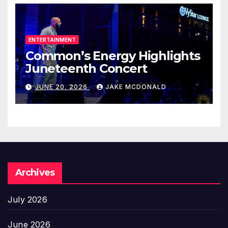
ENTERTAINMENT
Common’s Energy Highlights
Juneteenth Concert
JUNE 20, 2026
JAKE MCDONALD
Archives
July 2026
June 2026