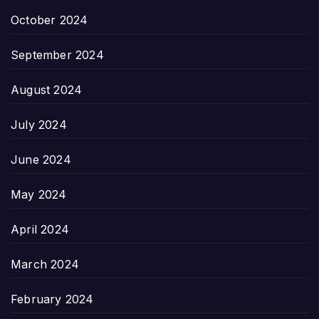
October 2024
September 2024
August 2024
July 2024
June 2024
May 2024
April 2024
March 2024
February 2024