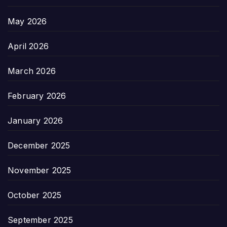
May 2026
April 2026
March 2026
February 2026
January 2026
December 2025
November 2025
October 2025
September 2025