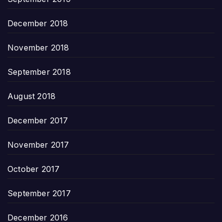
December 2018
November 2018
September 2018
August 2018
December 2017
November 2017
October 2017
September 2017
December 2016