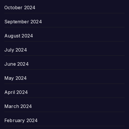
October 2024
September 2024
August 2024
July 2024
June 2024
May 2024
April 2024
March 2024
February 2024