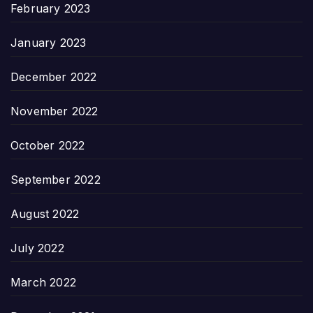
February 2023
January 2023
December 2022
November 2022
October 2022
September 2022
August 2022
July 2022
March 2022