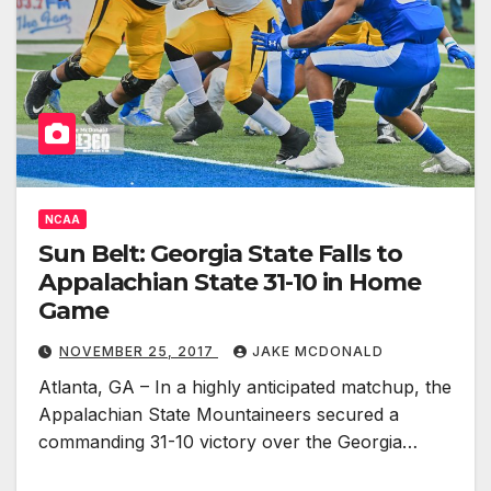
NCAA
Sun Belt: Georgia State Falls to
Appalachian State 31-10 in Home
Game
NOVEMBER 25, 2017
JAKE MCDONALD
Atlanta, GA – In a highly anticipated matchup, the
Appalachian State Mountaineers secured a
commanding 31-10 victory over the Georgia…