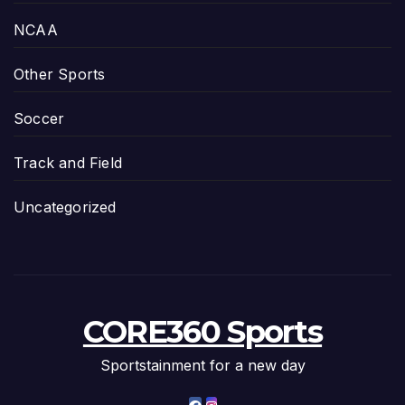
NCAA
Other Sports
Soccer
Track and Field
Uncategorized
CORE360 Sports
Sportstainment for a new day