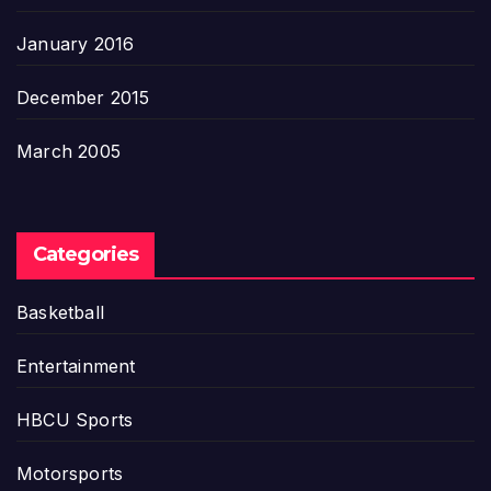
January 2016
December 2015
March 2005
Categories
Basketball
Entertainment
HBCU Sports
Motorsports