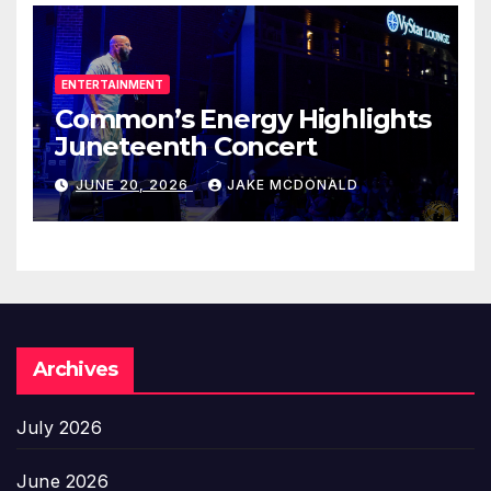
ENTERTAINMENT
Common’s Energy Highlights
Juneteenth Concert
JUNE 20, 2026
JAKE MCDONALD
Archives
July 2026
June 2026