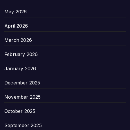
May 2026
April 2026
March 2026
February 2026
January 2026
December 2025
November 2025
October 2025
September 2025