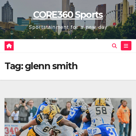
Skip
CORE360 Sports
to
content
Sportstainment for a new day
Tag:
glenn smith