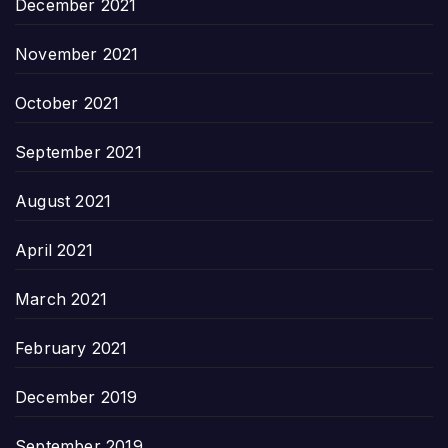
December 2021
November 2021
October 2021
September 2021
August 2021
April 2021
March 2021
February 2021
December 2019
September 2019