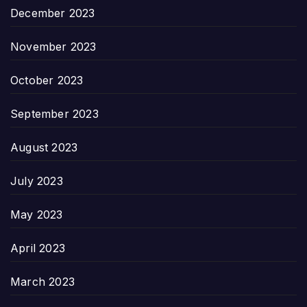
December 2023
November 2023
October 2023
September 2023
August 2023
July 2023
May 2023
April 2023
March 2023