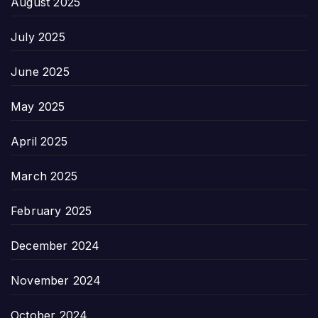
August 2025
July 2025
June 2025
May 2025
April 2025
March 2025
February 2025
December 2024
November 2024
October 2024