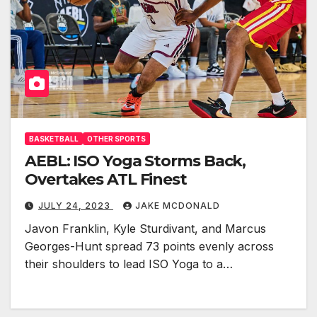
BASKETBALL
OTHER SPORTS
AEBL: ISO Yoga Storms Back,
Overtakes ATL Finest
JULY 24, 2023
JAKE MCDONALD
Javon Franklin, Kyle Sturdivant, and Marcus
Georges-Hunt spread 73 points evenly across
their shoulders to lead ISO Yoga to a…