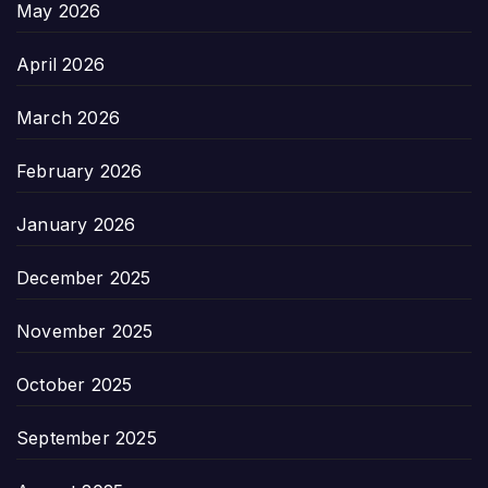
May 2026
April 2026
March 2026
February 2026
January 2026
December 2025
November 2025
October 2025
September 2025