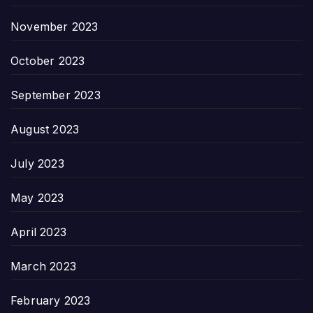
November 2023
October 2023
September 2023
August 2023
July 2023
May 2023
April 2023
March 2023
February 2023