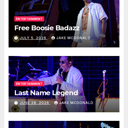
ENTERTAINMENT
Free Boosie Badazz
JULY 5, 2026
JAKE MCDONALD
ENTERTAINMENT
Last Name Legend
JUNE 28, 2026
JAKE MCDONALD