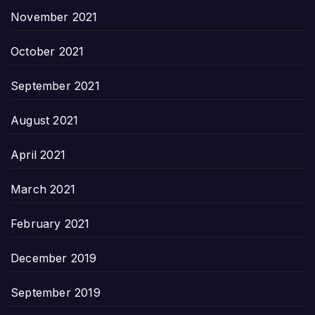
November 2021
October 2021
September 2021
August 2021
April 2021
March 2021
February 2021
December 2019
September 2019