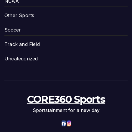
NCAA
Other Sports
Soccer
Track and Field
Uncategorized
CORE360 Sports
Sportstainment for a new day