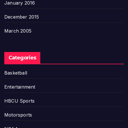
January 2016
December 2015
March 2005
Categories
Basketball
Entertainment
HBCU Sports
Motorsports