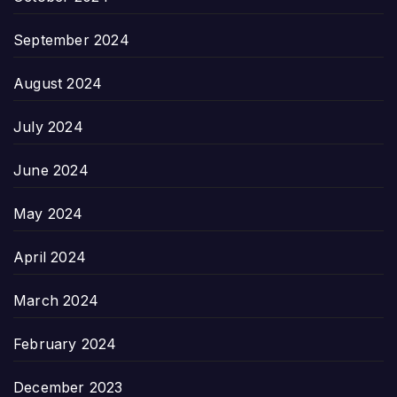
September 2024
August 2024
July 2024
June 2024
May 2024
April 2024
March 2024
February 2024
December 2023