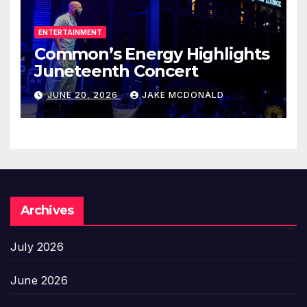
ENTERTAINMENT
Common’s Energy Highlights
Juneteenth Concert
JUNE 20, 2026
JAKE MCDONALD
Archives
July 2026
June 2026