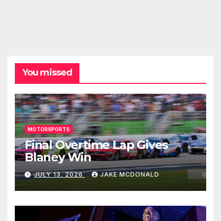
You missed
MOTORSPORTS
Final Overtime Lap Gives
Blaney Win
JULY 13, 2026
JAKE MCDONALD