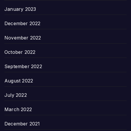
January 2023
December 2022
November 2022
October 2022
September 2022
August 2022
July 2022
March 2022
December 2021