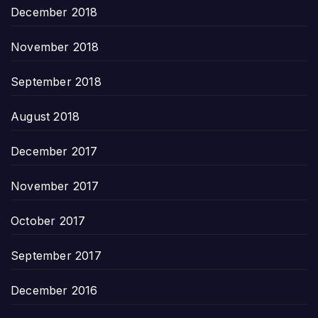
December 2018
November 2018
September 2018
August 2018
December 2017
November 2017
October 2017
September 2017
December 2016