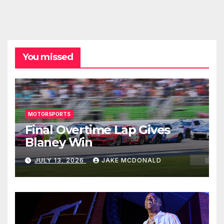
You missed
MOTORSPORTS
Final Overtime Lap Gives
Blaney Win
JULY 13, 2026
JAKE MCDONALD