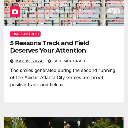
TRACK AND FIELD
5 Reasons Track and Field
Deserves Your Attention
MAY 19, 2024
JAKE MCDONALD
The smiles generated during the second running
of the Adidas Atlanta City Games are proof
positive track and field is…