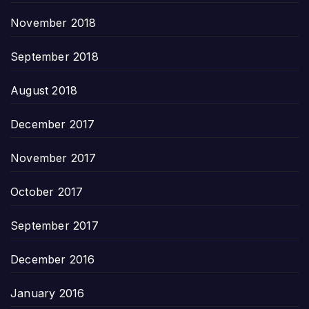
November 2018
September 2018
August 2018
December 2017
November 2017
October 2017
September 2017
December 2016
January 2016