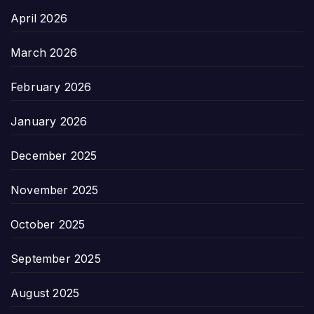
April 2026
March 2026
February 2026
January 2026
December 2025
November 2025
October 2025
September 2025
August 2025