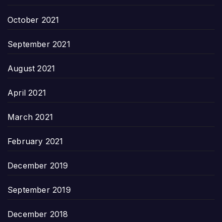
October 2021
September 2021
August 2021
April 2021
March 2021
February 2021
December 2019
September 2019
December 2018