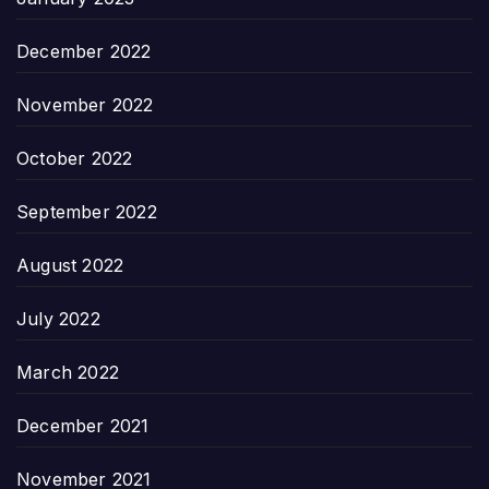
December 2022
November 2022
October 2022
September 2022
August 2022
July 2022
March 2022
December 2021
November 2021