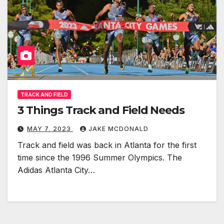
TRACK AND FIELD
3 Things Track and Field Needs
MAY 7, 2023
JAKE MCDONALD
Track and field was back in Atlanta for the first
time since the 1996 Summer Olympics. The
Adidas Atlanta City…