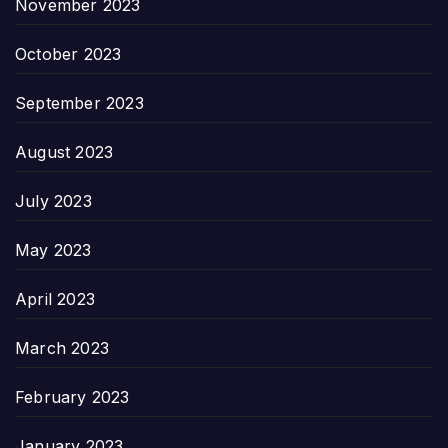
November 2023
October 2023
September 2023
August 2023
July 2023
May 2023
April 2023
March 2023
February 2023
January 2023