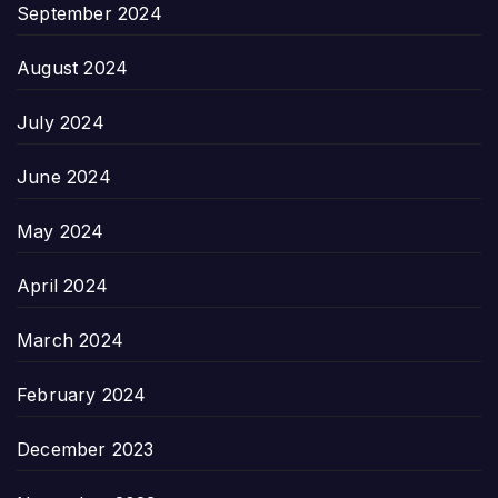
September 2024
August 2024
July 2024
June 2024
May 2024
April 2024
March 2024
February 2024
December 2023