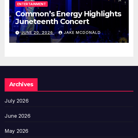
ENTERTAINMENT
Common’s Energy Highlights
Juneteenth Concert
JUNE 20, 2026
JAKE MCDONALD
Archives
July 2026
June 2026
May 2026