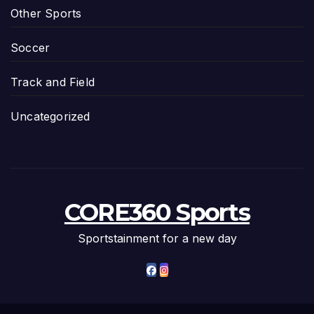
Other Sports
Soccer
Track and Field
Uncategorized
CORE360 Sports
Sportstainment for a new day