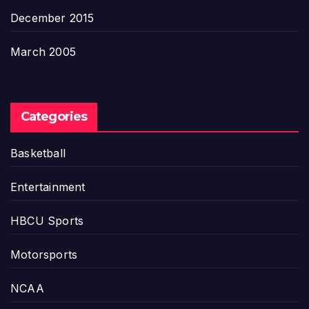
December 2015
March 2005
Categories
Basketball
Entertainment
HBCU Sports
Motorsports
NCAA