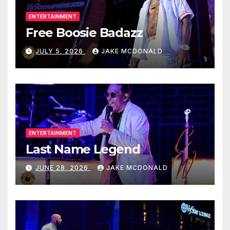
ENTERTAINMENT
Free Boosie Badazz
JULY 5, 2026
JAKE MCDONALD
ENTERTAINMENT
Last Name Legend
JUNE 28, 2026
JAKE MCDONALD