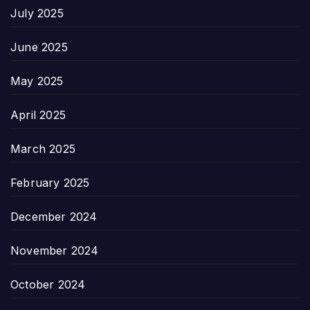
July 2025
June 2025
May 2025
April 2025
March 2025
February 2025
December 2024
November 2024
October 2024