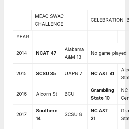
MEAC SWAC
CELEBRATION 
CHALLENGE
YEAR
Alabama
2014
NCAT 47
No game played
A&M 13
Alc
2015
SCSU 35
UAPB 7
NC A&T 41
Sta
Grambling
NC
2016
Alcorn St
BCU
State 10
Cen
Southern
NC A&T
Gra
2017
SCSU 8
14
21
Sta