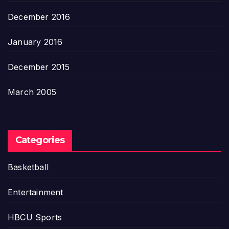
December 2016
January 2016
December 2015
March 2005
Categories
Basketball
Entertainment
HBCU Sports