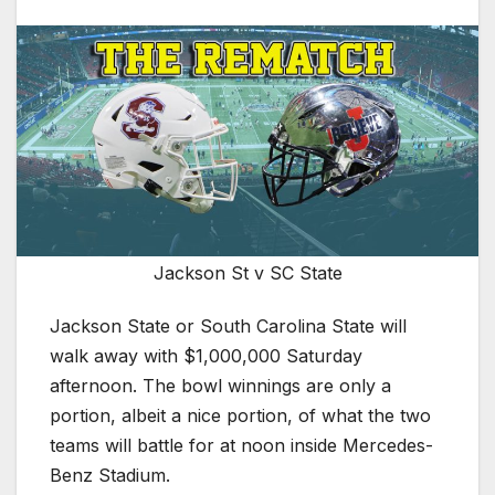
Jackson St v SC State
Jackson State or South Carolina State will
walk away with $1,000,000 Saturday
afternoon. The bowl winnings are only a
portion, albeit a nice portion, of what the two
teams will battle for at noon inside Mercedes-
Benz Stadium.