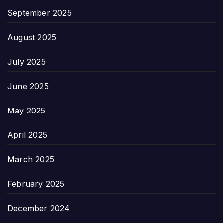
September 2025
August 2025
July 2025
June 2025
May 2025
April 2025
March 2025
February 2025
December 2024