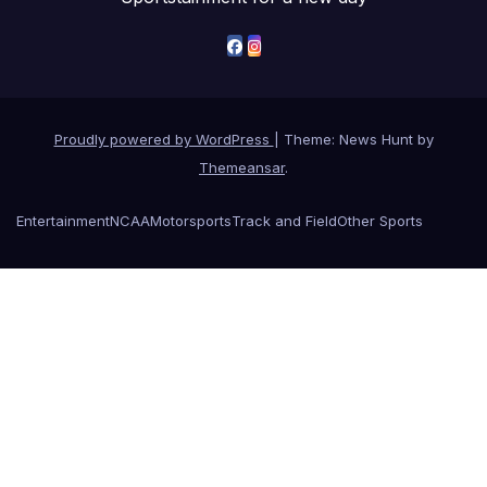
Proudly powered by WordPress
|
Theme: News Hunt by
Themeansar
.
Entertainment
NCAA
Motorsports
Track and Field
Other Sports