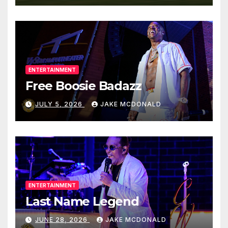
ENTERTAINMENT
Free Boosie Badazz
JULY 5, 2026
JAKE MCDONALD
ENTERTAINMENT
Last Name Legend
JUNE 28, 2026
JAKE MCDONALD