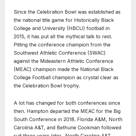
Since the Celebration Bowl was established as
the national title game for Historically Black
College and University (HBCU) football in
2015, it has put all the mythical talk to rest.
Pitting the conference champion from the
Southwest Athletic Conference (SWAC)
against the Mideastern Athletic Conference
(MEAC) champion made the National Black
College Football champion as crystal clear as
the Celebration Bowl trophy.
A lot has changed for both conferences since
then. Hampton departed the MEAC for the Big
South Conference in 2018. Florida A&M, North
Carolina A&T, and Bethune Cookman followed
suit three years later. North Carolina A&T,