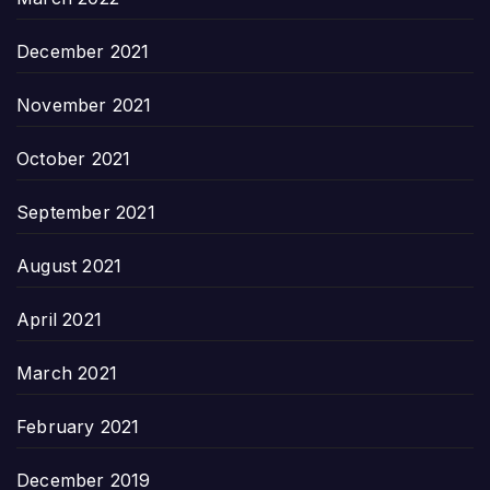
December 2021
November 2021
October 2021
September 2021
August 2021
April 2021
March 2021
February 2021
December 2019