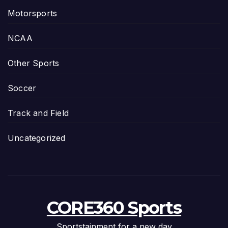
Motorsports
NCAA
Other Sports
Soccer
Track and Field
Uncategorized
CORE360 Sports
Sportstainment for a new day