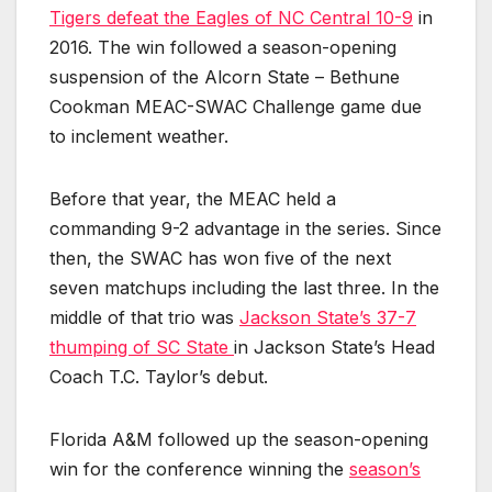
Tigers defeat the Eagles of NC Central 10-9
in
2016. The win followed a season-opening
suspension of the Alcorn State – Bethune
Cookman MEAC-SWAC Challenge game due
to inclement weather.
Before that year, the MEAC held a
commanding 9-2 advantage in the series. Since
then, the SWAC has won five of the next
seven matchups including the last three. In the
middle of that trio was
Jackson State’s 37-7
thumping of SC State
in
Jackson State’s Head
Coach T.C. Taylor’s debut.
Florida A&M followed up the season-opening
win for the conference winning the
season’s