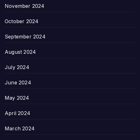
November 2024
October 2024
September 2024
August 2024
July 2024
June 2024
May 2024
April 2024
March 2024