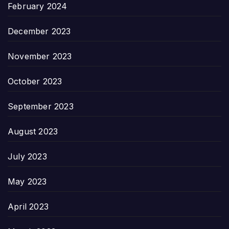
February 2024
December 2023
November 2023
October 2023
September 2023
August 2023
July 2023
May 2023
April 2023