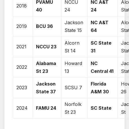
PVAMU
NCCU
NC A&T
Alc
2018
40
24
24
Sta
Jackson
NC A&T
Alc
2019
BCU 36
State
15
64
Sta
Alcorn
SC State
Ja
2021
NCCU 23
St 14
31
Sta
Alabama
Howard
NC
Ja
2022
St 23
13
Central 41
Sta
Jackson
Florida
Ho
2023
SCSU 7
State
37
A&M 30
26
Norfolk
Ja
2024
FAMU 24
SC State
St 23
St