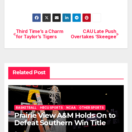
Third Time’s a Charm
CAU Late Push
Post
for Taylor’s Tigers
Overtakes ‘Skeegee
navigation
Related Post
BASKETBALL
HBCU SPORTS
NCAA
OTHER SPORTS
Prairie View A&M Holds On to
Defeat Southern Win Title