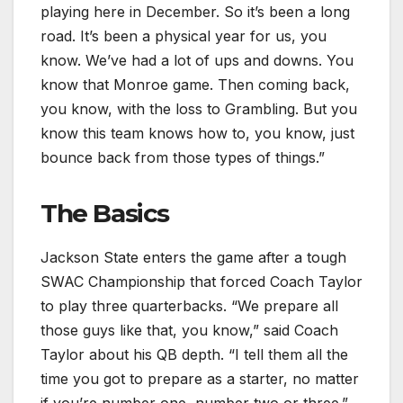
playing here in December. So it’s been a long
road. It’s been a physical year for us, you
know. We’ve had a lot of ups and downs. You
know that Monroe game. Then coming back,
you know, with the loss to Grambling. But you
know this team knows how to, you know, just
bounce back from those types of things.”
The Basics
Jackson State enters the game after a tough
SWAC Championship that forced Coach Taylor
to play three quarterbacks. “We prepare all
those guys like that, you know,” said Coach
Taylor about his QB depth. “I tell them all the
time you got to prepare as a starter, no matter