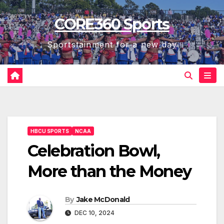
Skip
CORE360 Sports
to
content
Sportstainment for a new day
HBCU SPORTS
NCAA
Celebration Bowl,
More than the Money
By
Jake McDonald
DEC 10, 2024