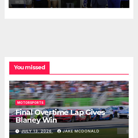
You missed
MOTORSPORTS
Final Overtime Lap Gives
Blaney Win
JULY 13, 2026
JAKE MCDONALD