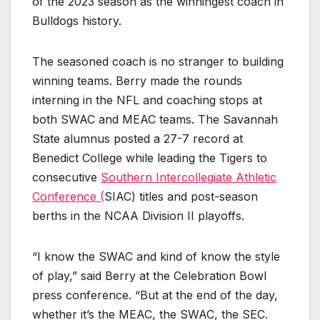
of the 2023 season as the winningest coach in
Bulldogs history.
The seasoned coach is no stranger to building
winning teams. Berry made the rounds
interning in the NFL and coaching stops at
both SWAC and MEAC teams. The Savannah
State alumnus posted a 27-7 record at
Benedict College while leading the Tigers to
consecutive
Southern Intercollegiate Athletic
Conference (
SIAC) titles and post-season
berths in the NCAA Division II playoffs.
“I know the SWAC and kind of know the style
of play,” said Berry at the Celebration Bowl
press conference. “But at the end of the day,
whether it’s the MEAC, the SWAC, the SEC.