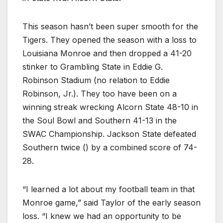
This season hasn’t been super smooth for the
Tigers. They opened the season with a loss to
Louisiana Monroe and then dropped a 41-20
stinker to Grambling State in Eddie G.
Robinson Stadium (no relation to Eddie
Robinson, Jr.). They too have been on a
winning streak wrecking Alcorn State 48-10 in
the Soul Bowl and Southern 41-13 in the
SWAC Championship. Jackson State defeated
Southern twice () by a combined score of 74-
28.
“I learned a lot about my football team in that
Monroe game,” said Taylor of the early season
loss. “I knew we had an opportunity to be