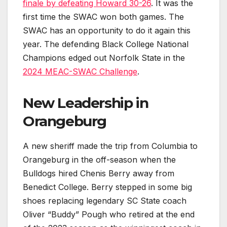
finale by defeating Howard 30-26
. It was the
first time the SWAC won both games. The
SWAC has an opportunity to do it again this
year. The defending Black College National
Champions edged out Norfolk State in the
2024 MEAC-SWAC Challenge
.
New Leadership in
Orangeburg
A new sheriff made the trip from Columbia to
Orangeburg in the off-season when the
Bulldogs hired Chenis Berry away from
Benedict College. Berry stepped in some big
shoes replacing legendary SC State coach
Oliver “Buddy” Pough who retired at the end