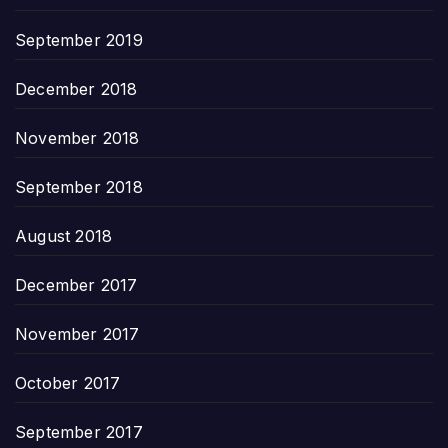
September 2019
December 2018
November 2018
September 2018
August 2018
December 2017
November 2017
October 2017
September 2017