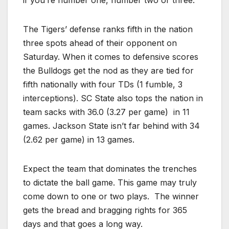
if you’re number one, number two or three.”
The Tigers’ defense ranks fifth in the nation
three spots ahead of their opponent on
Saturday. When it comes to defensive scores
the Bulldogs get the nod as they are tied for
fifth nationally with four TDs (1 fumble, 3
interceptions). SC State also tops the nation in
team sacks with 36.0 (3.27 per game) in 11
games. Jackson State isn’t far behind with 34
(2.62 per game) in 13 games.
Expect the team that dominates the trenches
to dictate the ball game. This game may truly
come down to one or two plays. The winner
gets the bread and bragging rights for 365
days and that goes a long way.