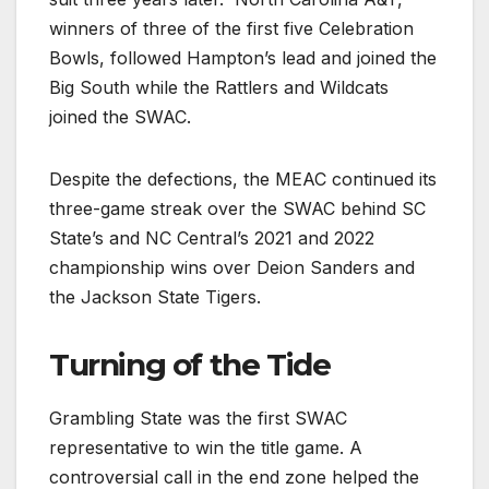
winners of three of the first five Celebration
Bowls, followed Hampton’s lead and joined the
Big South while the Rattlers and Wildcats
joined the SWAC.
Despite the defections, the MEAC continued its
three-game streak over the SWAC behind SC
State’s and NC Central’s 2021 and 2022
championship wins over Deion Sanders and
the Jackson State Tigers.
Turning of the Tide
Grambling State was the first SWAC
representative to win the title game. A
controversial call in the end zone helped the