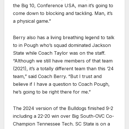
the Big 10, Conference USA, man it’s going to
come down to blocking and tackling. Man, it’s
a physical game.”
Berry also has a living breathing legend to talk
to in Pough who’s squad dominated Jackson
State while Coach Taylor was on the staff.
“Although we still have members of that team
(2021), it’s a totally different team than this ‘24
team,” said Coach Berry. “But I trust and
believe if I have a question to Coach Pough,
he’s going to be right there for me.”
The 2024 version of the Bulldogs finished 9-2
including a 22-20 win over Big South-OVC Co-
Champion Tennessee Tech. SC State is on a