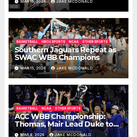
MAR 15, 2026
JAKE MCDONALD
BASKETBALL
HBCU SPORTS
NCAA
OTHER SPORTS
Southern Jaguars Repeat as
SWAC WBB Champions
MAR 15, 2026
JAKE MCDONALD
BASKETBALL
NCAA
OTHER SPORTS
ACC WBB Championship:
Thomas, Mair Lead Duke to
OT Win
MAR 8, 2026
JAKE MCDONALD