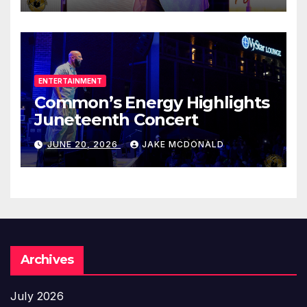
ENTERTAINMENT
Common’s Energy Highlights
Juneteenth Concert
JUNE 20, 2026
JAKE MCDONALD
Archives
July 2026