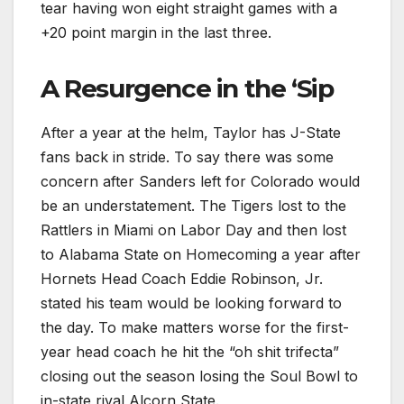
tear having won eight straight games with a
+20 point margin in the last three.
A Resurgence in the ‘Sip
After a year at the helm, Taylor has J-State
fans back in stride. To say there was some
concern after Sanders left for Colorado would
be an understatement. The Tigers lost to the
Rattlers in Miami on Labor Day and then lost
to Alabama State on Homecoming a year after
Hornets Head Coach Eddie Robinson, Jr.
stated his team would be looking forward to
the day. To make matters worse for the first-
year head coach he hit the “oh shit trifecta”
closing out the season losing the Soul Bowl to
in-state rival Alcorn State.