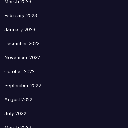
March 2023
February 2023
January 2023
December 2022
November 2022
October 2022
September 2022
August 2022
July 2022
March 2022