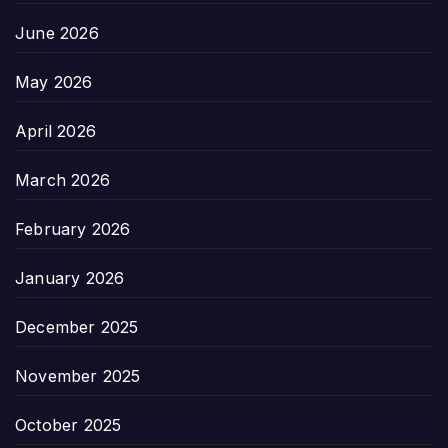
June 2026
May 2026
April 2026
March 2026
February 2026
January 2026
December 2025
November 2025
October 2025