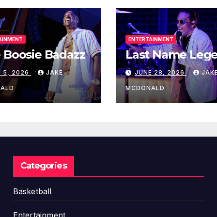
AINMENT
ENTERTAINMENT
 Boosie Badazz
Last Name Leg
 5, 2026
JAKE
JUNE 28, 2026
JAK
ALD
MCDONALD
Categories
Basketball
Entertainment