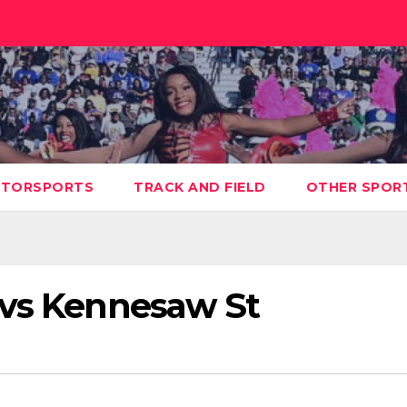
TORSPORTS
TRACK AND FIELD
OTHER SPOR
 vs Kennesaw St