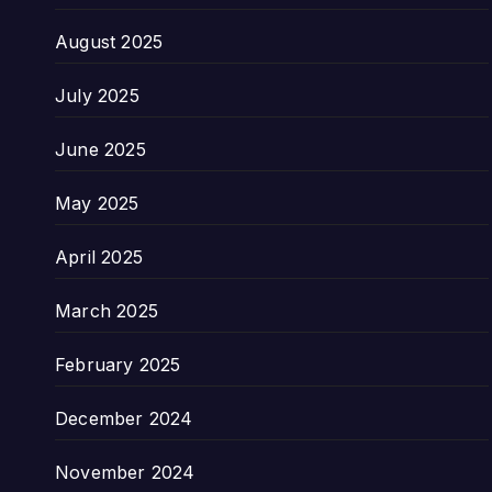
August 2025
July 2025
June 2025
May 2025
April 2025
March 2025
February 2025
December 2024
November 2024