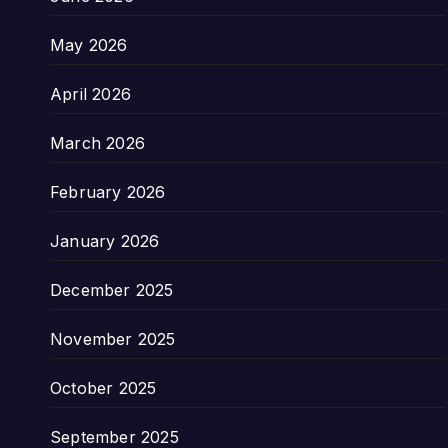
May 2026
April 2026
March 2026
February 2026
January 2026
December 2025
November 2025
October 2025
September 2025