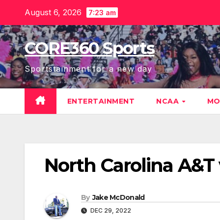
Skip
August 6, 2026
7:23 am
to
content
CORE360 Sports
Sportstainment for a new day
ENTERTAINMENT
NCAA
MO
North Carolina A&T
By
Jake McDonald
DEC 29, 2022