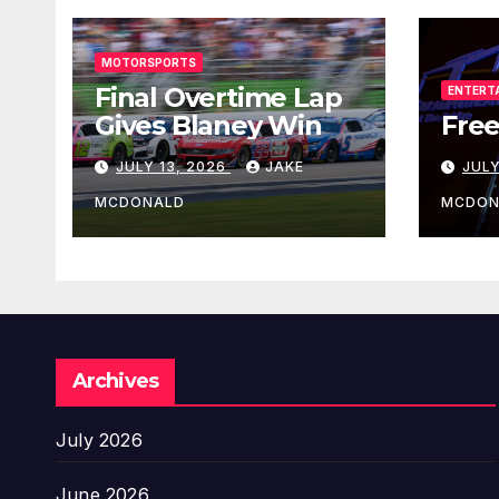
MOTORSPORTS
Final Overtime Lap
ENTERT
Gives Blaney Win
Free
JULY 13, 2026
JAKE
JULY
MCDONALD
MCDON
Archives
July 2026
June 2026