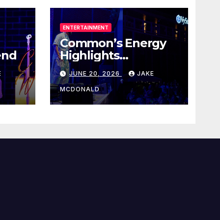
ENTERTAINMENT
Common’s Energy
end
Highlights
Juneteenth Concert
E
JUNE 20, 2026
JAKE
MCDONALD