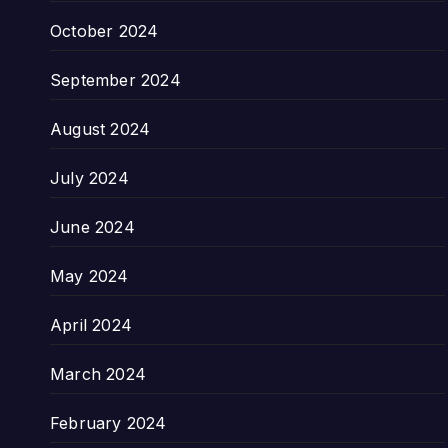
October 2024
September 2024
August 2024
July 2024
June 2024
May 2024
April 2024
March 2024
February 2024