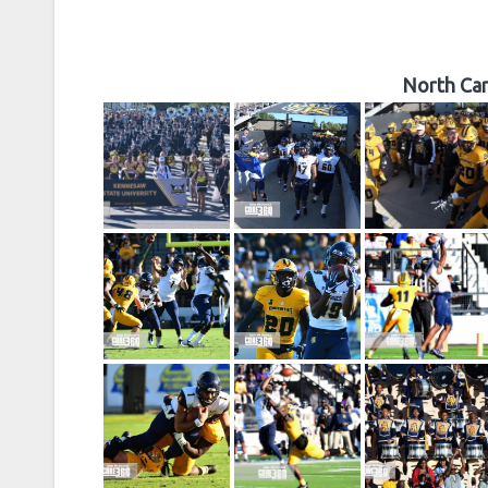
North Car