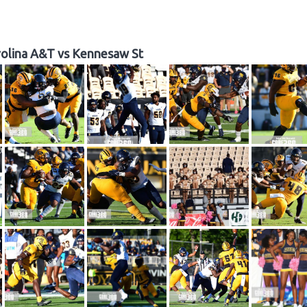
olina A&T vs Kennesaw St