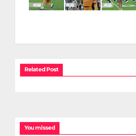
Related Post
You missed