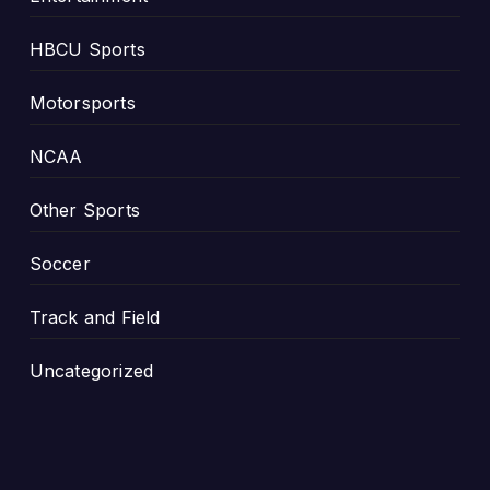
HBCU Sports
Motorsports
NCAA
Other Sports
Soccer
Track and Field
Uncategorized