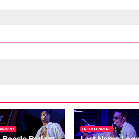
AINMENT
ENTERTAINMENT
 Boosie Badazz
Last Name Leg