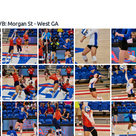
B: Morgan St - West GA