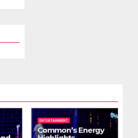
ENTERTAINMENT
Common’s Energy
end
Highlights