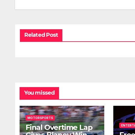
Related Post
You missed
MOTORSPORTS
Final Overtime Lap
ENTERT
Gives Blaney Win
Free