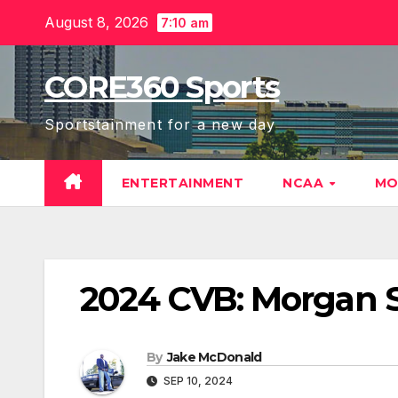
Skip
August 8, 2026
7:10 am
to
content
CORE360 Sports
Sportstainment for a new day
ENTERTAINMENT
NCAA
MO
2024 CVB: Morgan S
By
Jake McDonald
SEP 10, 2024