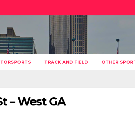
TORSPORTS
TRACK AND FIELD
OTHER SPOR
t – West GA