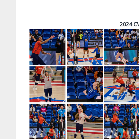
2024 CV