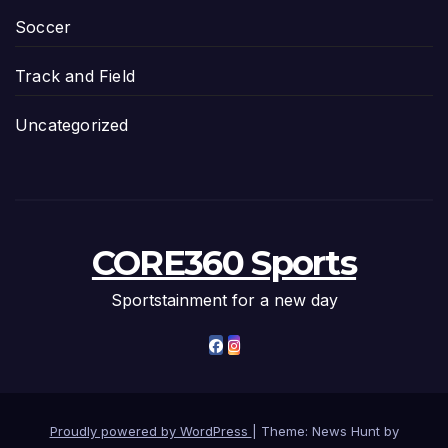
Soccer
Track and Field
Uncategorized
CORE360 Sports
Sportstainment for a new day
Proudly powered by WordPress
|
Theme: News Hunt by