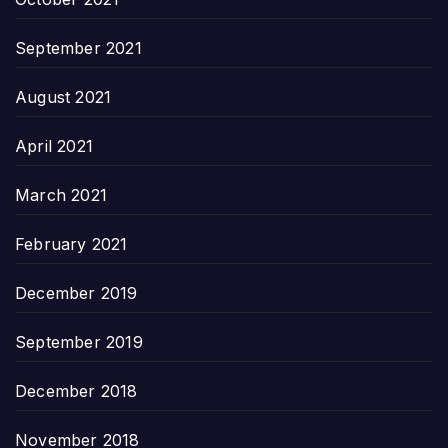
September 2021
August 2021
April 2021
March 2021
February 2021
December 2019
September 2019
December 2018
November 2018