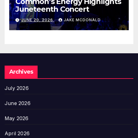
Common’s Energy Highlights
Juneteenth Concert
JUNE 20, 2026
JAKE MCDONALD
Archives
July 2026
June 2026
May 2026
April 2026