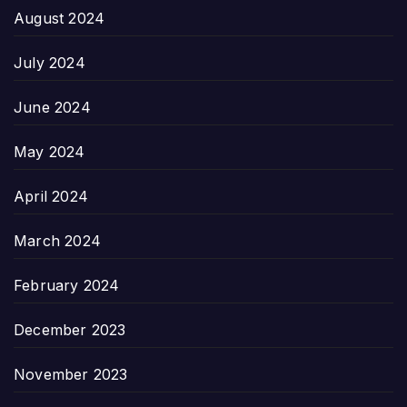
August 2024
July 2024
June 2024
May 2024
April 2024
March 2024
February 2024
December 2023
November 2023