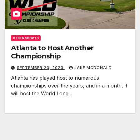
OTHER SPORTS
Atlanta to Host Another
Championship
SEPTEMBER 23, 2023
JAKE MCDONALD
Atlanta has played host to numerous
championships over the years, and in a month, it
will host the World Long…