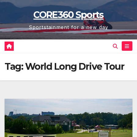
Skip
CORE360 Sports
to
content
Sportstainment for a new day
Tag:
World Long Drive Tour