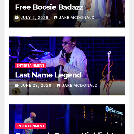
Free Boosie Badazz
JULY 5, 2026
JAKE MCDONALD
ENTERTAINMENT
Last Name Legend
JUNE 28, 2026
JAKE MCDONALD
ENTERTAINMENT