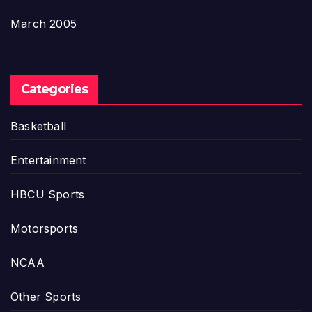
March 2005
Categories
Basketball
Entertainment
HBCU Sports
Motorsports
NCAA
Other Sports