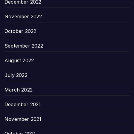
December 2022
November 2022
October 2022
September 2022
August 2022
July 2022
March 2022
December 2021
November 2021
October 2021