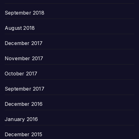
September 2018
August 2018
December 2017
November 2017
October 2017
September 2017
December 2016
January 2016
December 2015