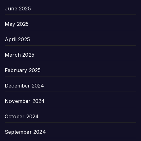
June 2025
May 2025
April 2025
March 2025
February 2025
December 2024
November 2024
October 2024
September 2024