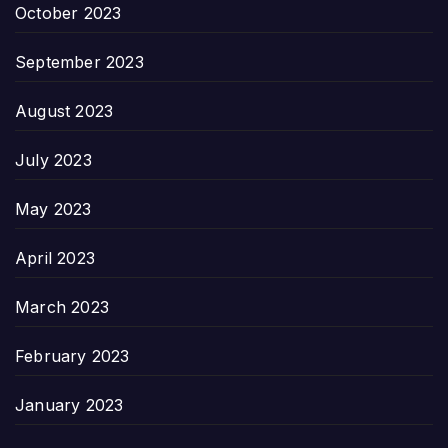
October 2023
September 2023
August 2023
July 2023
May 2023
April 2023
March 2023
February 2023
January 2023