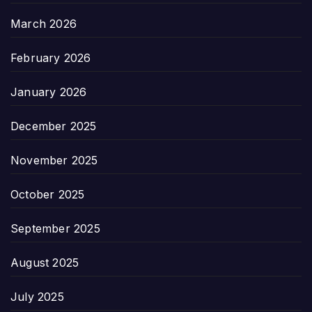
March 2026
February 2026
January 2026
December 2025
November 2025
October 2025
September 2025
August 2025
July 2025