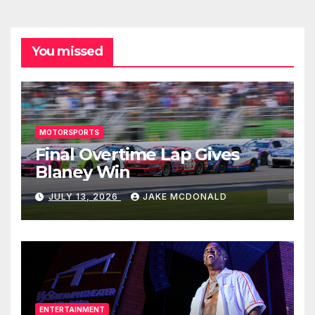
You missed
MOTORSPORTS
Final Overtime Lap Gives
Blaney Win
JULY 13, 2026
JAKE MCDONALD
ENTERTAINMENT