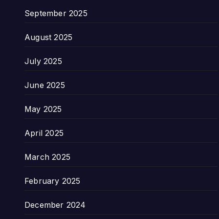
September 2025
August 2025
July 2025
June 2025
May 2025
April 2025
March 2025
February 2025
December 2024