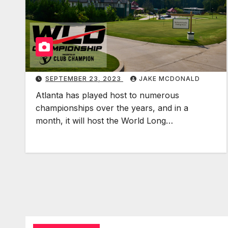
SEPTEMBER 23, 2023
JAKE MCDONALD
Atlanta has played host to numerous
championships over the years, and in a
month, it will host the World Long…