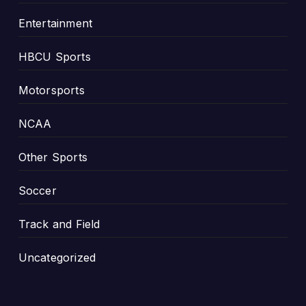
Entertainment
HBCU Sports
Motorsports
NCAA
Other Sports
Soccer
Track and Field
Uncategorized