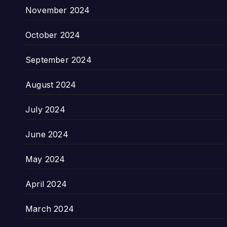
November 2024
October 2024
September 2024
August 2024
July 2024
June 2024
May 2024
April 2024
March 2024