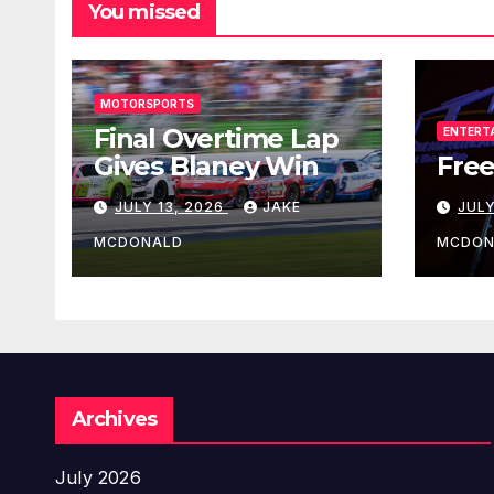
You missed
MOTORSPORTS
Final Overtime Lap
ENTERT
Gives Blaney Win
Free
JULY 13, 2026
JAKE
JULY
MCDONALD
MCDON
Archives
July 2026