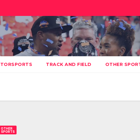
TORSPORTS
TRACK AND FIELD
OTHER SPOR
OTHER
SPORTS