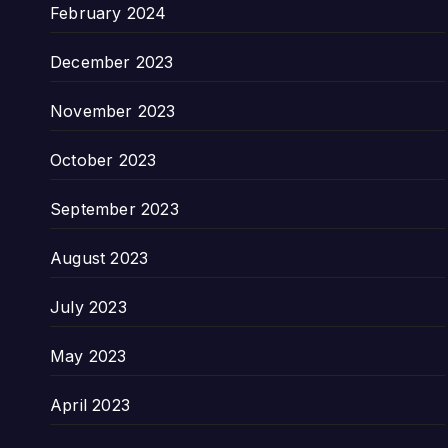
February 2024
December 2023
November 2023
October 2023
September 2023
August 2023
July 2023
May 2023
April 2023