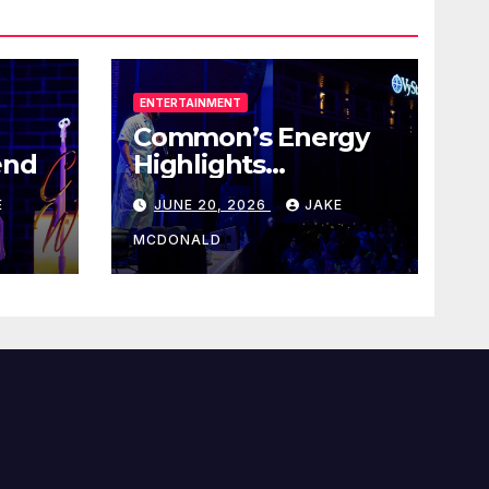
ENTERTAINMENT
Common’s Energy
end
Highlights
Juneteenth Concert
E
JUNE 20, 2026
JAKE
MCDONALD