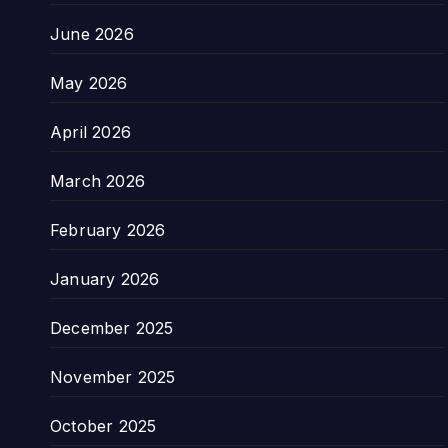
June 2026
May 2026
April 2026
March 2026
February 2026
January 2026
December 2025
November 2025
October 2025