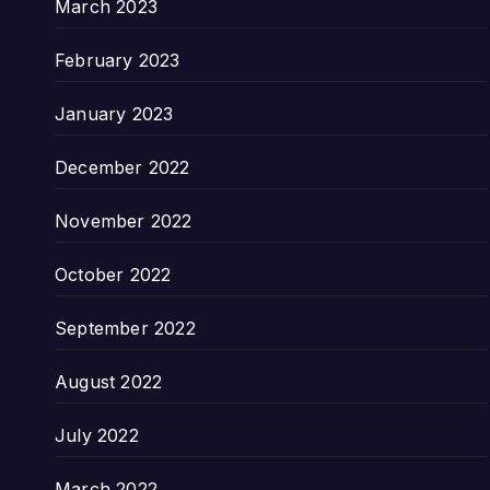
March 2023
February 2023
January 2023
December 2022
November 2022
October 2022
September 2022
August 2022
July 2022
March 2022