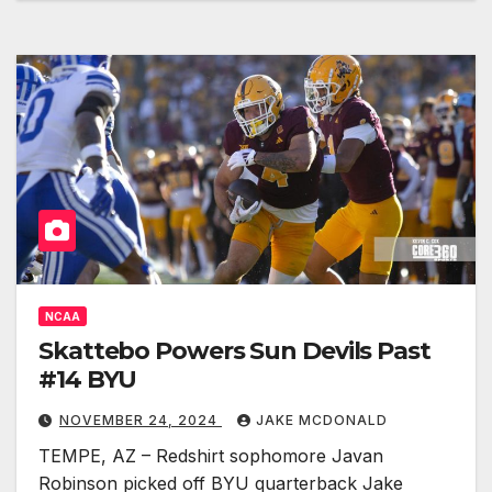
NCAA
Skattebo Powers Sun Devils Past
#14 BYU
NOVEMBER 24, 2024
JAKE MCDONALD
TEMPE, AZ – Redshirt sophomore Javan
Robinson picked off BYU quarterback Jake