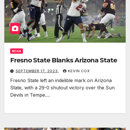
NCAA
Fresno State Blanks Arizona State
SEPTEMBER 17, 2023
KEVIN COX
Fresno State left an indelible mark on Arizona
State, with a 29-0 shutout victory over the Sun
Devils in Tempe.…