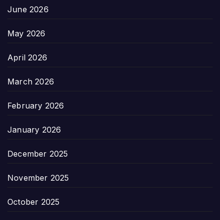
June 2026
May 2026
April 2026
March 2026
February 2026
January 2026
December 2025
November 2025
October 2025