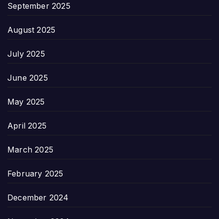
September 2025
August 2025
July 2025
June 2025
May 2025
April 2025
March 2025
February 2025
December 2024