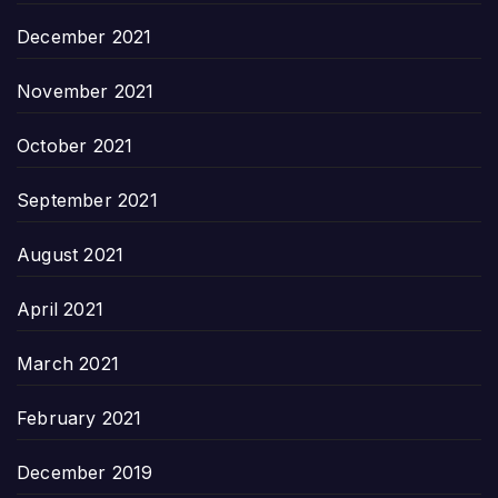
December 2021
November 2021
October 2021
September 2021
August 2021
April 2021
March 2021
February 2021
December 2019