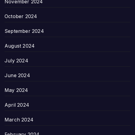
November 2024
October 2024
September 2024
August 2024
July 2024
June 2024
May 2024
April 2024
March 2024
February 2024