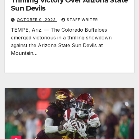
Thrilling Victory Over Arizona State
Sun Devils
OCTOBER 9, 2023
STAFF WRITER
TEMPE, Ariz. — The Colorado Buffaloes
emerged victorious in a thrilling showdown
against the Arizona State Sun Devils at
Mountain…