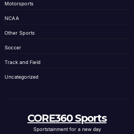
Motorsports
NCAA
Other Sports
Soccer
Track and Field
Uncategorized
CORE360 Sports
Sportstainment for a new day