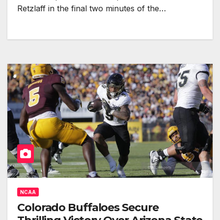
Retzlaff in the final two minutes of the…
NCAA
Colorado Buffaloes Secure