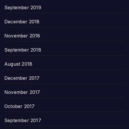
September 2019
December 2018
November 2018
September 2018
August 2018
December 2017
November 2017
October 2017
September 2017