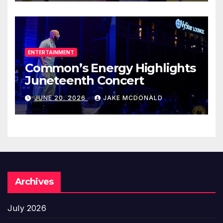
ENTERTAINMENT
Common’s Energy Highlights
Juneteenth Concert
JUNE 20, 2026
JAKE MCDONALD
Archives
July 2026