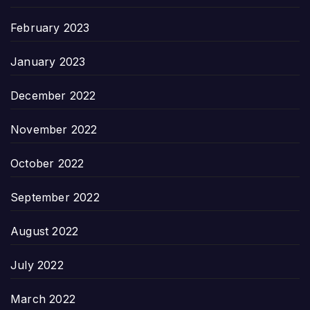
February 2023
January 2023
December 2022
November 2022
October 2022
September 2022
August 2022
July 2022
March 2022