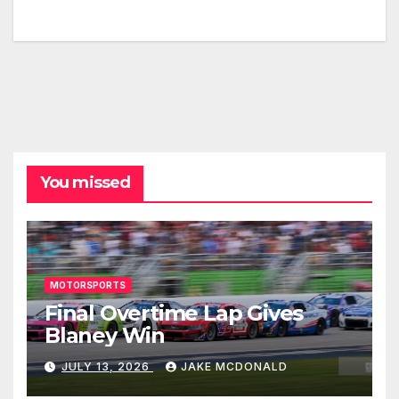
You missed
MOTORSPORTS
Final Overtime Lap Gives
Blaney Win
JULY 13, 2026
JAKE MCDONALD