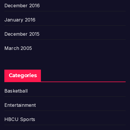
December 2016
January 2016
December 2015
March 2005
Categories
Basketball
Entertainment
HBCU Sports