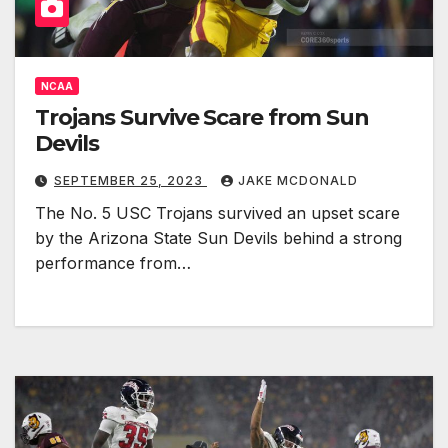
NCAA
Trojans Survive Scare from Sun
Devils
SEPTEMBER 25, 2023
JAKE MCDONALD
The No. 5 USC Trojans survived an upset scare
by the Arizona State Sun Devils behind a strong
performance from…