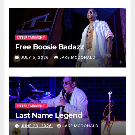
ENTERTAINMENT
Free Boosie Badazz
JULY 5, 2026
JAKE MCDONALD
ENTERTAINMENT
Last Name Legend
JUNE 28, 2026
JAKE MCDONALD