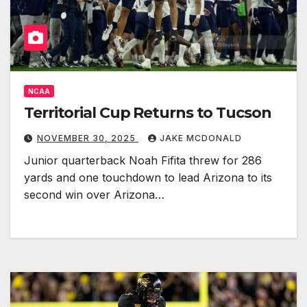
NCAA
Territorial Cup Returns to Tucson
NOVEMBER 30, 2025
JAKE MCDONALD
Junior quarterback Noah Fifita threw for 286
yards and one touchdown to lead Arizona to its
second win over Arizona…