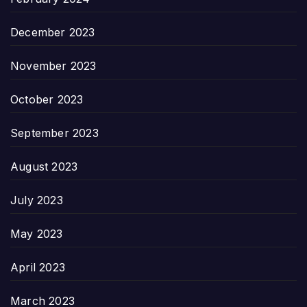
December 2023
November 2023
October 2023
September 2023
August 2023
July 2023
May 2023
April 2023
March 2023