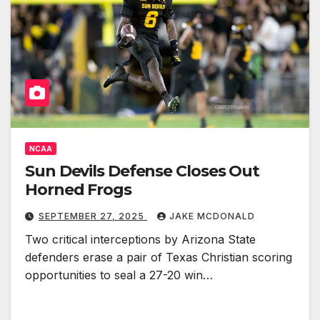
NCAA
Sun Devils Defense Closes Out
Horned Frogs
SEPTEMBER 27, 2025
JAKE MCDONALD
Two critical interceptions by Arizona State
defenders erase a pair of Texas Christian scoring
opportunities to seal a 27-20 win…