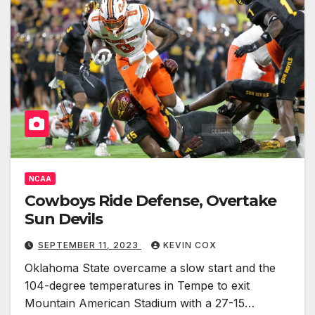
NCAA
Cowboys Ride Defense, Overtake
Sun Devils
SEPTEMBER 11, 2023
KEVIN COX
Oklahoma State overcame a slow start and the
104-degree temperatures in Tempe to exit
Mountain American Stadium with a 27-15…