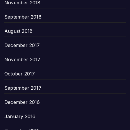
November 2018
September 2018
August 2018
December 2017
November 2017
October 2017
September 2017
December 2016
January 2016