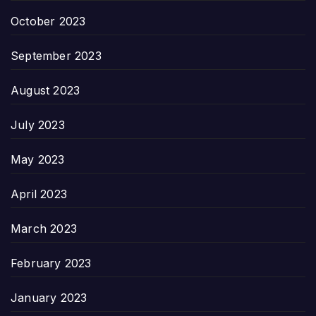
October 2023
September 2023
August 2023
July 2023
May 2023
April 2023
March 2023
February 2023
January 2023