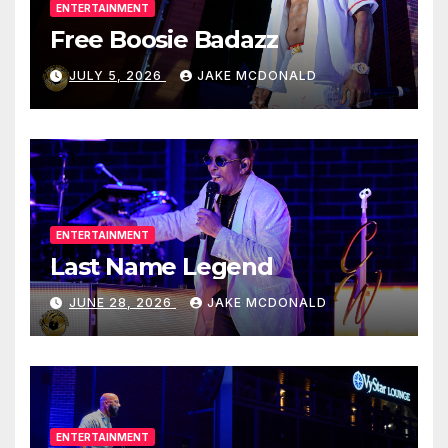
ENTERTAINMENT
Free Boosie Badazz
JULY 5, 2026
JAKE MCDONALD
ENTERTAINMENT
Last Name Legend
JUNE 28, 2026
JAKE MCDONALD
ENTERTAINMENT