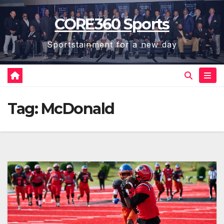
Skip
CORE360 Sports
to
content
Sportstainment for a new day
Tag:
McDonald