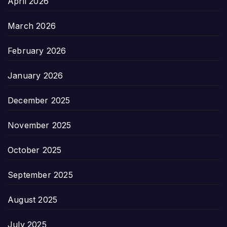
April 2026
March 2026
February 2026
January 2026
December 2025
November 2025
October 2025
September 2025
August 2025
July 2025