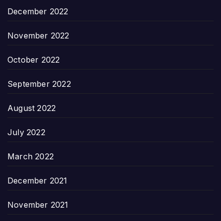
December 2022
November 2022
October 2022
September 2022
August 2022
July 2022
March 2022
December 2021
November 2021