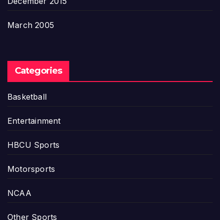
December 2015
March 2005
Categories
Basketball
Entertainment
HBCU Sports
Motorsports
NCAA
Other Sports