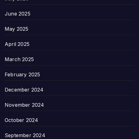
June 2025
May 2025
April 2025
March 2025
February 2025
December 2024
November 2024
October 2024
September 2024