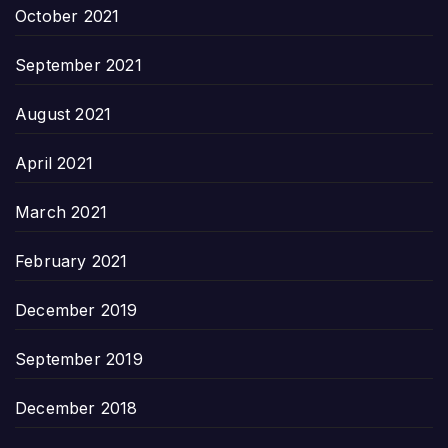
October 2021
September 2021
August 2021
April 2021
March 2021
February 2021
December 2019
September 2019
December 2018