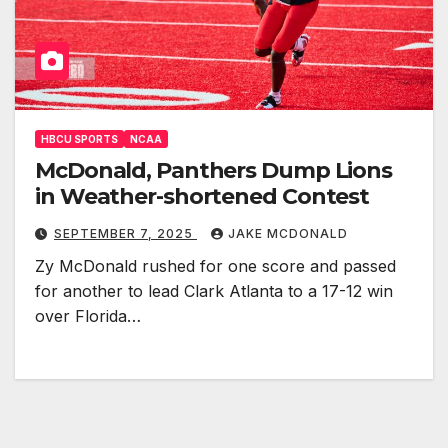
HBCU SPORTS
NCAA
McDonald, Panthers Dump Lions
in Weather-shortened Contest
SEPTEMBER 7, 2025
JAKE MCDONALD
Zy McDonald rushed for one score and passed
for another to lead Clark Atlanta to a 17-12 win
over Florida…