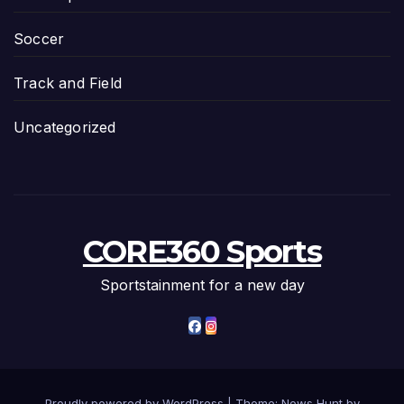
Soccer
Track and Field
Uncategorized
CORE360 Sports
Sportstainment for a new day
Proudly powered by WordPress
|
Theme: News Hunt by