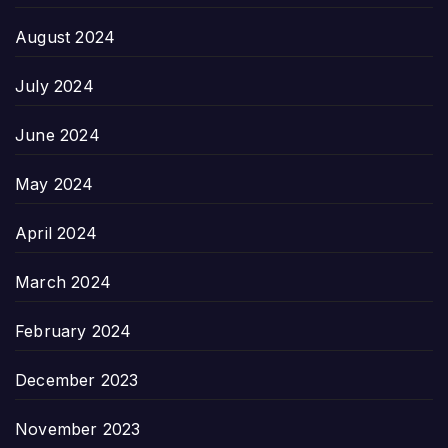
August 2024
July 2024
June 2024
May 2024
April 2024
March 2024
February 2024
December 2023
November 2023