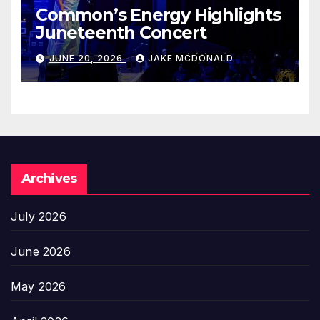
Common’s Energy Highlights
Juneteenth Concert
JUNE 20, 2026
JAKE MCDONALD
Archives
July 2026
June 2026
May 2026