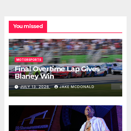
You missed
MOTORSPORTS
Final Overtime Lap Gives
Blaney Win
JULY 13, 2026
JAKE MCDONALD