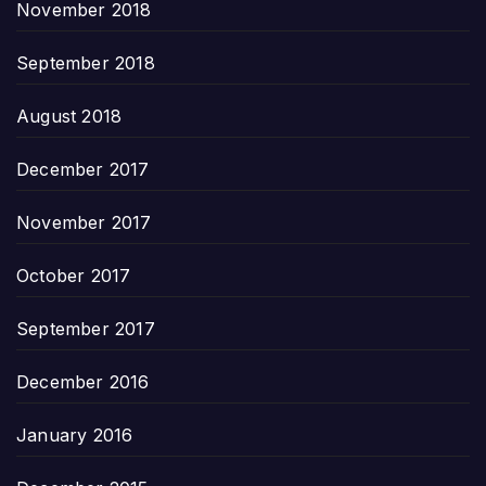
November 2018
September 2018
August 2018
December 2017
November 2017
October 2017
September 2017
December 2016
January 2016