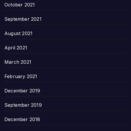
October 2021
September 2021
August 2021
April 2021
March 2021
February 2021
December 2019
September 2019
December 2018