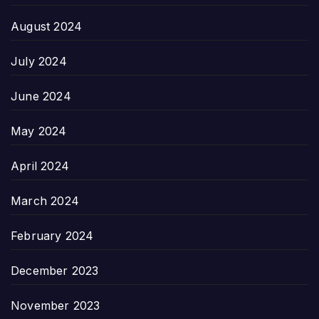
August 2024
July 2024
June 2024
May 2024
April 2024
March 2024
February 2024
December 2023
November 2023