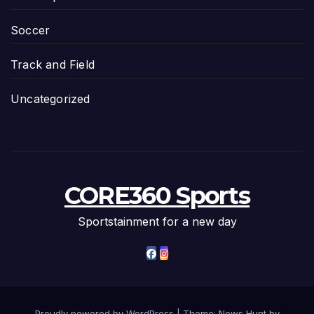
Soccer
Track and Field
Uncategorized
CORE360 Sports
Sportstainment for a new day
Proudly powered by WordPress
|
Theme: News Hunt by