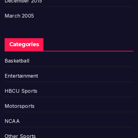
December 2015
March 2005
Categories
Basketball
Entertainment
HBCU Sports
Motorsports
NCAA
Other Sports