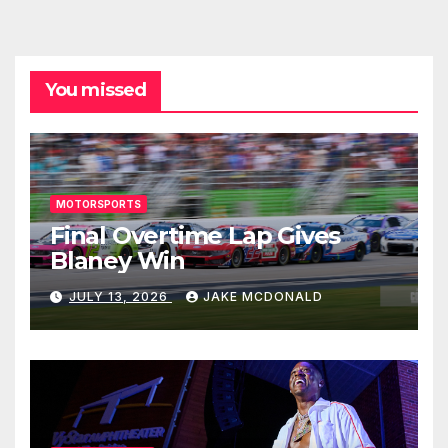
You missed
MOTORSPORTS
Final Overtime Lap Gives
Blaney Win
JULY 13, 2026
JAKE MCDONALD