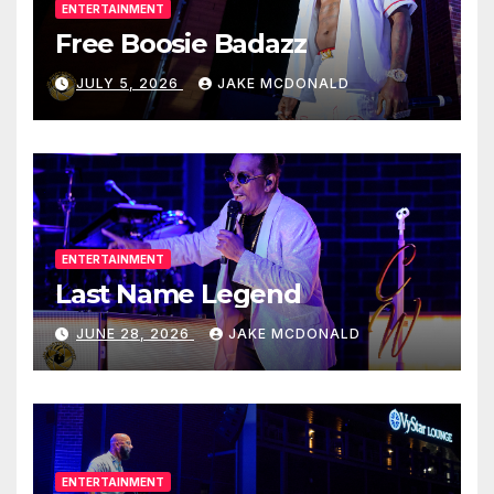
ENTERTAINMENT
Free Boosie Badazz
JULY 5, 2026
JAKE MCDONALD
ENTERTAINMENT
Last Name Legend
JUNE 28, 2026
JAKE MCDONALD
ENTERTAINMENT