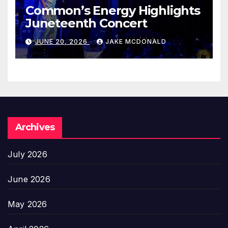
Common’s Energy Highlights
Juneteenth Concert
JUNE 20, 2026
JAKE MCDONALD
Archives
July 2026
June 2026
May 2026