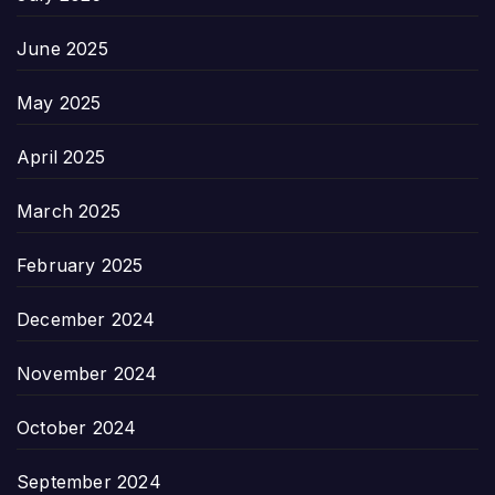
June 2025
May 2025
April 2025
March 2025
February 2025
December 2024
November 2024
October 2024
September 2024