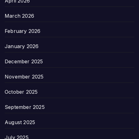
April 2026
March 2026
February 2026
January 2026
December 2025
November 2025
October 2025
September 2025
August 2025
July 2025