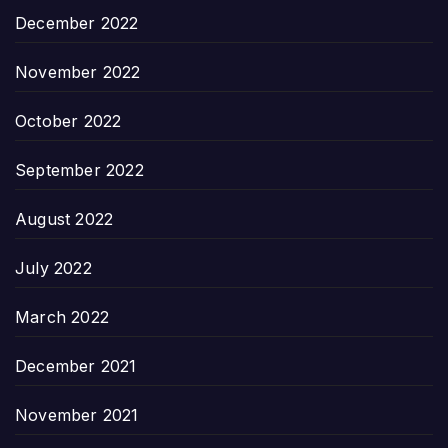
December 2022
November 2022
October 2022
September 2022
August 2022
July 2022
March 2022
December 2021
November 2021