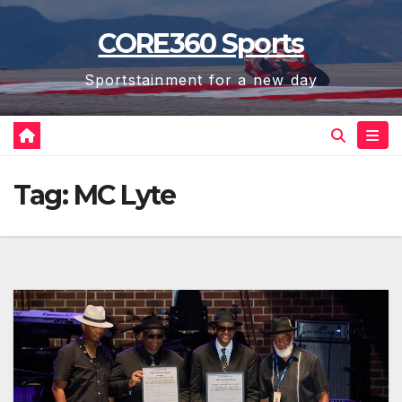
Skip
CORE360 Sports
to
content
Sportstainment for a new day
Tag:
MC Lyte