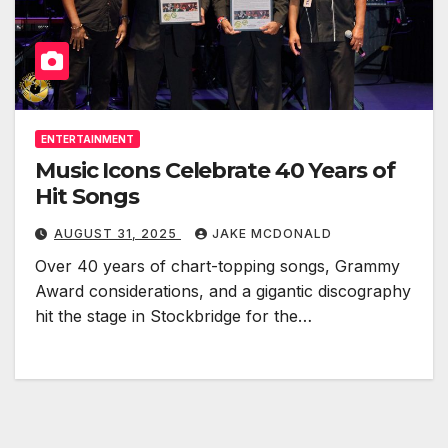
ENTERTAINMENT
Music Icons Celebrate 40 Years of
Hit Songs
AUGUST 31, 2025
JAKE MCDONALD
Over 40 years of chart-topping songs, Grammy
Award considerations, and a gigantic discography
hit the stage in Stockbridge for the…