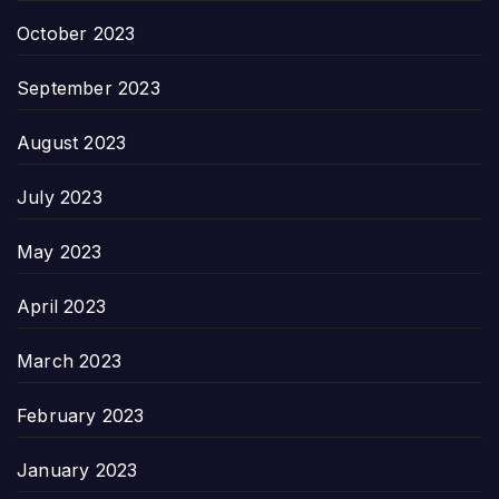
October 2023
September 2023
August 2023
July 2023
May 2023
April 2023
March 2023
February 2023
January 2023