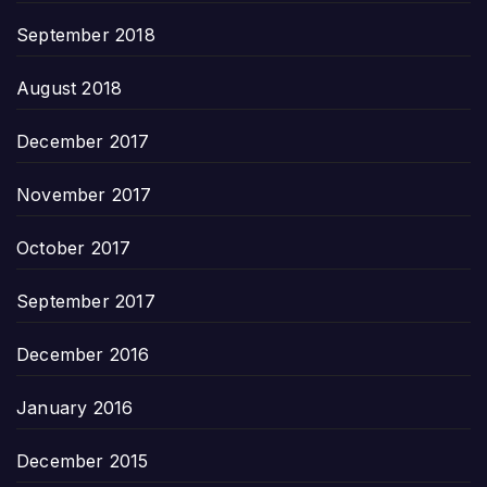
September 2018
August 2018
December 2017
November 2017
October 2017
September 2017
December 2016
January 2016
December 2015