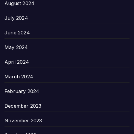
August 2024
July 2024
June 2024
May 2024
April 2024
March 2024
February 2024
December 2023
November 2023