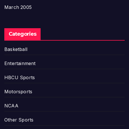
March 2005
Categories
Basketball
Entertainment
HBCU Sports
Motorsports
NCAA
Other Sports