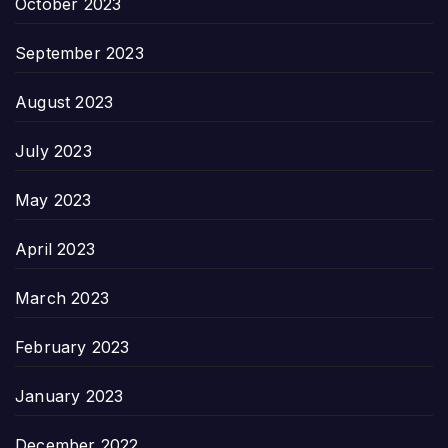
October 2023
September 2023
August 2023
July 2023
May 2023
April 2023
March 2023
February 2023
January 2023
December 2022