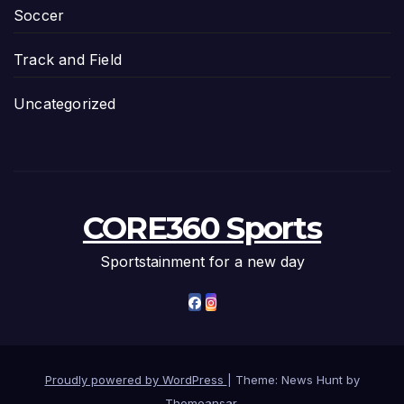
Soccer
Track and Field
Uncategorized
CORE360 Sports
Sportstainment for a new day
Proudly powered by WordPress
|
Theme: News Hunt by
Themeansar
.