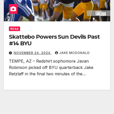
NCAA
Skattebo Powers Sun Devils Past
#14 BYU
NOVEMBER 24, 2024
JAKE MCDONALD
TEMPE, AZ – Redshirt sophomore Javan
Robinson picked off BYU quarterback Jake
Retzlaff in the final two minutes of the…