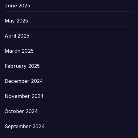
June 2025
May 2025
April 2025
March 2025
February 2025
December 2024
November 2024
October 2024
September 2024