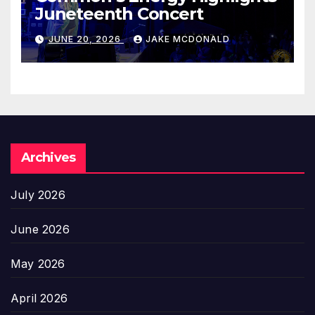
Juneteenth Concert
JUNE 20, 2026
JAKE MCDONALD
Archives
July 2026
June 2026
May 2026
April 2026