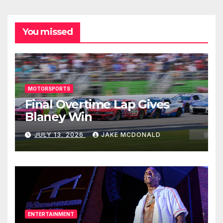
You missed
MOTORSPORTS
Final Overtime Lap Gives
Blaney Win
JULY 13, 2026
JAKE MCDONALD
ENTERTAINMENT