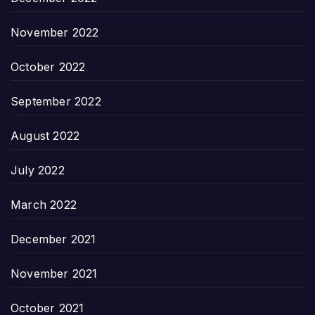
November 2022
October 2022
September 2022
August 2022
July 2022
March 2022
December 2021
November 2021
October 2021