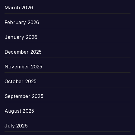
March 2026
February 2026
January 2026
December 2025
November 2025
October 2025
September 2025
August 2025
July 2025