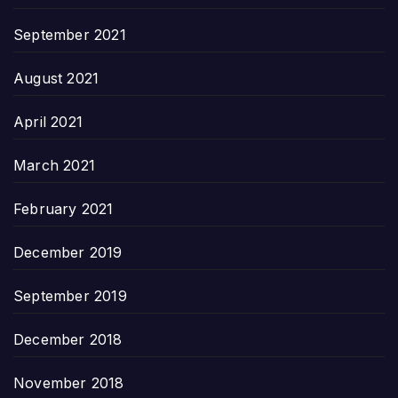
September 2021
August 2021
April 2021
March 2021
February 2021
December 2019
September 2019
December 2018
November 2018