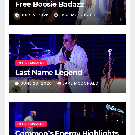
Free Boosie Badazz
JULY 5, 2026
JAKE MCDONALD
ENTERTAINMENT
Last Name Legend
JUNE 28, 2026
JAKE MCDONALD
ENTERTAINMENT
Common’s Energy Highlights