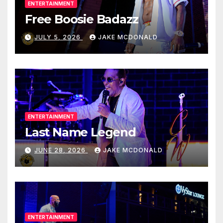
ENTERTAINMENT
Free Boosie Badazz
JULY 5, 2026
JAKE MCDONALD
ENTERTAINMENT
Last Name Legend
JUNE 28, 2026
JAKE MCDONALD
ENTERTAINMENT