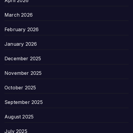
April 2026
March 2026
February 2026
January 2026
December 2025
November 2025
October 2025
September 2025
August 2025
July 2025