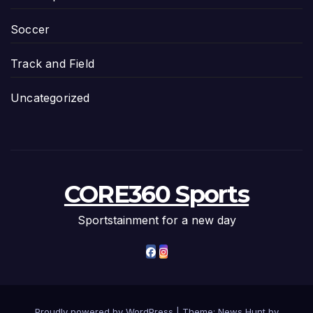
Soccer
Track and Field
Uncategorized
CORE360 Sports
Sportstainment for a new day
Proudly powered by WordPress
|
Theme: News Hunt by