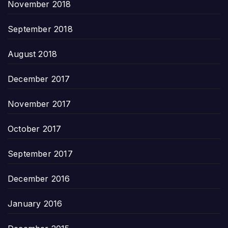
November 2018
September 2018
August 2018
December 2017
November 2017
October 2017
September 2017
December 2016
January 2016