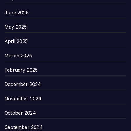
June 2025
May 2025
April 2025
March 2025
February 2025
December 2024
November 2024
October 2024
September 2024