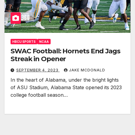
HBCU SPORTS
NCAA
SWAC Football: Hornets End Jags
Streak in Opener
SEPTEMBER 4, 2023
JAKE MCDONALD
In the heart of Alabama, under the bright lights
of ASU Stadium, Alabama State opened its 2023
college football season…