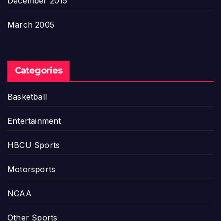
December 2015
March 2005
Categories
Basketball
Entertainment
HBCU Sports
Motorsports
NCAA
Other Sports