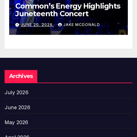
Common’s Energy Highlights
Juneteenth Concert
JUNE 20, 2026
JAKE MCDONALD
Archives
July 2026
June 2026
May 2026