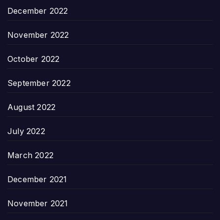
December 2022
November 2022
October 2022
September 2022
August 2022
July 2022
March 2022
December 2021
November 2021