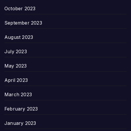
October 2023
September 2023
August 2023
July 2023
May 2023
April 2023
March 2023
February 2023
January 2023