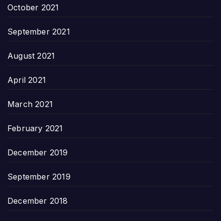
October 2021
September 2021
August 2021
April 2021
March 2021
February 2021
December 2019
September 2019
December 2018