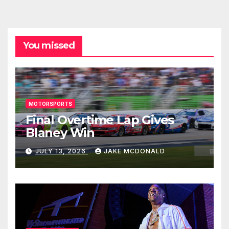
You missed
MOTORSPORTS
Final Overtime Lap Gives
Blaney Win
JULY 13, 2026
JAKE MCDONALD