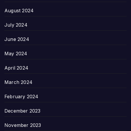
August 2024
July 2024
June 2024
May 2024
April 2024
March 2024
February 2024
December 2023
November 2023