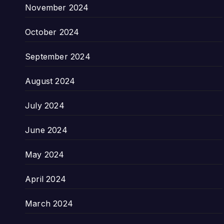
November 2024
October 2024
September 2024
August 2024
July 2024
June 2024
May 2024
April 2024
March 2024