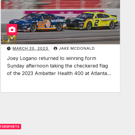
o
g
a
n
o
R
MARCH 20, 2023
JAKE MCDONALD
e
Joey Logano returned to winning form
t
Sunday afternoon taking the checkered flag
u
of the 2023 Ambetter Health 400 at Atlanta…
r
n
s
t
o
F
o
TORSPORTS
r