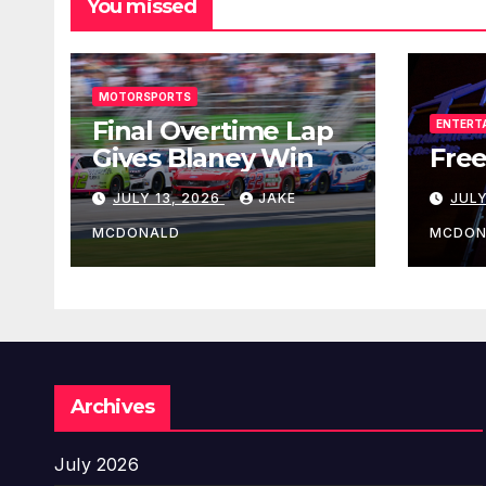
You missed
MOTORSPORTS
Final Overtime Lap
ENTERT
Gives Blaney Win
Free
JULY 13, 2026
JAKE
JULY
MCDONALD
MCDON
Archives
July 2026