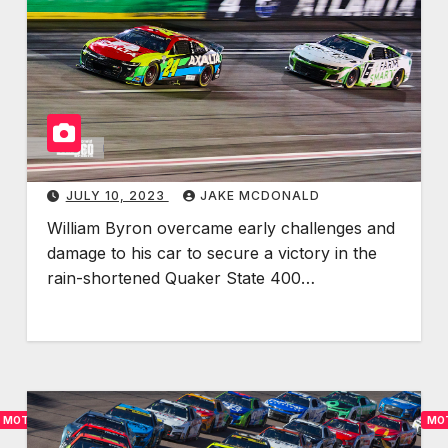
A
y
S
r
C
o
A
n
R
C
:
l
L
a
JULY 10, 2023
JAKE MCDONALD
o
i
g
m
William Byron overcame early challenges and
a
s
damage to his car to secure a victory in the
n
S
rain-shortened Quaker State 400…
o
e
C
c
l
o
i
n
n
d
MOTORSPORTS
MO
c
W