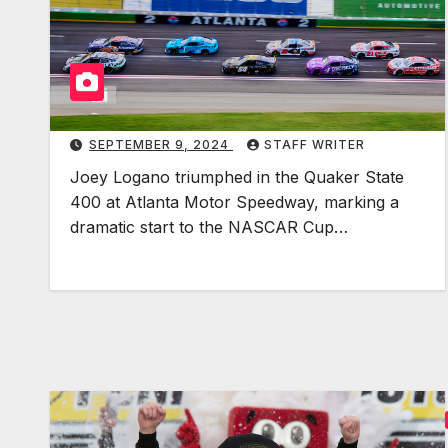
SEPTEMBER 9, 2024
STAFF WRITER
Joey Logano triumphed in the Quaker State
400 at Atlanta Motor Speedway, marking a
dramatic start to the NASCAR Cup…