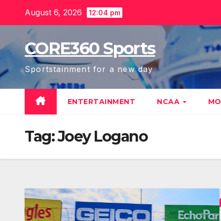
Skip
August 6, 2026
12:04 pm
to
content
CORE360 Sports
Sportstainment for a new day
ENTERTAINMENT
NCAA
MO
Tag:
Joey Logano