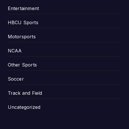
i
Entertainment
o
n
HBCU Sports
s
h
Motorsports
i
p
NCAA
Other Sports
Soccer
Track and Field
Uncategorized