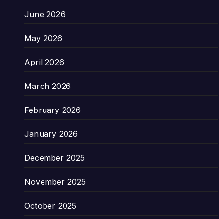
June 2026
May 2026
April 2026
March 2026
February 2026
January 2026
December 2025
November 2025
October 2025