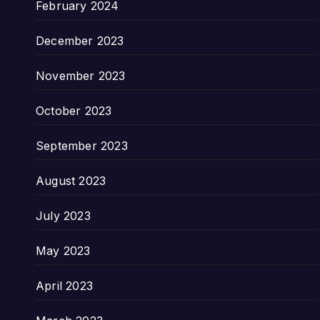
February 2024
December 2023
November 2023
October 2023
September 2023
August 2023
July 2023
May 2023
April 2023