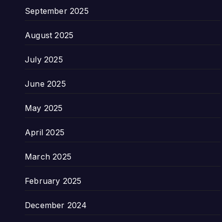
September 2025
August 2025
July 2025
June 2025
May 2025
April 2025
March 2025
February 2025
December 2024