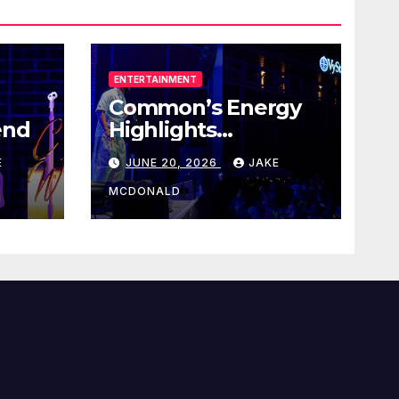
ENTERTAINMENT
Common’s Energy
end
Highlights
Juneteenth Concert
E
JUNE 20, 2026
JAKE
MCDONALD