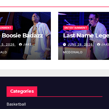
o
u
t
e
AINMENT
ENTERTAINMENT
t
 Boosie Badazz
Last Name Leg
o
S
 5, 2026
JAKE
JUNE 28, 2026
JAK
e
ALD
MCDONALD
r
i
e
s
C
h
Categories
a
m
Basketball
p