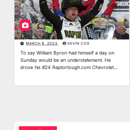
MARCH 8, 2023
KEVIN COX
To say William Byron had himself a day on
Sunday would be an understatement. He
drove his #24 Raptortough.com Chevrolet…