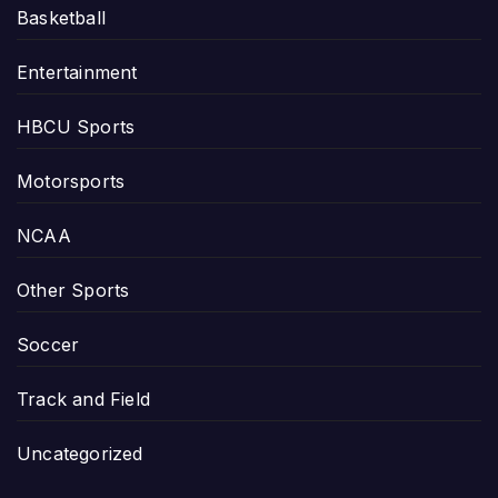
Basketball
Entertainment
HBCU Sports
Motorsports
NCAA
Other Sports
Soccer
Track and Field
Uncategorized