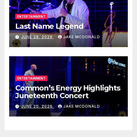
ENTERTAINMENT
Last Name Legend
JUNE 28, 2026
JAKE MCDONALD
ENTERTAINMENT
Common’s Energy Highlights
Juneteenth Concert
JUNE 20, 2026
JAKE MCDONALD