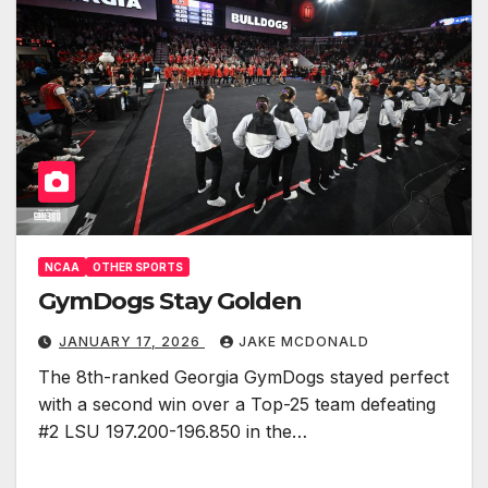
NCAA
OTHER SPORTS
GymDogs Stay Golden
JANUARY 17, 2026
JAKE MCDONALD
The 8th-ranked Georgia GymDogs stayed perfect
with a second win over a Top-25 team defeating
#2 LSU 197.200-196.850 in the…