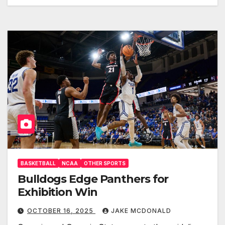
BASKETBALL
NCAA
OTHER SPORTS
Bulldogs Edge Panthers for
Exhibition Win
OCTOBER 16, 2025
JAKE MCDONALD