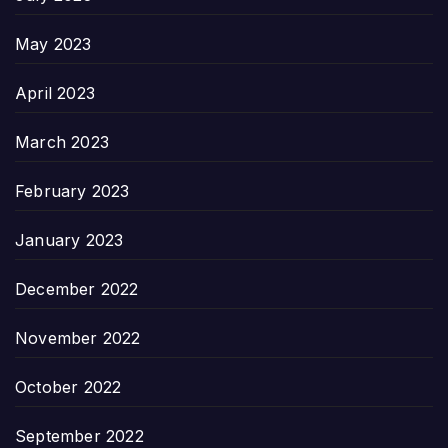
May 2023
April 2023
March 2023
February 2023
January 2023
December 2022
November 2022
October 2022
September 2022