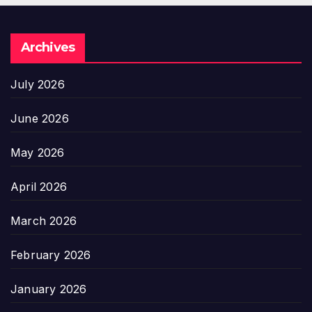
Archives
July 2026
June 2026
May 2026
April 2026
March 2026
February 2026
January 2026