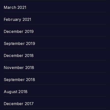
March 2021
February 2021
December 2019
September 2019
December 2018
November 2018
September 2018
August 2018
December 2017