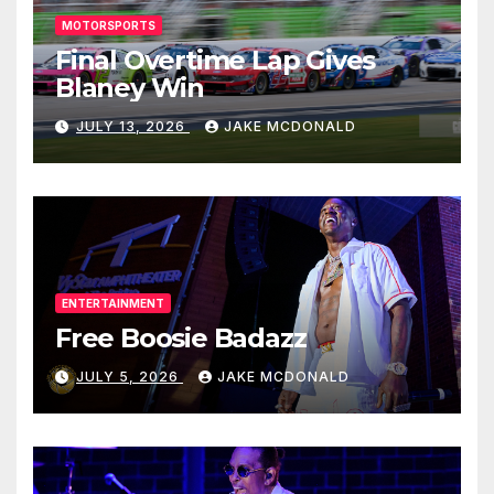
MOTORSPORTS
Final Overtime Lap Gives
Blaney Win
JULY 13, 2026
JAKE MCDONALD
ENTERTAINMENT
Free Boosie Badazz
JULY 5, 2026
JAKE MCDONALD