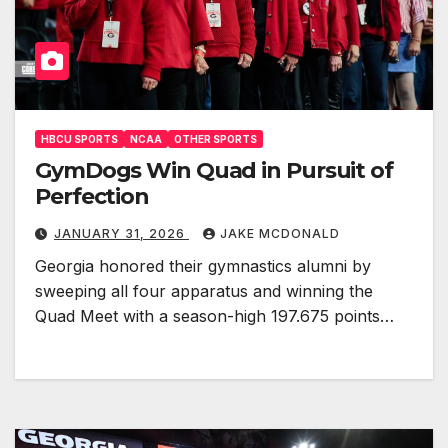
HBCU SPORTS
NCAA
OTHER SPORTS
GymDogs Win Quad in Pursuit of
Perfection
JANUARY 31, 2026
JAKE MCDONALD
Georgia honored their gymnastics alumni by
sweeping all four apparatus and winning the
Quad Meet with a season-high 197.675 points…