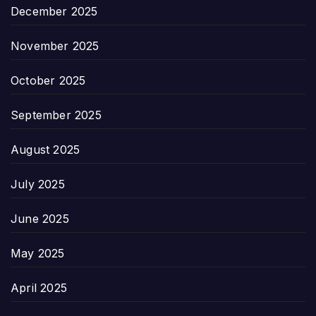
December 2025
November 2025
October 2025
September 2025
August 2025
July 2025
June 2025
May 2025
April 2025