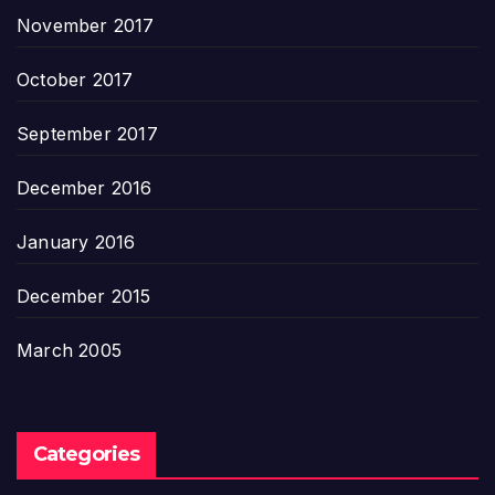
November 2017
October 2017
September 2017
December 2016
January 2016
December 2015
March 2005
Categories