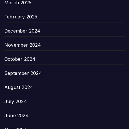
March 2025
February 2025
December 2024
November 2024
October 2024
September 2024
August 2024
July 2024
June 2024