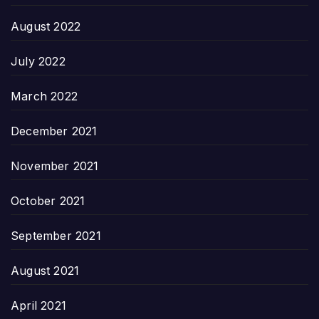
August 2022
July 2022
March 2022
December 2021
November 2021
October 2021
September 2021
August 2021
April 2021