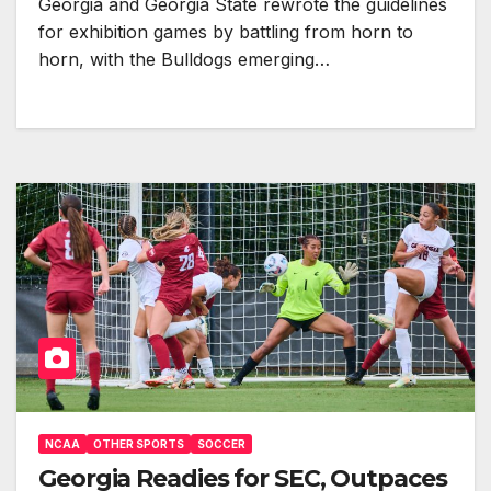
Georgia and Georgia State rewrote the guidelines
for exhibition games by battling from horn to
horn, with the Bulldogs emerging…
NCAA
OTHER SPORTS
SOCCER
Georgia Readies for SEC, Outpaces