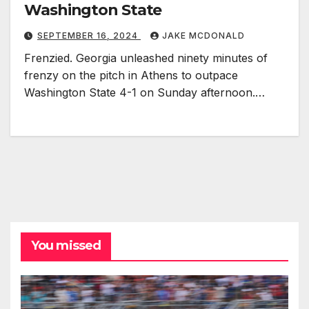
Washington State
SEPTEMBER 16, 2024
JAKE MCDONALD
Frenzied. Georgia unleashed ninety minutes of
frenzy on the pitch in Athens to outpace
Washington State 4-1 on Sunday afternoon.…
You missed