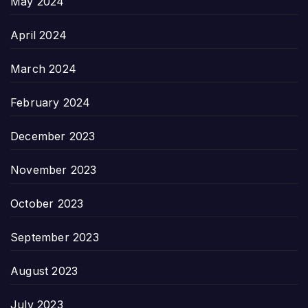
May 2024
April 2024
March 2024
February 2024
December 2023
November 2023
October 2023
September 2023
August 2023
July 2023