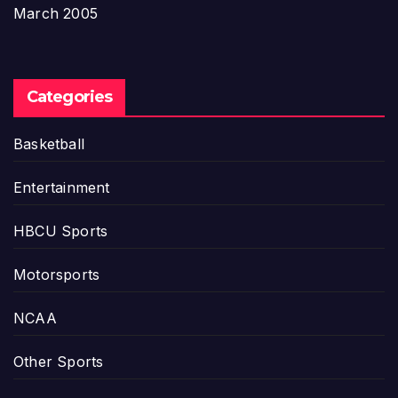
March 2005
Categories
Basketball
Entertainment
HBCU Sports
Motorsports
NCAA
Other Sports