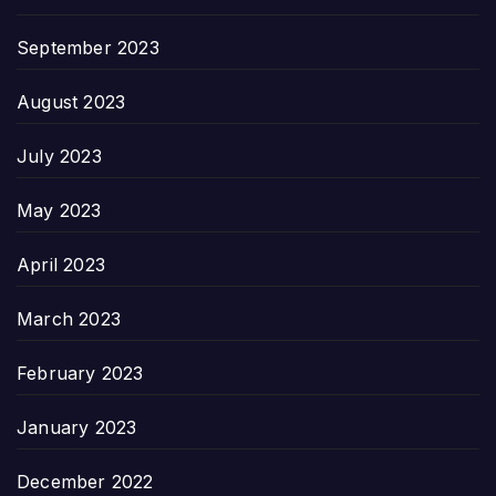
September 2023
August 2023
July 2023
May 2023
April 2023
March 2023
February 2023
January 2023
December 2022