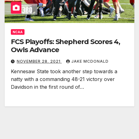
NCAA
FCS Playoffs: Shepherd Scores 4,
Owls Advance
NOVEMBER 28, 2021
JAKE MCDONALD
Kennesaw State took another step towards a
natty with a commanding 48-21 victory over
Davidson in the first round of…