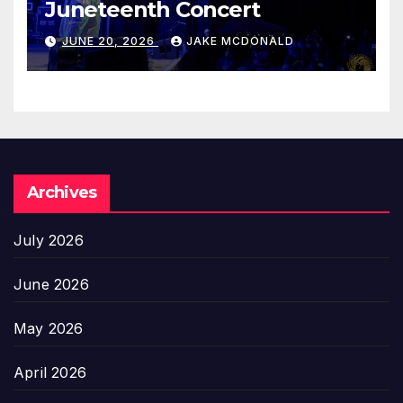
Juneteenth Concert
JUNE 20, 2026
JAKE MCDONALD
Archives
July 2026
June 2026
May 2026
April 2026