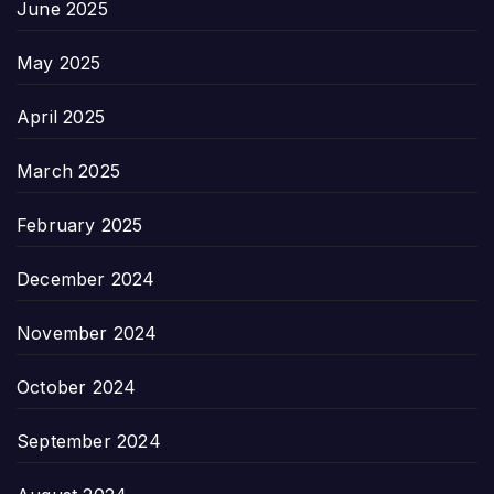
June 2025
May 2025
April 2025
March 2025
February 2025
December 2024
November 2024
October 2024
September 2024