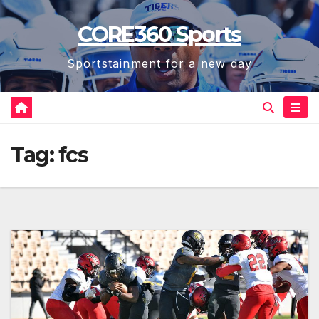
Skip
CORE360 Sports
to
content
Sportstainment for a new day
Tag:
fcs