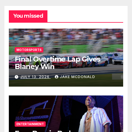
You missed
MOTORSPORTS
Final Overtime Lap Gives
Blaney Win
JULY 13, 2026
JAKE MCDONALD
ENTERTAINMENT