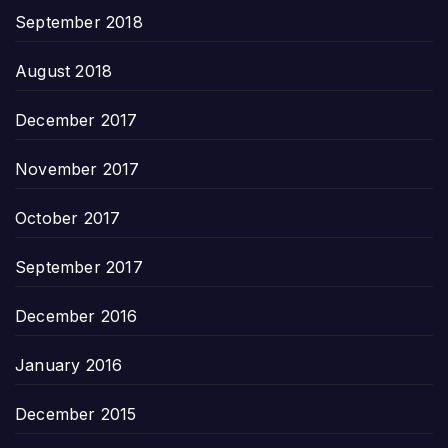
September 2018
August 2018
December 2017
November 2017
October 2017
September 2017
December 2016
January 2016
December 2015