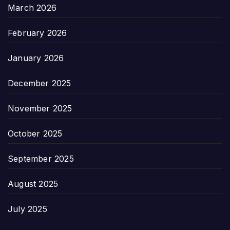
March 2026
February 2026
January 2026
December 2025
November 2025
October 2025
September 2025
August 2025
July 2025