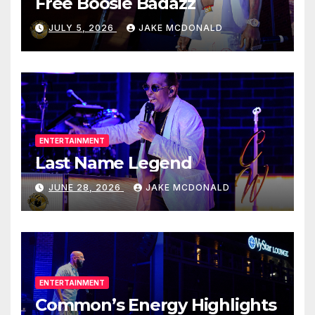
Free Boosie Badazz
JULY 5, 2026
JAKE MCDONALD
ENTERTAINMENT
Last Name Legend
JUNE 28, 2026
JAKE MCDONALD
ENTERTAINMENT
Common’s Energy Highlights