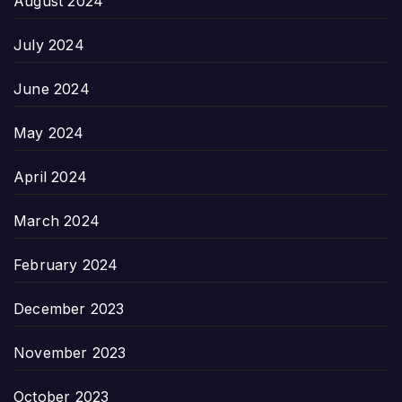
August 2024
July 2024
June 2024
May 2024
April 2024
March 2024
February 2024
December 2023
November 2023
October 2023