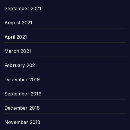
September 2021
August 2021
April 2021
March 2021
February 2021
December 2019
September 2019
December 2018
November 2018