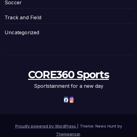
Soccer
Track and Field
Uncategorized
CORE360 Sports
Sportstainment for a new day
Proudly powered by WordPress
|
Theme: News Hunt by
Themeansar
.