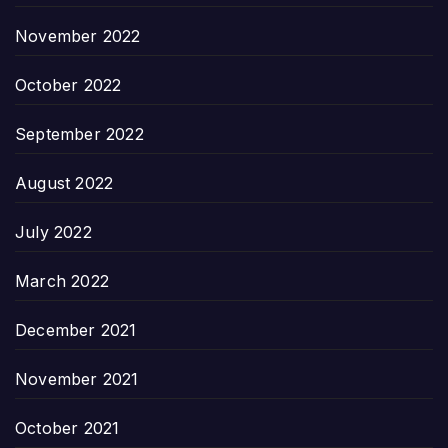
November 2022
October 2022
September 2022
August 2022
July 2022
March 2022
December 2021
November 2021
October 2021