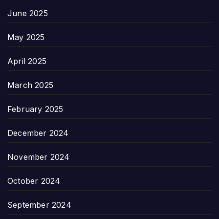
June 2025
May 2025
April 2025
March 2025
February 2025
December 2024
November 2024
October 2024
September 2024