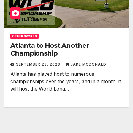
OTHER SPORTS
Atlanta to Host Another
Championship
SEPTEMBER 23, 2023
JAKE MCDONALD
Atlanta has played host to numerous
championships over the years, and in a month, it
will host the World Long…