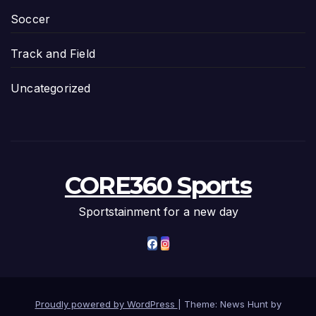
Soccer
Track and Field
Uncategorized
CORE360 Sports
Sportstainment for a new day
Proudly powered by WordPress
|
Theme: News Hunt by