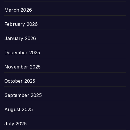
March 2026
February 2026
January 2026
December 2025
November 2025
October 2025
September 2025
August 2025
July 2025