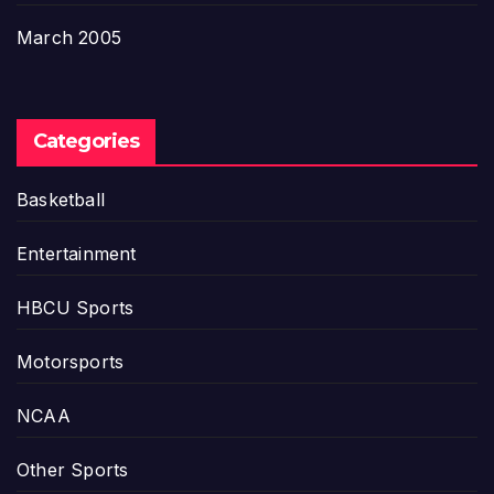
March 2005
Categories
Basketball
Entertainment
HBCU Sports
Motorsports
NCAA
Other Sports