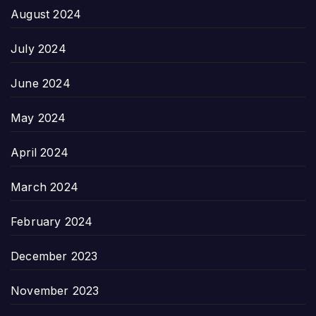
August 2024
July 2024
June 2024
May 2024
April 2024
March 2024
February 2024
December 2023
November 2023