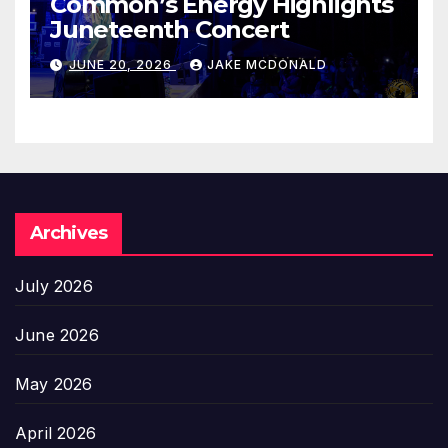
Common’s Energy Highlights
Juneteenth Concert
JUNE 20, 2026
JAKE MCDONALD
Archives
July 2026
June 2026
May 2026
April 2026