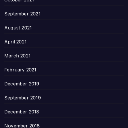
September 2021
August 2021
April 2021
March 2021
February 2021
December 2019
September 2019
December 2018
November 2018