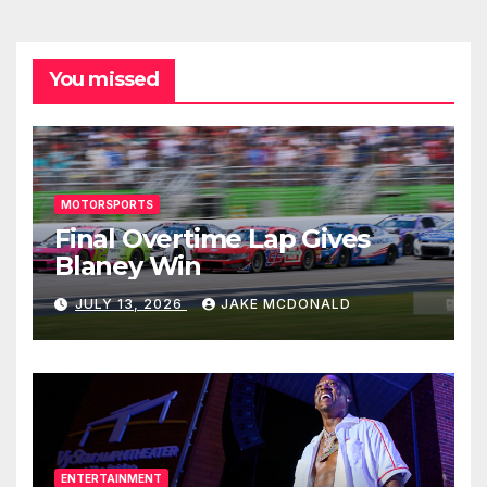
You missed
MOTORSPORTS
Final Overtime Lap Gives
Blaney Win
JULY 13, 2026
JAKE MCDONALD
ENTERTAINMENT