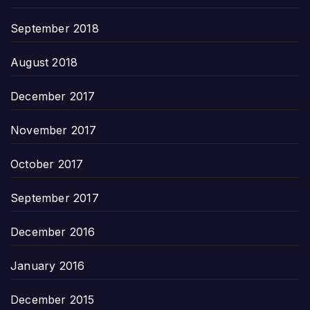
September 2018
August 2018
December 2017
November 2017
October 2017
September 2017
December 2016
January 2016
December 2015