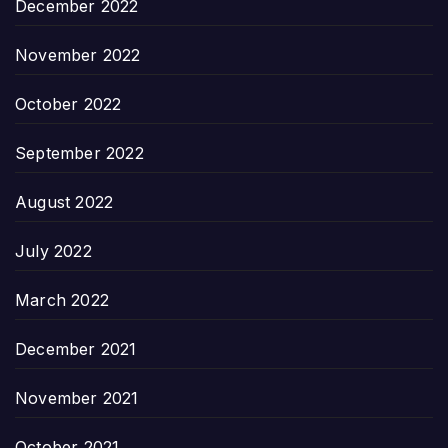
December 2022
November 2022
October 2022
September 2022
August 2022
July 2022
March 2022
December 2021
November 2021
October 2021