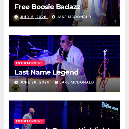
Free Boosie Badazz
JULY 5, 2026
JAKE MCDONALD
ENTERTAINMENT
Last Name Legend
JUNE 28, 2026
JAKE MCDONALD
ENTERTAINMENT