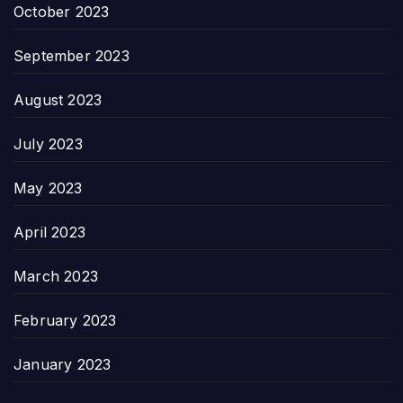
October 2023
September 2023
August 2023
July 2023
May 2023
April 2023
March 2023
February 2023
January 2023