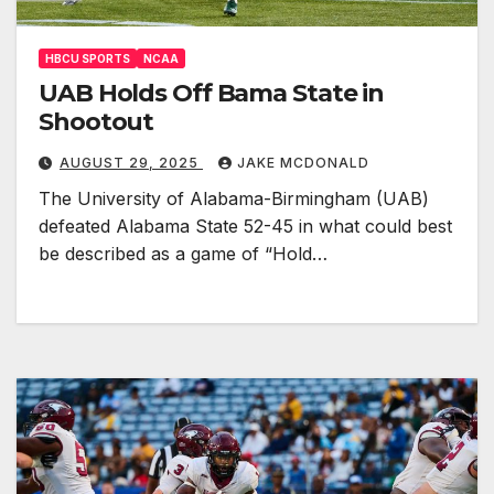
HBCU SPORTS
NCAA
UAB Holds Off Bama State in
Shootout
AUGUST 29, 2025
JAKE MCDONALD
The University of Alabama-Birmingham (UAB)
defeated Alabama State 52-45 in what could best
be described as a game of “Hold…