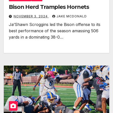
Bison Herd Tramples Hornets
NOVEMBER 3, 2024
JAKE MCDONALD
Ja’Shawn Scroggins led the Bison offense to its
best performance of the season amassing 506
yards in a dominating 38-0…