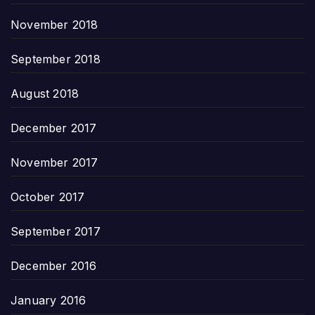
November 2018
September 2018
August 2018
December 2017
November 2017
October 2017
September 2017
December 2016
January 2016