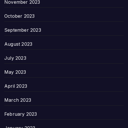
November 2023
October 2023
September 2023
August 2023
July 2023
May 2023
April 2023
March 2023
February 2023