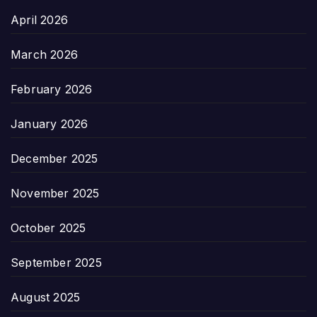
April 2026
March 2026
February 2026
January 2026
December 2025
November 2025
October 2025
September 2025
August 2025