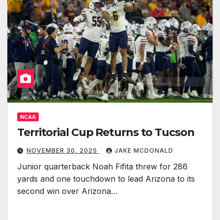
NCAA
Territorial Cup Returns to Tucson
NOVEMBER 30, 2025
JAKE MCDONALD
Junior quarterback Noah Fifita threw for 286
yards and one touchdown to lead Arizona to its
second win over Arizona…