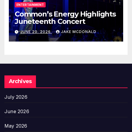
ENTERTAINMENT
Common’s Energy Highlights
Juneteenth Concert
JUNE 20, 2026
JAKE MCDONALD
Archives
July 2026
June 2026
May 2026