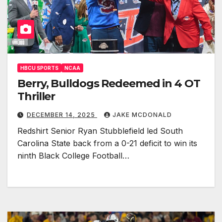
HBCU SPORTS
NCAA
Berry, Bulldogs Redeemed in 4 OT
Thriller
DECEMBER 14, 2025
JAKE MCDONALD
Redshirt Senior Ryan Stubblefield led South
Carolina State back from a 0-21 deficit to win its
ninth Black College Football…