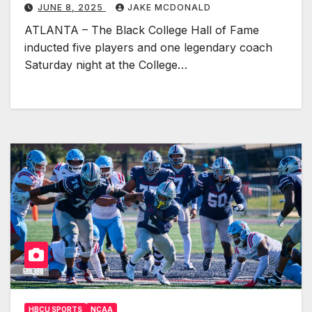
JUNE 8, 2025
JAKE MCDONALD
ATLANTA – The Black College Hall of Fame
inducted five players and one legendary coach
Saturday night at the College…
HBCU SPORTS
NCAA