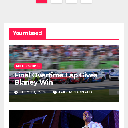
pagination
You missed
MOTORSPORTS
Final Overtime Lap Gives
Blaney Win
JULY 13, 2026
JAKE MCDONALD