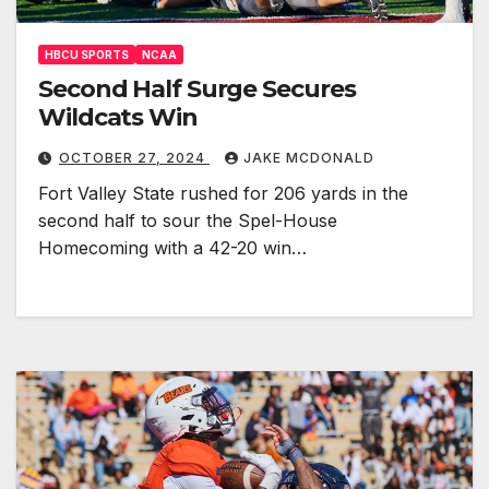
HBCU SPORTS
NCAA
Second Half Surge Secures
Wildcats Win
OCTOBER 27, 2024
JAKE MCDONALD
Fort Valley State rushed for 206 yards in the
second half to sour the Spel-House
Homecoming with a 42-20 win…