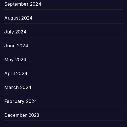
September 2024
August 2024
July 2024
June 2024
May 2024
April 2024
March 2024
February 2024
December 2023