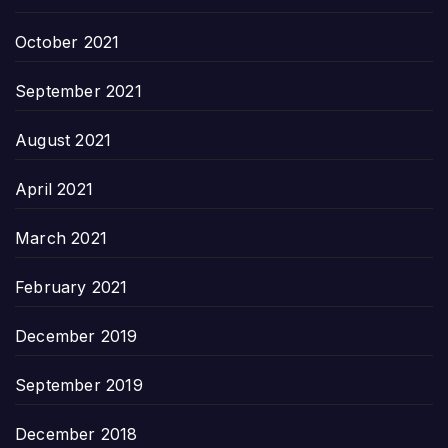
October 2021
September 2021
August 2021
April 2021
March 2021
February 2021
December 2019
September 2019
December 2018