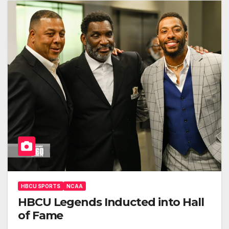
HBCU SPORTS
NCAA
HBCU Legends Inducted into Hall
of Fame