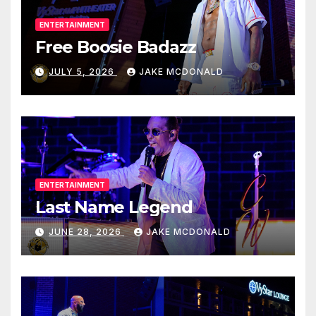
ENTERTAINMENT
Free Boosie Badazz
JULY 5, 2026
JAKE MCDONALD
ENTERTAINMENT
Last Name Legend
JUNE 28, 2026
JAKE MCDONALD