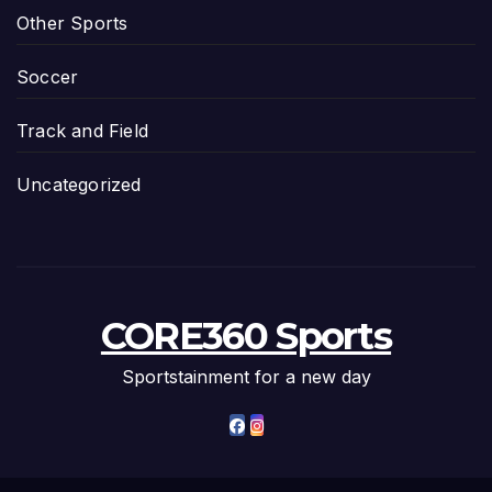
Other Sports
Soccer
Track and Field
Uncategorized
CORE360 Sports
Sportstainment for a new day