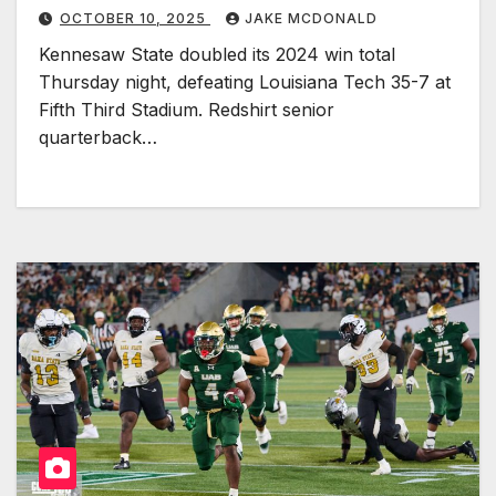
OCTOBER 10, 2025
JAKE MCDONALD
Kennesaw State doubled its 2024 win total
Thursday night, defeating Louisiana Tech 35-7 at
Fifth Third Stadium. Redshirt senior
quarterback…