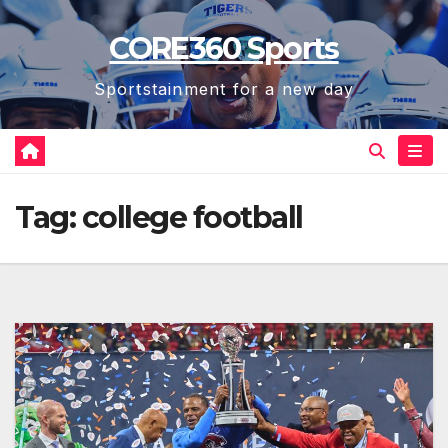
Skip
CORE360 Sports
to
content
Sportstainment for a new day
Tag:
college football