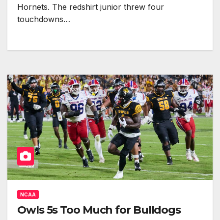
Hornets. The redshirt junior threw four
touchdowns…
NCAA
Owls 5s Too Much for Bulldogs