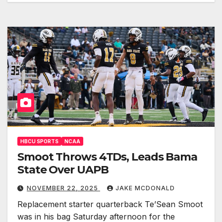
HBCU SPORTS
NCAA
Smoot Throws 4TDs, Leads Bama
State Over UAPB
NOVEMBER 22, 2025
JAKE MCDONALD
Replacement starter quarterback Te’Sean Smoot
was in his bag Saturday afternoon for the