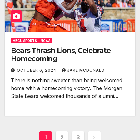
HBCU SPORTS
NCAA
Bears Thrash Lions, Celebrate
Homecoming
OCTOBER 6, 2024
JAKE MCDONALD
There is nothing sweeter than being welcomed
home with a homecoming victory. The Morgan
State Bears welcomed thousands of alumni…
Posts
1
2
3