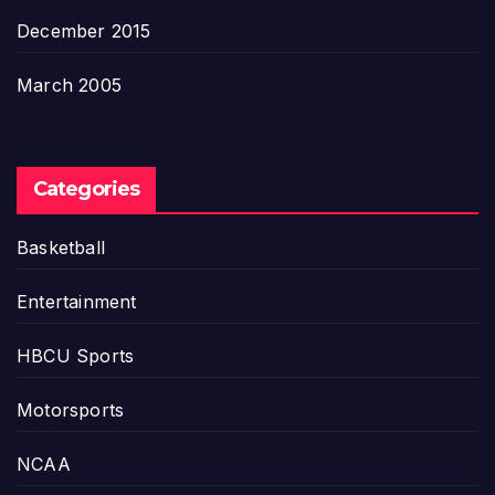
December 2015
March 2005
Categories
Basketball
Entertainment
HBCU Sports
Motorsports
NCAA