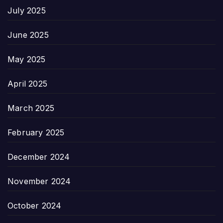
July 2025
June 2025
May 2025
April 2025
March 2025
February 2025
December 2024
November 2024
October 2024