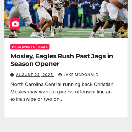
HBCU SPORTS
NCAA
Mosley, Eagles Rush Past Jags in
Season Opener
AUGUST 24, 2025
JAKE MCDONALD
North Carolina Central running back Christian
Mosley may want to give his offensive line an
extra swipe or two on…