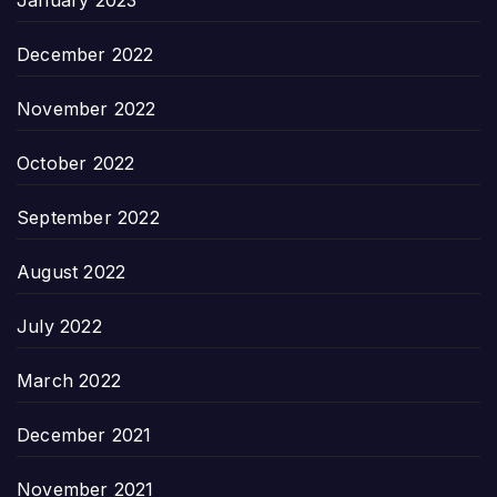
January 2023
December 2022
November 2022
October 2022
September 2022
August 2022
July 2022
March 2022
December 2021
November 2021