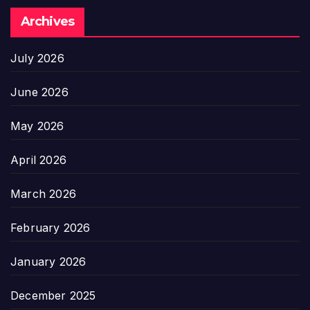
Archives
July 2026
June 2026
May 2026
April 2026
March 2026
February 2026
January 2026
December 2025