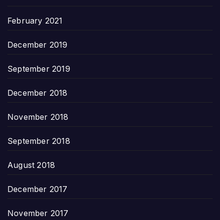
February 2021
December 2019
September 2019
December 2018
November 2018
September 2018
August 2018
December 2017
November 2017