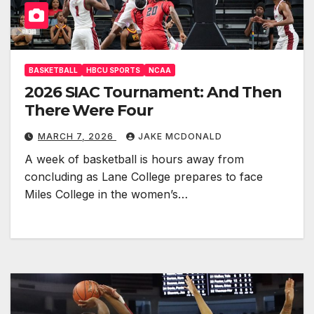
BASKETBALL
HBCU SPORTS
NCAA
2026 SIAC Tournament: And Then
There Were Four
MARCH 7, 2026
JAKE MCDONALD
A week of basketball is hours away from
concluding as Lane College prepares to face
Miles College in the women’s…