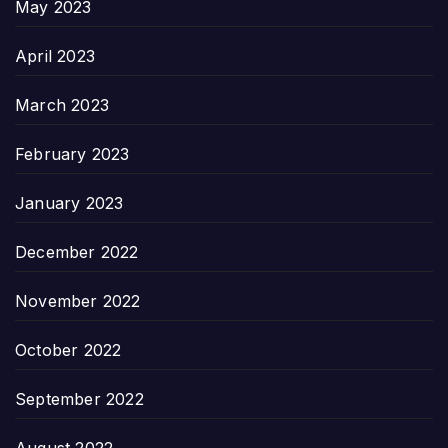
May 2023
April 2023
March 2023
February 2023
January 2023
December 2022
November 2022
October 2022
September 2022
August 2022