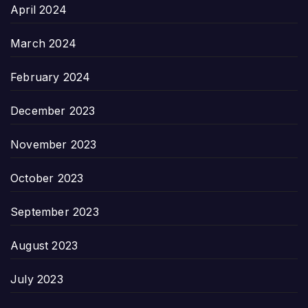
April 2024
March 2024
February 2024
December 2023
November 2023
October 2023
September 2023
August 2023
July 2023