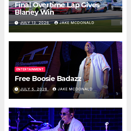
Final Overtime Lap Gives
Blaney Win
JULY 13, 2026
JAKE MCDONALD
ENTERTAINMENT
Free Boosie Badazz
JULY 5, 2026
JAKE MCDONALD