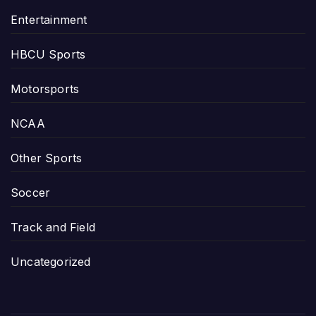
Entertainment
HBCU Sports
Motorsports
NCAA
Other Sports
Soccer
Track and Field
Uncategorized