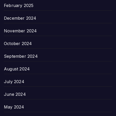
February 2025
December 2024
November 2024
October 2024
September 2024
August 2024
July 2024
June 2024
May 2024