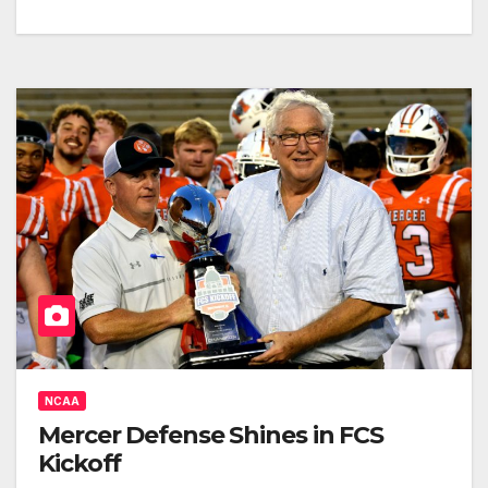
NCAA
Mercer Defense Shines in FCS
Kickoff