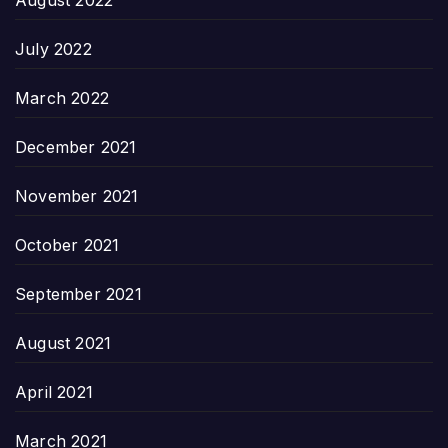
July 2022
March 2022
December 2021
November 2021
October 2021
September 2021
August 2021
April 2021
March 2021