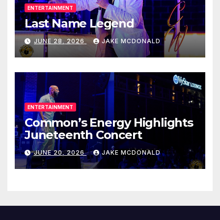
ENTERTAINMENT
Last Name Legend
JUNE 28, 2026
JAKE MCDONALD
ENTERTAINMENT
Common’s Energy Highlights
Juneteenth Concert
JUNE 20, 2026
JAKE MCDONALD