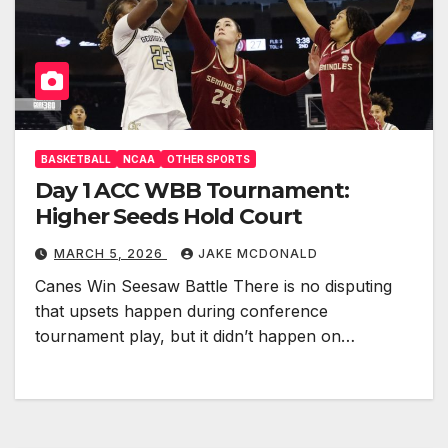
BASKETBALL
NCAA
OTHER SPORTS
Day 1 ACC WBB Tournament:
Higher Seeds Hold Court
MARCH 5, 2026
JAKE MCDONALD
Canes Win Seesaw Battle There is no disputing
that upsets happen during conference
tournament play, but it didn’t happen on…