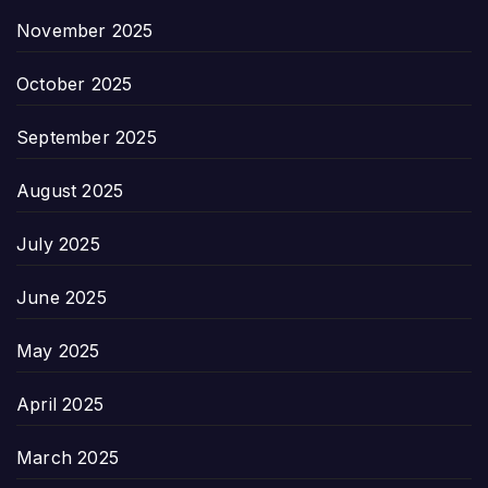
November 2025
October 2025
September 2025
August 2025
July 2025
June 2025
May 2025
April 2025
March 2025