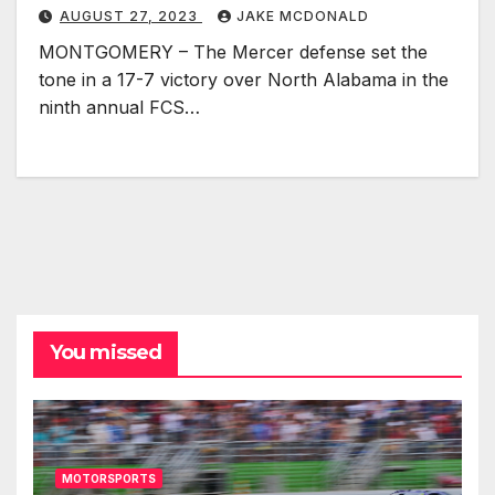
AUGUST 27, 2023
JAKE MCDONALD
MONTGOMERY – The Mercer defense set the
tone in a 17-7 victory over North Alabama in the
ninth annual FCS…
You missed
MOTORSPORTS