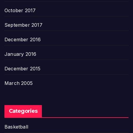
October 2017
September 2017
December 2016
January 2016
December 2015
March 2005
Categories
Basketball