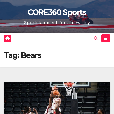
Skip
CORE360 Sports
to
content
Sportstainment for a new day
Tag:
Bears