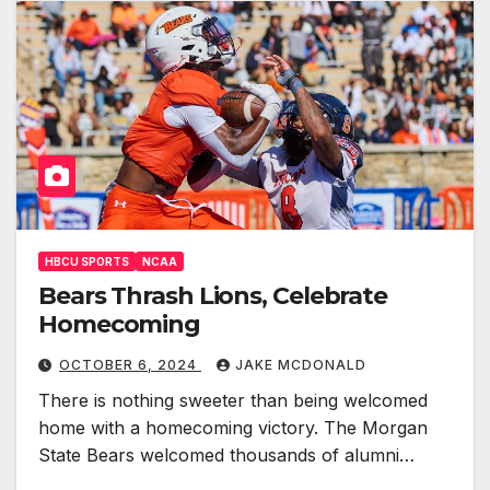
HBCU SPORTS
NCAA
Bears Thrash Lions, Celebrate
Homecoming
OCTOBER 6, 2024
JAKE MCDONALD
There is nothing sweeter than being welcomed
home with a homecoming victory. The Morgan
State Bears welcomed thousands of alumni…