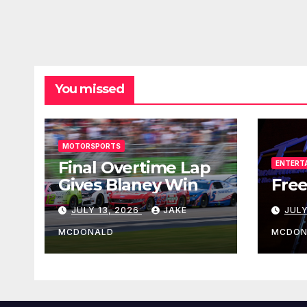
You missed
MOTORSPORTS
Final Overtime Lap
ENTERT
Gives Blaney Win
Free
JULY 13, 2026
JAKE
JULY
MCDONALD
MCDON