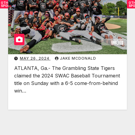
OTHER
OT
SPORTS
SP
B
T
l
i
a
g
c
e
k
r
s
s
MAY 26, 2024
JAKE MCDONALD
i
C
ATLANTA, Ga.- The Grambling State Tigers
n
o
claimed the 2024 SWAC Baseball Tournament
B
m
title on Sunday with a 6-5 come-from-behind
a
p
win…
s
l
e
e
b
t
a
e
l
F
l
o