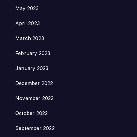
May 2023
April 2023
March 2023
February 2023
January 2023
December 2022
November 2022
October 2022
September 2022