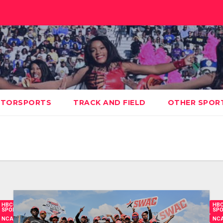
TORSPORTS
TRACK AND FIELD
OTHER SPOR
HBCU
HB
SPORTS
SP
NCAA
NC