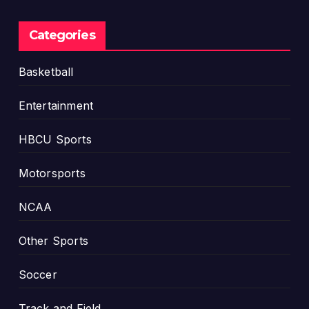
T
S
o
W
Categories
m
A
o
C
Basketball
r
T
r
i
Entertainment
o
t
w
l
HBCU Sports
e
Motorsports
NCAA
Other Sports
Soccer
Track and Field