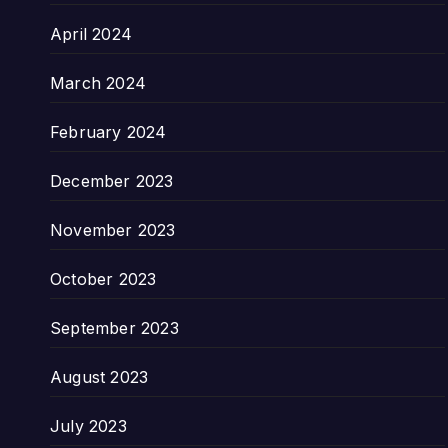
April 2024
March 2024
February 2024
December 2023
November 2023
October 2023
September 2023
August 2023
July 2023