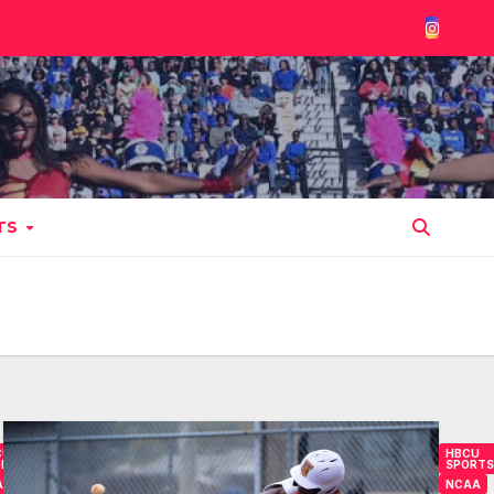
TS
CU
HBCU
ORTS
SPORTS
AA
NCAA