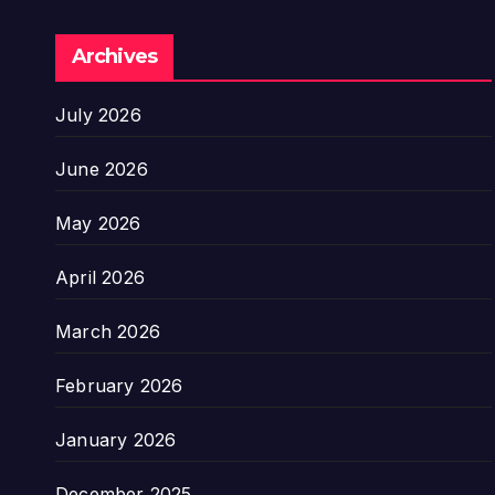
Archives
July 2026
June 2026
May 2026
April 2026
March 2026
February 2026
January 2026
December 2025