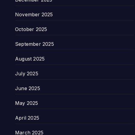
November 2025
October 2025
September 2025
August 2025
July 2025
June 2025
May 2025
April 2025
March 2025