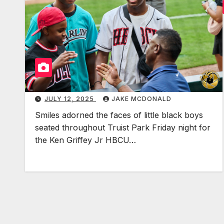
JULY 12, 2025
JAKE MCDONALD
Smiles adorned the faces of little black boys
seated throughout Truist Park Friday night for
the Ken Griffey Jr HBCU…