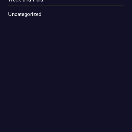
Uncategorized