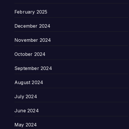
February 2025
December 2024
November 2024
October 2024
September 2024
August 2024
July 2024
June 2024
May 2024