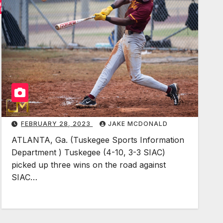
HER
S
ORTS
I
A
C
B
a
s
e
b
FEBRUARY 28, 2023
JAKE MCDONALD
a
l
ATLANTA, Ga. (Tuskegee Sports Information
l
Department ) Tuskegee (4-10, 3-3 SIAC)
picked up three wins on the road against
:
SIAC…
T
u
s
k