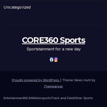
Uncategorized
CORE360 Sports
Sportstainment for a new day
Proudly powered by WordPress
|
Theme: News Hunt by
Themeansar
.
Entertainment
NCAA
Motorsports
Track and Field
Other Sports