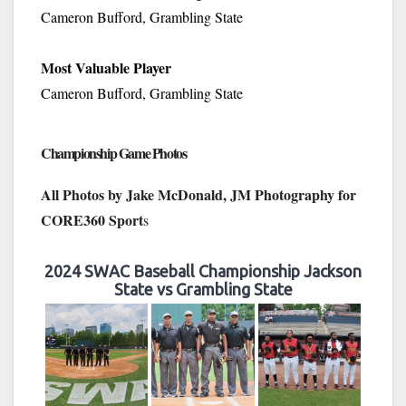
Cameron Bufford, Grambling State
Most Valuable Player
Cameron Bufford, Grambling State
Championship Game Photos
All Photos by Jake McDonald, JM Photography for
CORE360 Sport
s
2024 SWAC Baseball Championship Jackson
State vs Grambling State