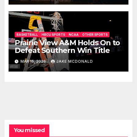
BASKETBALL
HBCU SPORTS
NCAA
OTHER SPORTS
Prairie View A&M Holds On to
Defeat Southern Win Title
MAR 15, 2026
JAKE MCDONALD
You missed