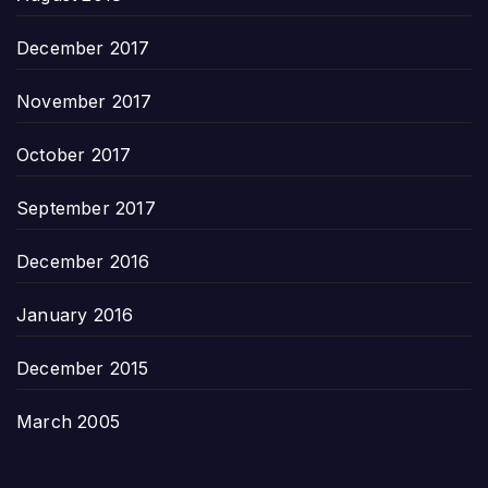
December 2017
November 2017
October 2017
September 2017
December 2016
January 2016
December 2015
March 2005