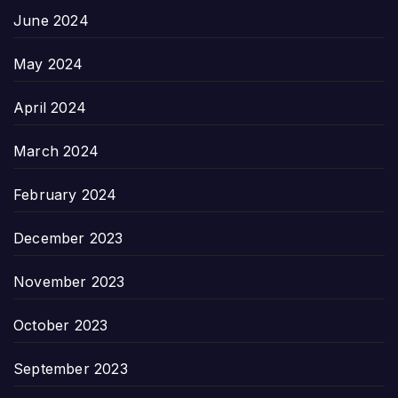
June 2024
May 2024
April 2024
March 2024
February 2024
December 2023
November 2023
October 2023
September 2023