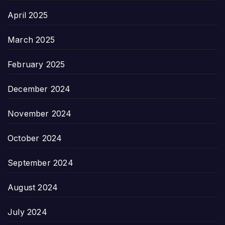
April 2025
March 2025
February 2025
December 2024
November 2024
October 2024
September 2024
August 2024
July 2024