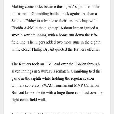
Making comebacks became the Tigers’ signature in the
tournament. Grambling battled back against Alabama
State on Friday to advance to their first matchup with
Florida A&M in the nightcap. Ashton Inman ignited a
six-run seventh inning with a home run down the left-
field line. The Tigers added two more runs in the eighth
while closer Phillip Bryant quieted the Rattlers offense.
The Rattlers took an 11-9 lead over the G-Men through
seven innings in Saturday’s rematch. Grambling tied the
game in the eighth while holding the regular season
winners scoreless. SWAC Tournament MVP Cameron
Bufford broke the tie with a huge three-run blast over the
right-centerfield wall.