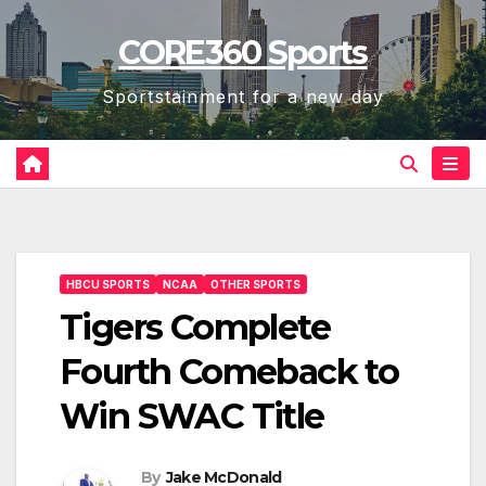
Skip
CORE360 Sports
to
content
Sportstainment for a new day
HBCU SPORTS
NCAA
OTHER SPORTS
Tigers Complete
Fourth Comeback to
Win SWAC Title
By
Jake McDonald