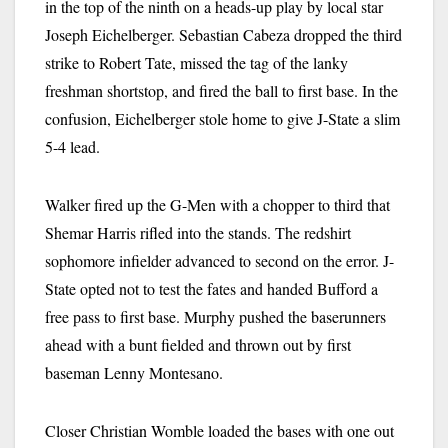
in the top of the ninth on a heads-up play by local star
Joseph Eichelberger. Sebastian Cabeza dropped the third
strike to Robert Tate, missed the tag of the lanky
freshman shortstop, and fired the ball to first base. In the
confusion, Eichelberger stole home to give J-State a slim
5-4 lead.
Walker fired up the G-Men with a chopper to third that
Shemar Harris rifled into the stands. The redshirt
sophomore infielder advanced to second on the error. J-
State opted not to test the fates and handed Bufford a
free pass to first base. Murphy pushed the baserunners
ahead with a bunt fielded and thrown out by first
baseman Lenny Montesano.
Closer Christian Womble loaded the bases with one out