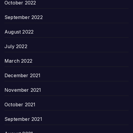
October 2022
September 2022
August 2022
July 2022
March 2022
December 2021
November 2021
October 2021
September 2021