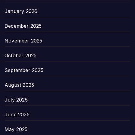
January 2026
December 2025
November 2025
October 2025
September 2025
August 2025
July 2025
June 2025
May 2025