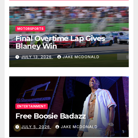
MOTORSPORTS
Final Overtime Lap Gives
Blaney Win
JULY 13, 2026
JAKE MCDONALD
ENTERTAINMENT
Free Boosie Badazz
JULY 5, 2026
JAKE MCDONALD