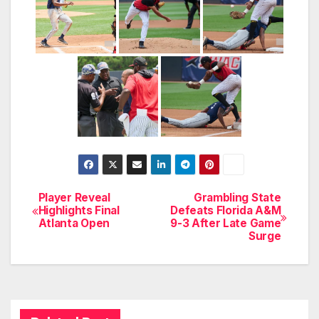
Player Reveal
Grambling State
Post
Highlights Final
Defeats Florida A&M
Atlanta Open
9-3 After Late Game
navigation
Surge