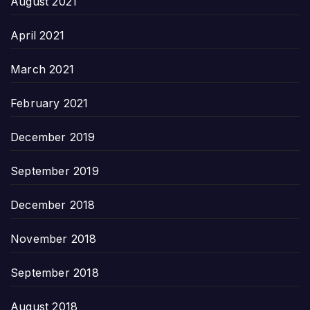
August 2021
April 2021
March 2021
February 2021
December 2019
September 2019
December 2018
November 2018
September 2018
August 2018