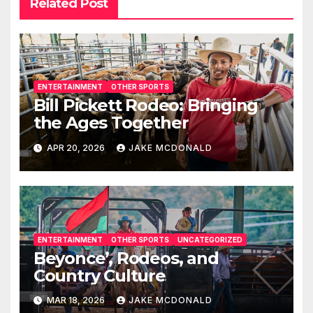
Related Post
ENTERTAINMENT
OTHER SPORTS
Bill Pickett Rodeo: Bringing
the Ages Together
APR 20, 2026
JAKE MCDONALD
ENTERTAINMENT
OTHER SPORTS
UNCATEGORIZED
Beyonce’, Rodeos, and
Country Culture
MAR 18, 2026
JAKE MCDONALD