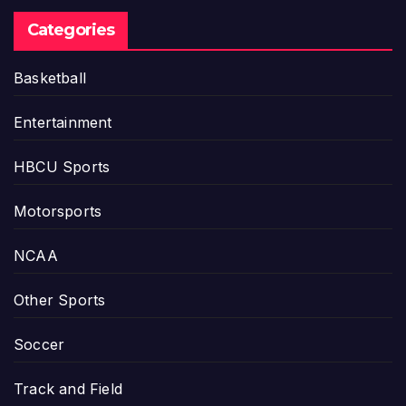
Categories
Basketball
Entertainment
HBCU Sports
Motorsports
NCAA
Other Sports
Soccer
Track and Field