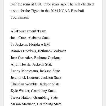
over the reins at GSU three years ago. The win clinched
a spot for the Tigers in the 2024 NCAA Baseball
Tournament.
All-Tournament Team
Juan Cruz, Alabama State
Ty Jackson, Florida A&M
Ramses Cordova, Bethune-Cookman
Jose Gonzalez, Bethune-Cookman
Arjun Huerta, Jackson State
Lenny Montesano, Jackson State
Je-andrick Lourens, Jackson State
Christian Womble, Jackson State
Kyle Walker, Grambling State
Trevor Hatton, Grambling State
Mason Martinez, Grambling State