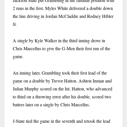
Jackson State put Grambling in the familiar position with
2 runs in the first. Myles White delivered a double down
the line driving in Jordan McCladdie and Rodney Hibler
Jr.
A single by Kyle Walker in the third inning drove in
Chris Marcellus to give the G-Men their first run of the
game.
An inning later, Grambling took their first lead of the
game on a double by Trevor Hatton. Ashton Inman and
Julian Murphy scored on the hit. Hatton, who advanced
to third on a throwing error after his double, scored two
batters later on a single by Chris Marcellus.
J-State tied the game in the seventh and retook the lead