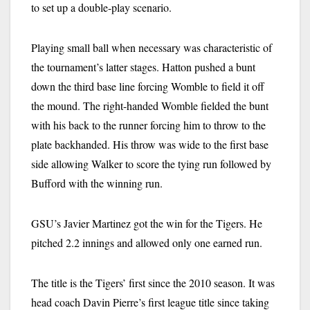
to set up a double-play scenario.
Playing small ball when necessary was characteristic of
the tournament’s latter stages. Hatton pushed a bunt
down the third base line forcing Womble to field it off
the mound. The right-handed Womble fielded the bunt
with his back to the runner forcing him to throw to the
plate backhanded. His throw was wide to the first base
side allowing Walker to score the tying run followed by
Bufford with the winning run.
GSU’s Javier Martinez got the win for the Tigers. He
pitched 2.2 innings and allowed only one earned run.
The title is the Tigers’ first since the 2010 season. It was
head coach Davin Pierre’s first league title since taking