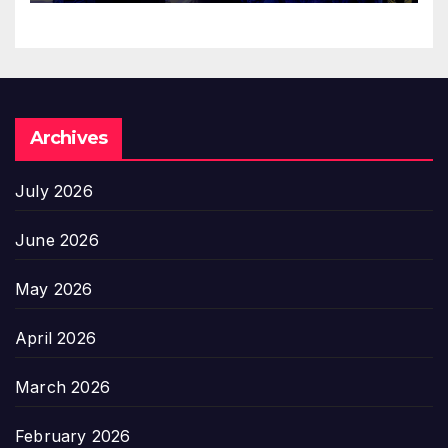
Archives
July 2026
June 2026
May 2026
April 2026
March 2026
February 2026