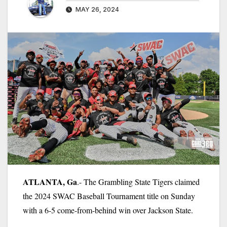
MAY 26, 2024
ATLANTA, Ga
.- The Grambling State Tigers claimed
the 2024 SWAC Baseball Tournament title on Sunday
with a 6-5 come-from-behind win over Jackson State.