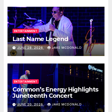
ENTERTAINMENT
Last Name Legend
JUNE 28, 2026
JAKE MCDONALD
ENTERTAINMENT
Common’s Energy Highlights
Juneteenth Concert
JUNE 20, 2026
JAKE MCDONALD