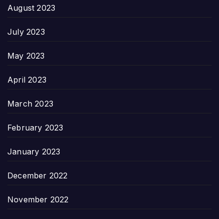
August 2023
July 2023
May 2023
April 2023
March 2023
February 2023
January 2023
December 2022
November 2022